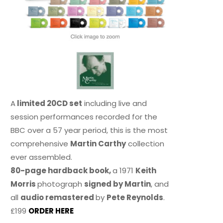
A
limited 20CD set
including live and
session performances recorded for the
BBC over a 57 year period, this is the most
comprehensive
Martin Carthy
collection
ever assembled.
80-page hardback book,
a 1971
Keith
Morris
photograph
signed by Martin
, and
all
audio remastered
by
Pete Reynolds
.
£199
ORDER HERE