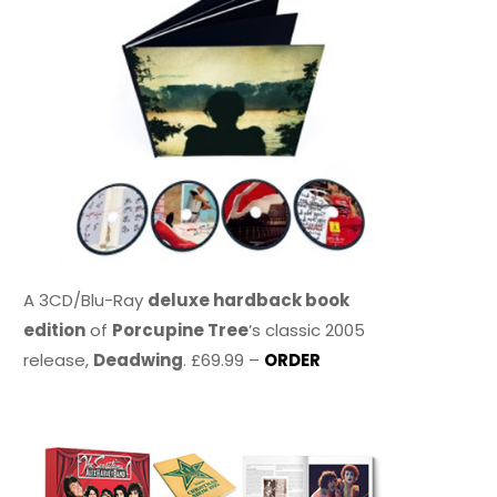
A 3CD/Blu-Ray
deluxe hardback book
edition
of
Porcupine Tree
’s classic 2005
release,
Deadwing
. £69.99 –
ORDER