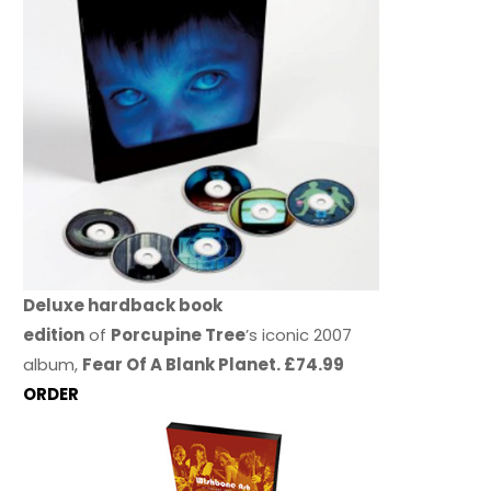
Deluxe hardback book
edition
of
Porcupine Tree
’s iconic 2007
album,
Fear Of A Blank Planet. £74.99
ORDER