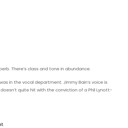
superb. There’s class and tone in abundance.
was in the vocal department. Jimmy Bain’s voice is
doesn’t quite hit with the conviction of a Phil Lynott-
nt
.