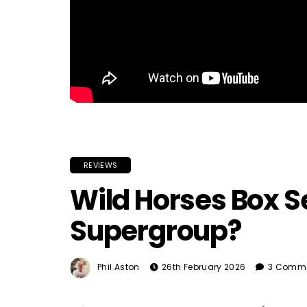
REVIEWS
Wild Horses Box S
Supergroup?
Phil Aston
26th February 2026
3 Comm