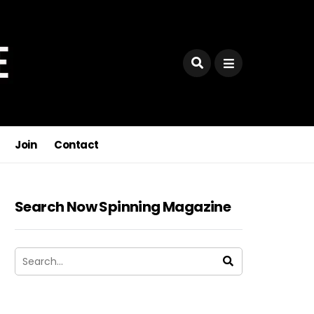
Join
Contact
Search Now Spinning Magazine