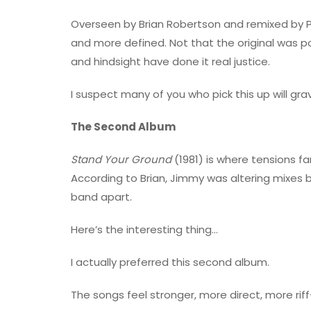
Overseen by Brian Robertson and remixed by Per 
and more defined. Not that the original was
and hindsight have done it real justice.
I suspect many of you who pick this up will gra
The Second Album
Stand Your Ground
(1981) is where tensions f
According to Brian, Jimmy was altering mixes b
band apart.
Here’s the interesting thing…
I actually preferred this second album.
The songs feel stronger, more direct, more riff