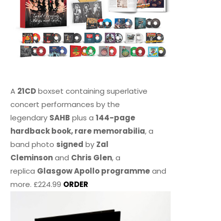
A
21CD
boxset containing superlative
concert performances by the
legendary
SAHB
plus a
144-page
hardback book, rare memorabilia
, a
band photo
signed
by
Zal
Cleminson
and
Chris Glen
, a
replica
Glasgow Apollo programme
and
more. £224.99
ORDER