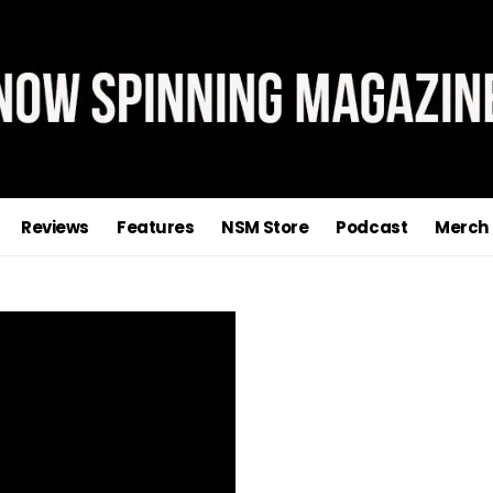
Reviews
Features
NSM Store
Podcast
Merch