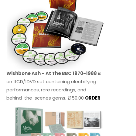
Wishbone Ash – At The BBC 1970-1988
is
an 11CD/1DVD set containing electrifying
performances, rare recordings, and
behind-the-scenes gems. £150.00
ORDER