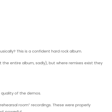
usically? This is a confident hard rock album.
the entire album, sadly), but where remixes exist they
e quality of the demos.
e rehearsal room” recordings. These were properly
d, powerful.