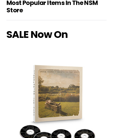
Most Popular Items In The NSM
Store
SALE Now On