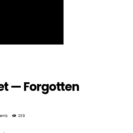
et — Forgotten
ents
239