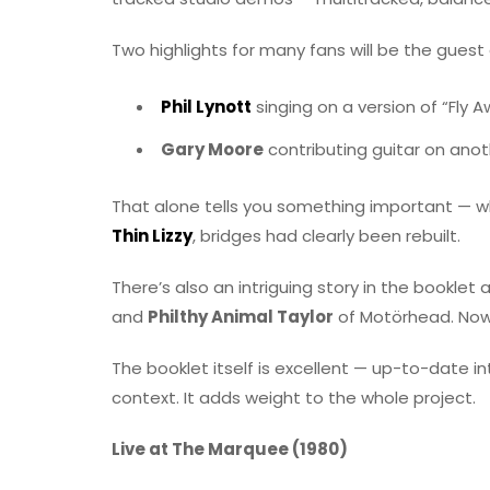
Two highlights for many fans will be the gues
Phil Lynott
singing on a version of “Fly 
Gary Moore
contributing guitar on anot
That alone tells you something important — wh
Thin Lizzy
, bridges had clearly been rebuilt.
There’s also an intriguing story in the booklet
and
Philthy Animal Taylor
of Motörhead. Now
The booklet itself is excellent — up-to-date i
context. It adds weight to the whole project.
Live at The Marquee (1980)