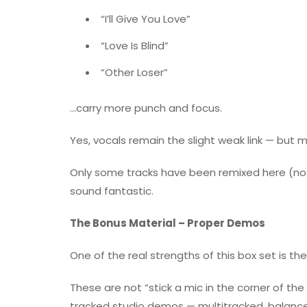
“I’ll Give You Love”
“Love Is Blind”
“Other Loser”
…carry more punch and focus.
Yes, vocals remain the slight weak link — but m
Only some tracks have been remixed here (not 
sound fantastic.
The Bonus Material – Proper Demos
One of the real strengths of this box set is th
These are not “stick a mic in the corner of th
tracked studio demos — multitracked, balance