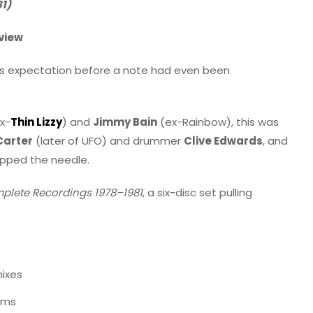
1)
view
us expectation before a note had even been
x-
Thin Lizzy
) and
Jimmy Bain
(ex-Rainbow), this was
Carter
(later of UFO) and drummer
Clive Edwards
, and
opped the needle.
plete Recordings 1978–1981
, a six-disc set pulling
mixes
ums