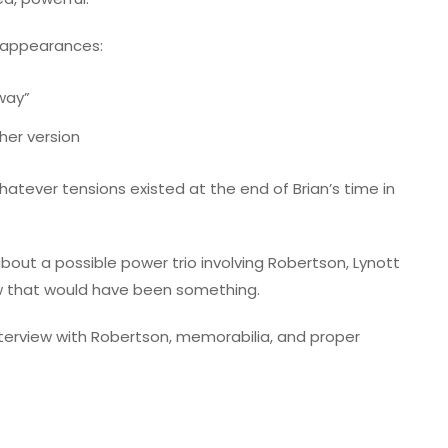
t appearances:
Away”
her version
atever tensions existed at the end of Brian’s time in
 about a possible power trio involving Robertson, Lynott
 that would have been something.
nterview with Robertson, memorabilia, and proper