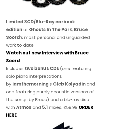
Limited 3CD/Blu-Ray earbook
edition
of
Ghosts In The Park
,
Bruce
Soord
‘s most personal and unguarded
work to date.
Watch out new Interview with Bruce
Soord
Includes
two bonus CDs
(one featuring
solo piano interpretations
by
iamthemorning
‘s
Gleb Kolyadin
and
one featuring purely acoustic versions of
the songs by Bruce) and a blu-ray disc
with
Atmos
and
5.1
mixes. £59.99
ORDER
HERE