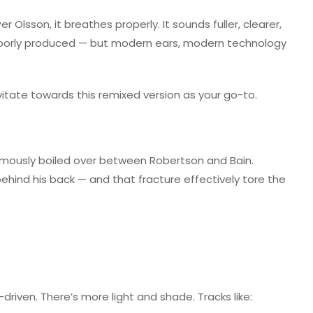
Olsson, it breathes properly. It sounds fuller, clearer,
 poorly produced — but modern ears, modern technology
vitate towards this remixed version as your go-to.
amously boiled over between Robertson and Bain.
ehind his back — and that fracture effectively tore the
-driven. There’s more light and shade. Tracks like: