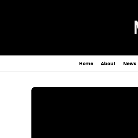
Home
About
News