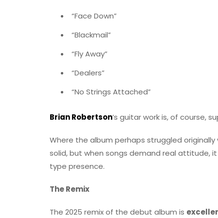
“Face Down”
“Blackmail”
“Fly Away”
“Dealers”
“No Strings Attached”
Brian Robertson
’s guitar work is, of course, 
Where the album perhaps struggled originally 
solid, but when songs demand real attitude, it 
type presence.
The Remix
The 2025 remix of the debut album is
excelle