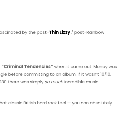
 fascinated by the post-
Thin Lizzy
/ post-Rainbow
f
“Criminal Tendencies”
when it came out. Money was
gle before committing to an album. If it wasn’t 10/10,
980 there was simply
so much
incredible music
at classic British hard rock feel — you can absolutely