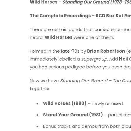
Wild Horses –
Standing Our Ground (1978–198
The Complete Recordings – 6CD Box Set Re
There are certain bands that carried enormo
heard.
Wild Horses
were one of them.
Formed in the late ’70s by
Brian Robertson
(e
immediately labelled a
supergroup
. Add
Neil 
you had serious pedigree before you even dr
Now we have
Standing Our Ground – The Com
together:
Wild Horses (1980)
– newly remixed
Stand Your Ground (1981)
– partial re
Bonus tracks and demos from both alb