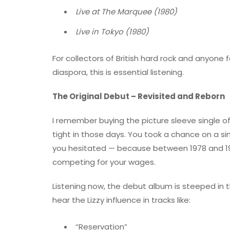
Live at The Marquee (1980)
Live in Tokyo (1980)
For collectors of British hard rock and anyone
diaspora, this is essential listening.
The Original Debut – Revisited and Reborn
I remember buying the picture sleeve single o
tight in those days. You took a chance on a sin
you hesitated — because between 1978 and 1
competing for your wages.
Listening now, the debut album is steeped in th
hear the Lizzy influence in tracks like:
“Reservation”