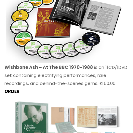
Wishbone Ash – At The BBC 1970-1988
is an 11CD/1DVD
set containing electrifying performances, rare
recordings, and behind-the-scenes gems. £150.00
ORDER