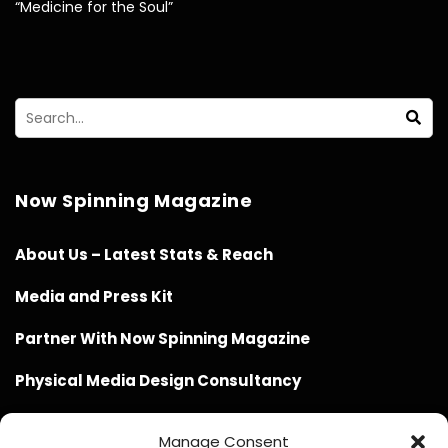
“Medicine for the Soul”
Now Spinning Magazine
About Us – Latest Stats & Reach
Media and Press Kit
Partner With Now Spinning Magazine
Physical Media Design Consultancy
Manage Consent