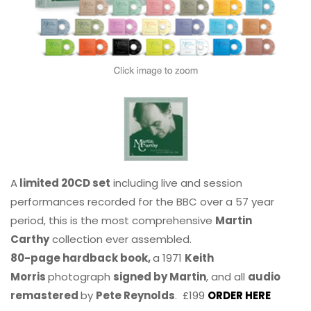
A
limited 20CD set
including live and session
performances recorded for the BBC over a 57 year
period, this is the most comprehensive
Martin
Carthy
collection ever assembled.
80-page hardback book,
a 1971
Keith
Morris
photograph
signed by Martin
, and all
audio
remastered
by
Pete Reynolds
. £199
ORDER HERE