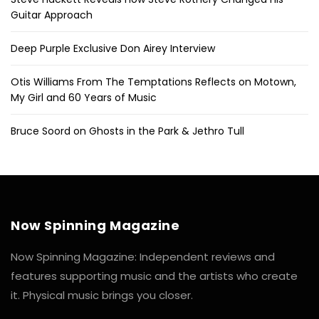
Guitar Approach
Deep Purple Exclusive Don Airey Interview
Otis Williams From The Temptations Reflects on Motown,
My Girl and 60 Years of Music
Bruce Soord on Ghosts in the Park & Jethro Tull
Now Spinning Magazine
Now Spinning Magazine: Independent reviews and
features supporting music and the artists who create
it. Physical music brings you closer.