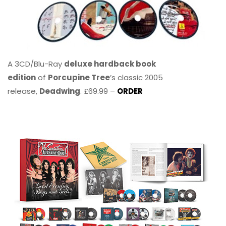
A 3CD/Blu-Ray
deluxe hardback book
edition
of
Porcupine Tree
’s classic 2005
release,
Deadwing
. £69.99 –
ORDER