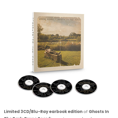
Limited 3CD/Blu-Ray earbook edition
of
Ghosts In