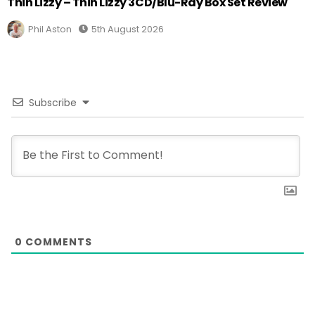
Thin Lizzy – Thin Lizzy 3CD/Blu-Ray Box Set Review
Phil Aston
5th August 2026
Subscribe
0
COMMENTS