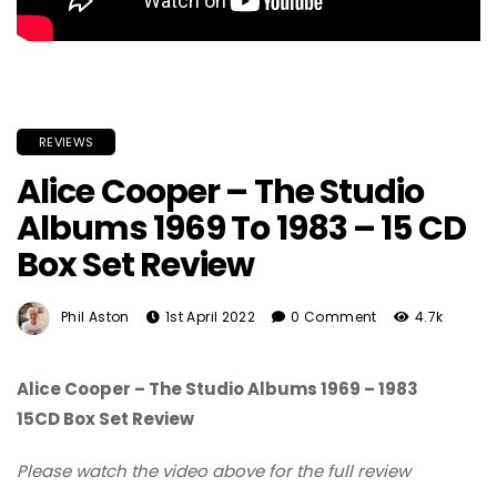
REVIEWS
Alice Cooper – The Studio
Albums 1969 To 1983 – 15 CD
Box Set Review
Phil Aston
1st April 2022
0 Comment
4.7k
Alice Cooper – The Studio Albums 1969 – 1983
15CD Box Set Review
Please watch the video above for the full review