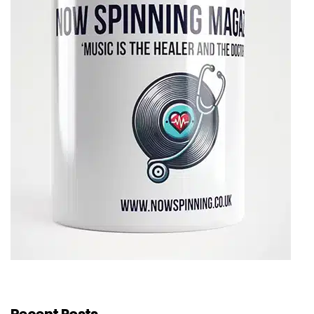
Recent Posts