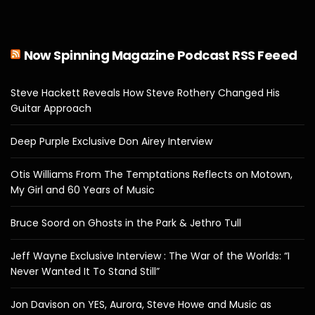
Now Spinning Magazine Podcast RSS Feeed
Steve Hackett Reveals How Steve Rothery Changed His
Guitar Approach
Deep Purple Exclusive Don Airey Interview
Otis Williams From The Temptations Reflects on Motown,
My Girl and 60 Years of Music
Bruce Soord on Ghosts in the Park & Jethro Tull
Jeff Wayne Exclusive Interview : The War of the Worlds: “I
Never Wanted It To Stand Still”
Jon Davison on YES, Aurora, Steve Howe and Music as