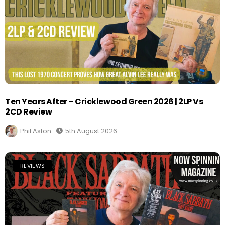
Ten Years After – Cricklewood Green 2026 | 2LP Vs
2CD Review
Phil Aston
5th August 2026
REVIEWS