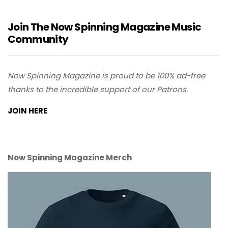
Join The Now Spinning Magazine Music
Community
Now Spinning Magazine is proud to be 100% ad-free
thanks to the incredible support of our Patrons.
JOIN HERE
Now Spinning Magazine Merch