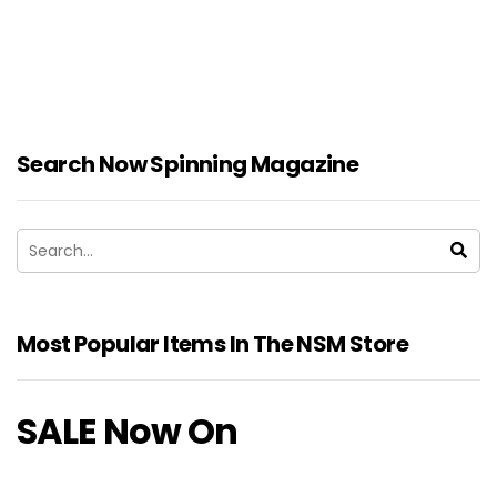
Search Now Spinning Magazine
Most Popular Items In The NSM Store
SALE Now On