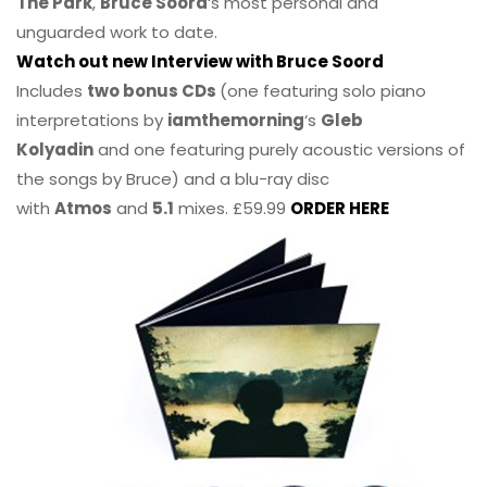
The Park
,
Bruce Soord
‘s most personal and
unguarded work to date.
Watch out new Interview with Bruce Soord
Includes
two bonus CDs
(one featuring solo piano
interpretations by
iamthemorning
‘s
Gleb
Kolyadin
and one featuring purely acoustic versions of
the songs by Bruce) and a blu-ray disc
with
Atmos
and
5.1
mixes. £59.99
ORDER HERE