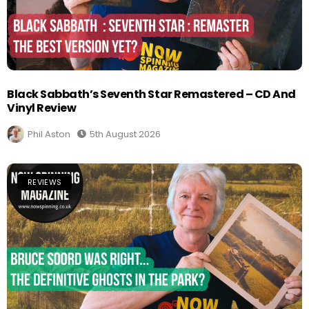
Black Sabbath’s Seventh Star Remastered – CD And
Vinyl Review
Phil Aston
5th August 2026
REVIEWS