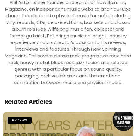
Phil Aston is the founder and editor of Now Spinning
Magazine, an independent music website and YouTube
channel dedicated to physical music formats, including
vinyl records, CDs, deluxe editions, box sets and classic
album reissues. A lifelong music fan, collector and
former guitarist, Phil brings musician insight, industry
experience and a collector’s passion to his reviews,
interviews and features. Through Now Spinning
Magazine, Phil covers classic rock, progressive rock, hard
rock, heavy metal, blues rock, jazz fusion and related
genres, with a particular focus on sound quality,
packaging, archive releases and the emotional
connection between music and physical media.
Related Articles
REVIEWS