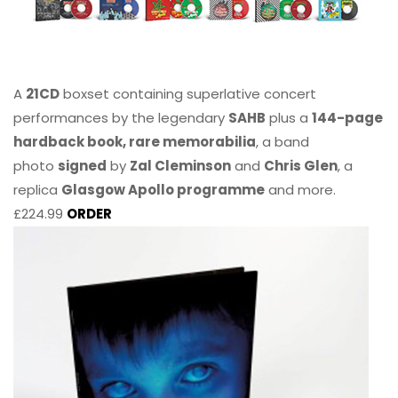
A
21CD
boxset containing superlative concert
performances by the legendary
SAHB
plus a
144-page
hardback book, rare memorabilia
, a band
photo
signed
by
Zal Cleminson
and
Chris Glen
, a
replica
Glasgow Apollo programme
and more.
£224.99
ORDER