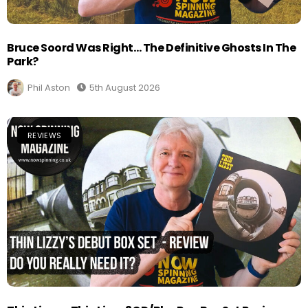
Bruce Soord Was Right… The Definitive Ghosts In The
Park?
Phil Aston
5th August 2026
REVIEWS