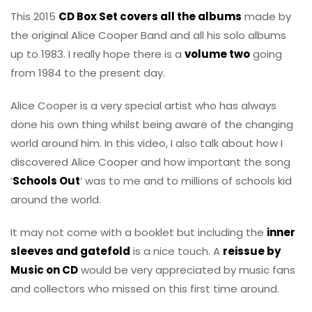
This 2015
CD Box Set covers all the albums
made by
the original Alice Cooper Band and all his solo albums
up to 1983. I really hope there is a
volume two
going
from 1984 to the present day.
Alice Cooper is a very special artist who has always
done his own thing whilst being aware of the changing
world around him. In this video, I also talk about how I
discovered Alice Cooper and how important the song
‘
Schools Out
‘ was to me and to millions of schools kid
around the world.
It may not come with a booklet but including the
inner
sleeves and gatefold
is a nice touch. A
reissue by
Music on CD
would be very appreciated by music fans
and collectors who missed on this first time around.