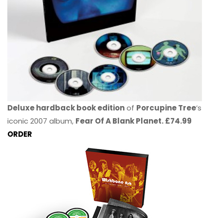
Deluxe hardback book edition
of
Porcupine Tree
’s
iconic 2007 album,
Fear Of A Blank Planet. £74.99
ORDER