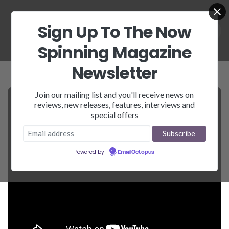
Sign Up To The Now
Spinning Magazine
Newsletter
Join our mailing list and you'll receive news on
reviews, new releases, features, interviews and
special offers
Powered by
EmailOctopus