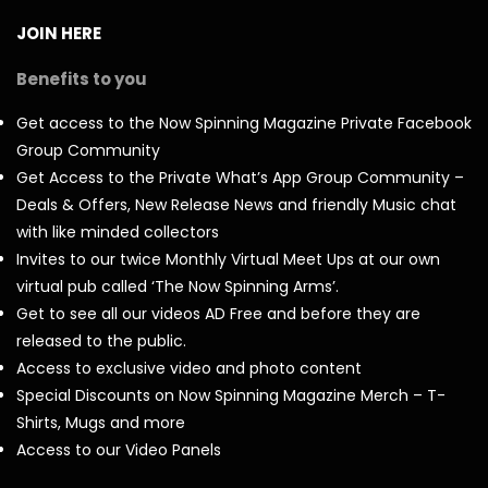
JOIN HERE
Benefits to you
Get access to the Now Spinning Magazine Private Facebook
Group Community
Get Access to the Private What’s App Group Community –
Deals & Offers, New Release News and friendly Music chat
with like minded collectors
Invites to our twice Monthly Virtual Meet Ups at our own
virtual pub called ‘The Now Spinning Arms’.
Get to see all our videos AD Free and before they are
released to the public.
Access to exclusive video and photo content
Special Discounts on Now Spinning Magazine Merch – T-
Shirts, Mugs and more
Access to our Video Panels