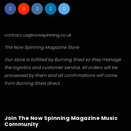
contact.us@nowspinning.co.uk
The Now Spinning Magazine Store
Our store is fulfilled by Burning Shed so they manage
the logistics and customer service. All orders will be
processed by them and all confirmations will come
from Burning Shed direct.
Join The Now Spinning Magazine Music
Community