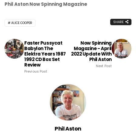
Phil Aston Now Spinning Magazine
SHARE
ALICE COOPER
Faster Pussycat
Now Spinning
Babylon The
Magazine - April
Elektra Years 1987
2022 Update With
1992 CD Box Set
Phil Aston
Review
Next Post
Previous Post
Phil Aston