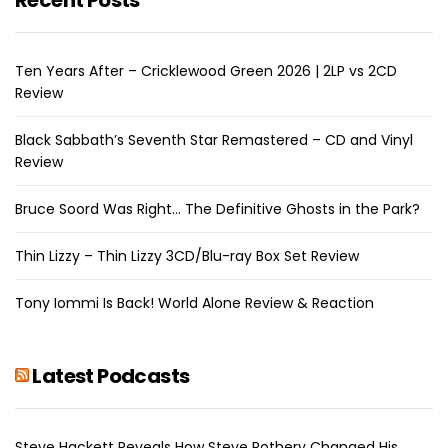
Ten Years After – Cricklewood Green 2026 | 2LP vs 2CD
Review
Black Sabbath’s Seventh Star Remastered – CD and Vinyl
Review
Bruce Soord Was Right… The Definitive Ghosts in the Park?
Thin Lizzy – Thin Lizzy 3CD/Blu-ray Box Set Review
Tony Iommi Is Back! World Alone Review & Reaction
Latest Podcasts
Steve Hackett Reveals How Steve Rothery Changed His