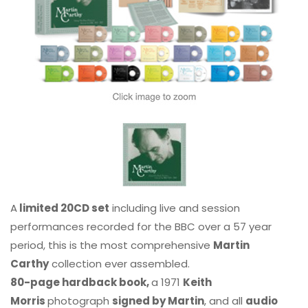
A
limited 20CD set
including live and session
performances recorded for the BBC over a 57 year
period, this is the most comprehensive
Martin
Carthy
collection ever assembled.
80-page hardback book,
a 1971
Keith
Morris
photograph
signed by Martin
, and all
audio