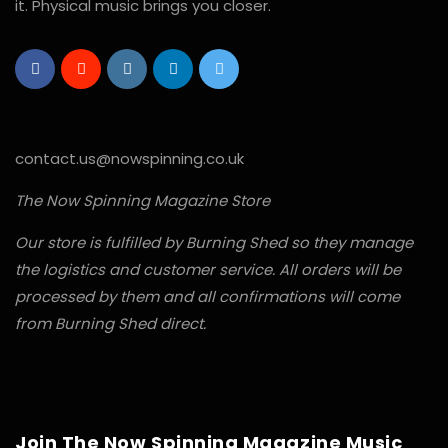
it. Physical music brings you closer.
contact.us@nowspinning.co.uk
The Now Spinning Magazine Store
Our store is fulfilled by Burning Shed so they manage
the logistics and customer service. All orders will be
processed by them and all confirmations will come
from Burning Shed direct.
Join The Now Spinning Magazine Music