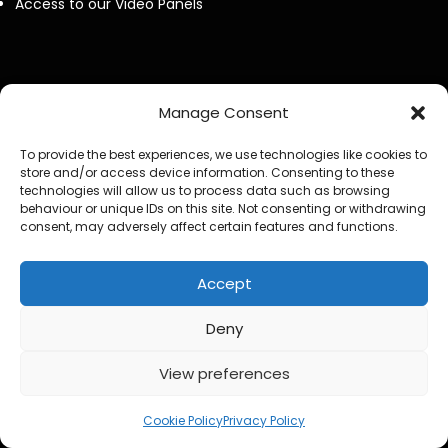
Access to our Video Panels
Manage Consent
Now Spinning Magazine Podcast RSS Feeed
To provide the best experiences, we use technologies like cookies to
Steve Hackett Reveals How Steve Rothery Changed His
store and/or access device information. Consenting to these
technologies will allow us to process data such as browsing
Guitar Approach
behaviour or unique IDs on this site. Not consenting or withdrawing
consent, may adversely affect certain features and functions.
Deep Purple Exclusive Don Airey Interview
Accept
Otis Williams From The Temptations Reflects on Motown,
My Girl and 60 Years of Music
Deny
Bruce Soord on Ghosts in the Park & Jethro Tull
View preferences
2
Jeff Wayne Exclusive Interview : The War of the Worlds: “I
Cookie Policy
Privacy Policy
Never Wanted It To Stand Still”