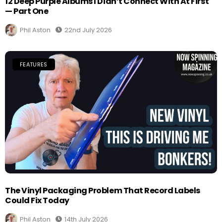
12 Deep Purple Albums I Didn’t Connect With At First
— Part One
Phil Aston
22nd July 2026
FEATURES
The Vinyl Packaging Problem That Record Labels
Could Fix Today
Phil Aston
14th July 2026