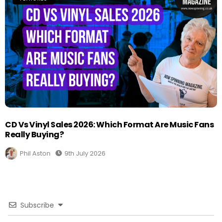
CD Vs Vinyl Sales 2026: Which Format Are Music Fans
Really Buying?
Phil Aston
9th July 2026
Subscribe