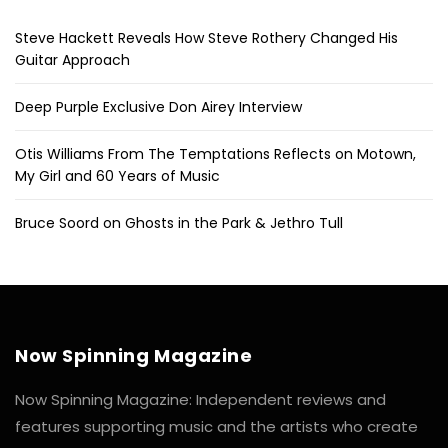
Steve Hackett Reveals How Steve Rothery Changed His
Guitar Approach
Deep Purple Exclusive Don Airey Interview
Otis Williams From The Temptations Reflects on Motown,
My Girl and 60 Years of Music
Bruce Soord on Ghosts in the Park & Jethro Tull
Now Spinning Magazine
Now Spinning Magazine: Independent reviews and
features supporting music and the artists who create