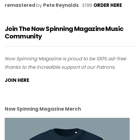
remastered
by
Pete Reynolds
. £199
ORDER HERE
Join The Now Spinning Magazine Music
Community
Now Spinning Magazine is proud to be 100% ad-free
thanks to the incredible support of our Patrons.
JOIN HERE
Now Spinning Magazine Merch