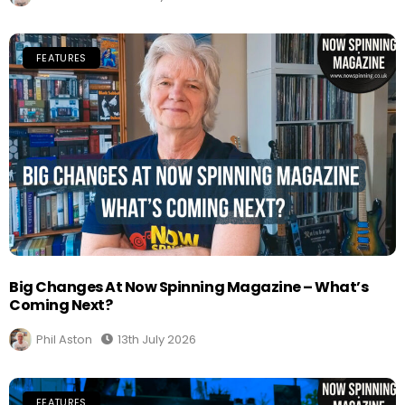
FEATURES
Big Changes At Now Spinning Magazine – What’s
Coming Next?
Phil Aston
13th July 2026
FEATURES