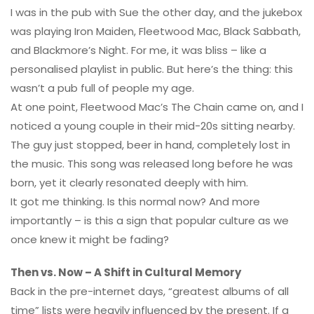
I was in the pub with Sue the other day, and the jukebox
was playing Iron Maiden, Fleetwood Mac, Black Sabbath,
and Blackmore’s Night. For me, it was bliss – like a
personalised playlist in public. But here’s the thing: this
wasn’t a pub full of people my age.
At one point, Fleetwood Mac’s The Chain came on, and I
noticed a young couple in their mid-20s sitting nearby.
The guy just stopped, beer in hand, completely lost in
the music. This song was released long before he was
born, yet it clearly resonated deeply with him.
It got me thinking. Is this normal now? And more
importantly – is this a sign that popular culture as we
once knew it might be fading?
Then vs. Now – A Shift in Cultural Memory
Back in the pre-internet days, “greatest albums of all
time” lists were heavily influenced by the present. If a