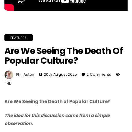
FEATURES
Are We Seeing The Death Of
Popular Culture?
Phil Aston
20th August 2025
2 Comments
1.4k
Are We Seeing the Death of Popular Culture?
The idea for this discussion came from a simple
observation.