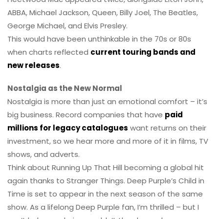
ABBA, Michael Jackson, Queen, Billy Joel, The Beatles,
George Michael, and Elvis Presley.
This would have been unthinkable in the 70s or 80s
when charts reflected
current touring bands and
new releases
.
Nostalgia as the New Normal
Nostalgia is more than just an emotional comfort – it’s
big business. Record companies that have
paid
millions for legacy catalogues
want returns on their
investment, so we hear more and more of it in films, TV
shows, and adverts.
Think about Running Up That Hill becoming a global hit
again thanks to Stranger Things. Deep Purple’s Child in
Time is set to appear in the next season of the same
show. As a lifelong Deep Purple fan, I’m thrilled – but I