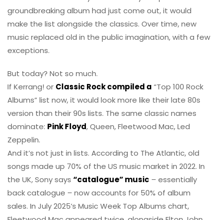
groundbreaking album had just come out, it would
make the list alongside the classics. Over time, new
music replaced old in the public imagination, with a few
exceptions.
But today? Not so much.
If Kerrang! or
Classic Rock compiled a
“Top 100 Rock
Albums” list now, it would look more like their late 80s
version than their 90s lists. The same classic names
dominate:
Pink Floyd
, Queen, Fleetwood Mac, Led
Zeppelin.
And it’s not just in lists. According to The Atlantic, old
songs made up 70% of the US music market in 2022. In
the UK, Sony says
“catalogue” music
– essentially
back catalogue – now accounts for 50% of album
sales. In July 2025’s Music Week Top Albums chart,
Fleetwood Mac appeared twice, alongside Elton John,