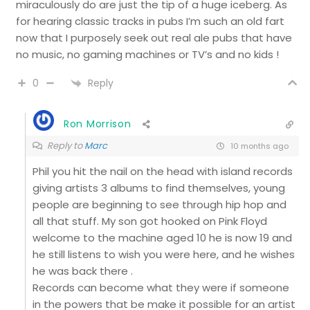
miraculously do are just the tip of a huge iceberg. As
for hearing classic tracks in pubs I’m such an old fart
now that I purposely seek out real ale pubs that have
no music, no gaming machines or TV’s and no kids !
Reply
0
Ron Morrison
Reply to
Marc
10 months ago
Phil you hit the nail on the head with island records
giving artists 3 albums to find themselves, young
people are beginning to see through hip hop and
all that stuff. My son got hooked on Pink Floyd
welcome to the machine aged 10 he is now 19 and
he still listens to wish you were here, and he wishes
he was back there .
Records can become what they were if someone
in the powers that be make it possible for an artist