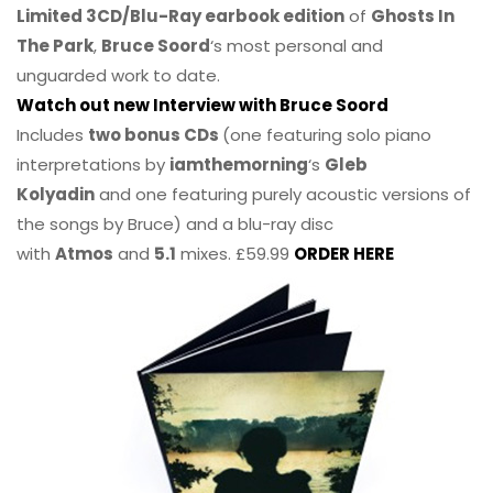
Limited 3CD/Blu-Ray earbook edition
of
Ghosts In
The Park
,
Bruce Soord
‘s most personal and
unguarded work to date.
Watch out new Interview with Bruce Soord
Includes
two bonus CDs
(one featuring solo piano
interpretations by
iamthemorning
‘s
Gleb
Kolyadin
and one featuring purely acoustic versions of
the songs by Bruce) and a blu-ray disc
with
Atmos
and
5.1
mixes. £59.99
ORDER HERE