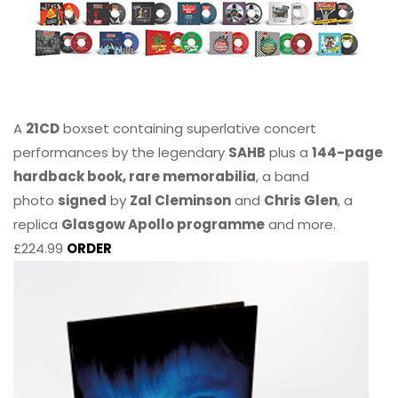
A
21CD
boxset containing superlative concert
performances by the legendary
SAHB
plus a
144-page
hardback book, rare memorabilia
, a band
photo
signed
by
Zal Cleminson
and
Chris Glen
, a
replica
Glasgow Apollo programme
and more.
£224.99
ORDER