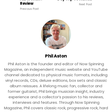
Review
Next Post
Previous Post
Phil Aston
Phil Aston is the founder and editor of Now Spinning
Magazine, an independent music website and YouTube
channel dedicated to physical music formats, including
vinyl records, CDs, deluxe editions, box sets and classic
album reissues. A lifelong music fan, collector and
former guitarist, Phil brings musician insight, industry
experience and a collector’s passion to his reviews,
interviews and features. Through Now Spinning
Magazine, Phil covers classic rock, progressive rock, hard