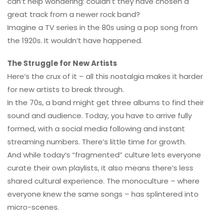
can’t help wondering: couldn’t they have chosen a
great track from a newer rock band?
Imagine a TV series in the 80s using a pop song from
the 1920s. It wouldn’t have happened.
The Struggle for New Artists
Here’s the crux of it – all this nostalgia makes it harder
for new artists to break through.
In the 70s, a band might get three albums to find their
sound and audience. Today, you have to arrive fully
formed, with a social media following and instant
streaming numbers. There’s little time for growth.
And while today’s “fragmented” culture lets everyone
curate their own playlists, it also means there’s less
shared cultural experience. The monoculture – where
everyone knew the same songs – has splintered into
micro-scenes.