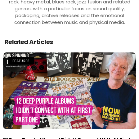
rock, heavy metal, blues rock, jazz fusion and related
genres, with a particular focus on sound quality,
packaging, archive releases and the emotional
connection between music and physical media.
Related Articles
FEATURES