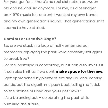
For younger fans, there’s no real distinction between
old and new music anymore. For me, as a teenager,
pre-1970 music felt ancient. I wanted my own bands
and my own generation’s sound. That generational shift
seems to have stalled.
Comfort or Creative Cage?
So, are we stuck in a loop of half-remembered
memories, replaying the past while creativity struggles
to break free?
For me, nostalgia is comforting, but it can also limit us if
it can also limit us if we dont
make space for the new
.
I get approached by plenty of exciting up-and-coming
bands, but the algorithms push back, telling me “stick
to the Stones or Floyd and you’ll get views.”
It’s a balancing act – celebrating the past while
nurturing the future.