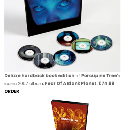
Deluxe hardback book edition
of
Porcupine Tree
’s
iconic 2007 album,
Fear Of A Blank Planet. £74.99
ORDER