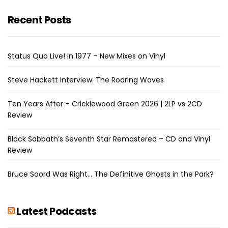
Recent Posts
Status Quo Live! in 1977 – New Mixes on Vinyl
Steve Hackett Interview: The Roaring Waves
Ten Years After – Cricklewood Green 2026 | 2LP vs 2CD
Review
Black Sabbath’s Seventh Star Remastered – CD and Vinyl
Review
Bruce Soord Was Right… The Definitive Ghosts in the Park?
Latest Podcasts