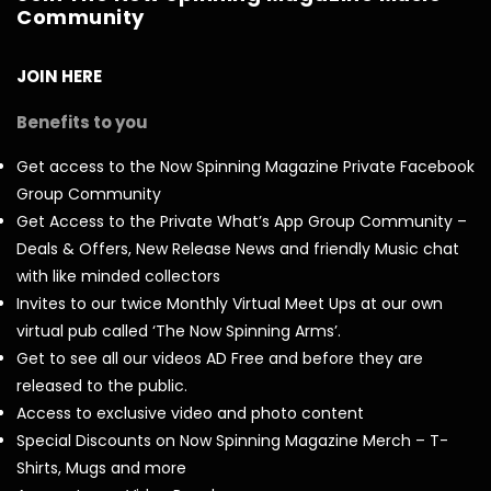
Community
JOIN HERE
Benefits to you
Get access to the Now Spinning Magazine Private Facebook
Group Community
Get Access to the Private What’s App Group Community –
Deals & Offers, New Release News and friendly Music chat
with like minded collectors
Invites to our twice Monthly Virtual Meet Ups at our own
virtual pub called ‘The Now Spinning Arms’.
Get to see all our videos AD Free and before they are
released to the public.
Access to exclusive video and photo content
Special Discounts on Now Spinning Magazine Merch – T-
Shirts, Mugs and more