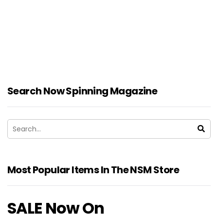
Search Now Spinning Magazine
Most Popular Items In The NSM Store
SALE Now On