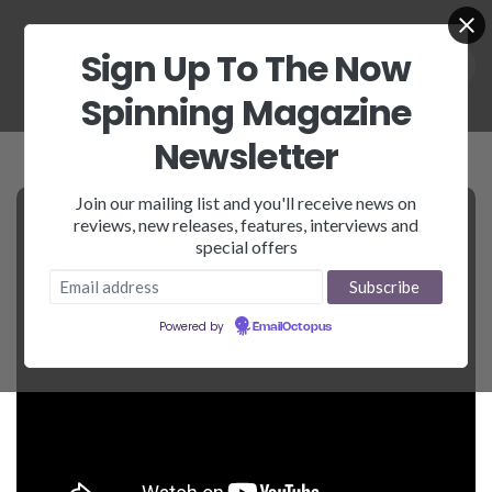
Sign Up To The Now
Spinning Magazine
Newsletter
Join our mailing list and you'll receive news on
reviews, new releases, features, interviews and
special offers
Powered by
EmailOctopus