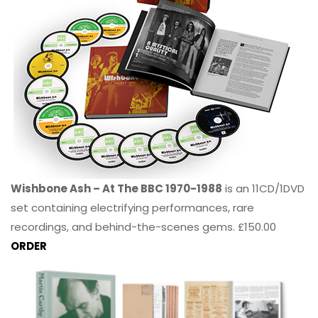
Wishbone Ash – At The BBC 1970-1988
is an 11CD/1DVD
set containing electrifying performances, rare
recordings, and behind-the-scenes gems. £150.00
ORDER