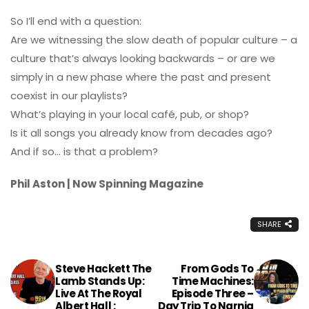
So I’ll end with a question:
Are we witnessing the slow death of popular culture – a
culture that’s always looking backwards – or are we
simply in a new phase where the past and present
coexist in our playlists?
What’s playing in your local café, pub, or shop?
Is it all songs you already know from decades ago?
And if so… is that a problem?
Phil Aston | Now Spinning Magazine
SHARE
Steve Hackett The
From Gods To
Lamb Stands Up:
Time Machines:
Live At The Royal
Episode Three –
Albert Hall :
Day Trip To Narnia