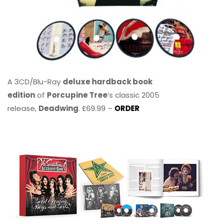
A 3CD/Blu-Ray
deluxe hardback book
edition
of
Porcupine Tree
’s classic 2005
release,
Deadwing
. £69.99 –
ORDER