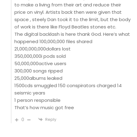
to make a living from their art and reduce their
price on vinyl. Artists back then were given that
space , steely Dan took it to the limit, but the body
of work is there like Floyd Beatles stones etc.
The digital backlash is here thank God. Here’s what
happened 100,000,000 files shared
21,000,000,000dollars lost
350,000,000i pods sold
50,000,000active users
300,000 songs ripped
25,000albums leaked
1500cds smuggled 150 conspirators charged 14
seismic years
1 person responsible
That’s how music got free
0
Reply