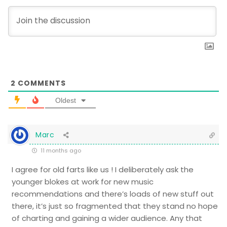
2
COMMENTS
Oldest
Marc
11 months ago
I agree for old farts like us ! I deliberately ask the
younger blokes at work for new music
recommendations and there’s loads of new stuff out
there, it’s just so fragmented that they stand no hope
of charting and gaining a wider audience. Any that