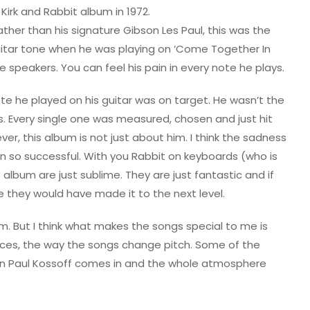
Kirk and Rabbit album in 1972.
ather than his signature Gibson Les Paul, this was the
uitar tone when he was playing on ‘Come Together In
he speakers. You can feel his pain in every note he plays.
ote he played on his guitar was on target. He wasn’t the
es. Every single one was measured, chosen and just hit
ver, this album is not just about him. I think the sadness
en so successful. With you Rabbit on keyboards (who is
album are just sublime. They are just fantastic and if
e they would have made it to the next level.
um. But I think what makes the songs special to me is
ces, the way the songs change pitch. Some of the
n Paul Kossoff comes in and the whole atmosphere