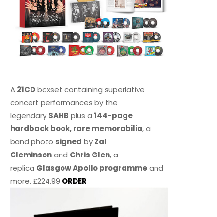
A
21CD
boxset containing superlative
concert performances by the
legendary
SAHB
plus a
144-page
hardback book, rare memorabilia
, a
band photo
signed
by
Zal
Cleminson
and
Chris Glen
, a
replica
Glasgow Apollo programme
and
more. £224.99
ORDER