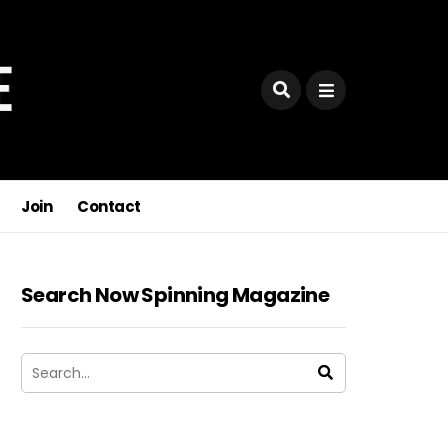
Join
Contact
Search Now Spinning Magazine