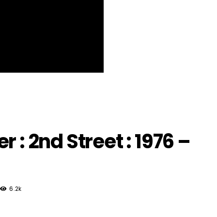
 : 2nd Street : 1976 –
6.2k