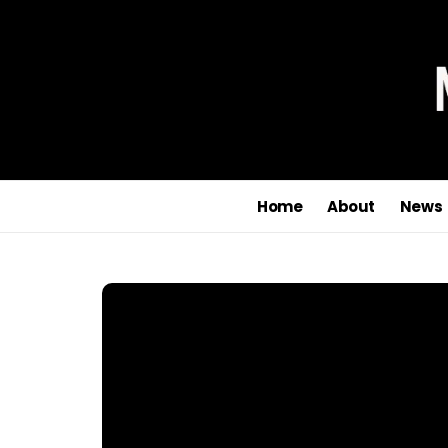
Home
About
News