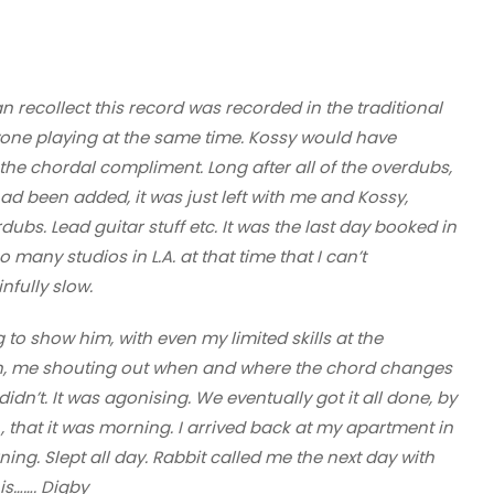
an recollect this record was recorded in the traditional
yone playing at the same time. Kossy would have
 the chordal compliment. Long after all of the overdubs,
d been added, it was just left with me and Kossy,
rdubs. Lead guitar stuff etc. It was the last day booked in
so many studios in L.A. at that time that I can’t
fully slow.
g to show him, with even my limited skills at the
n, me shouting out when and where the chord changes
n’t. It was agonising. We eventually got it all done, by
e , that it was morning. I arrived back at my apartment in
rning. Slept all day. Rabbit called me the next day with
is……. Digby