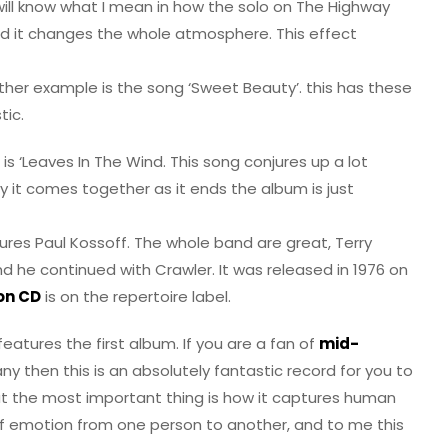
ill know what I mean in how the solo on The Highway
d it changes the whole atmosphere. This effect
ther example is the song ‘Sweet Beauty’. this has these
tic.
 ‘Leaves In The Wind. This song conjures up a lot
way it comes together as it ends the album is just
ures Paul Kossoff. The whole band are great, Terry
and he continued with Crawler. It was released in 1976 on
 on CD
is on the repertoire label.
eatures the first album. If you are a fan of
mid-
 then this is an absolutely fantastic record for you to
nk. But the most important thing is how it captures human
of emotion from one person to another, and to me this