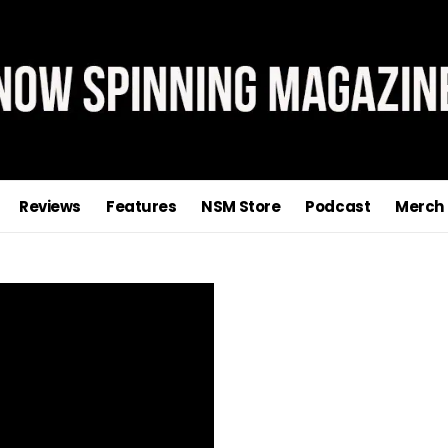
Reviews
Features
NSM Store
Podcast
Merch