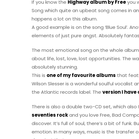
If you know the
Highway album by Free
you w
Song which quite an upbeat song comes in an
happens a lot on this album.
A good example is on the song ‘Blue Soul’. Ano
elements of just pure angst. Absolutely fantas
The most emotional song on the whole album is
about life, lost, love, lost opportunities. The 
absolutely stunning.
This is
one of my favourite albums
that feat
Wilson Slesser is a wonderful soulful vocalist 
the Atlantic records label. The
version I have
There is also a double two-CD set, which also f
seventies rock
and you love Free, Bad Company
discover. It’s full of soul, there’s a bit of fu
emotion. In many ways, music is the transfer 