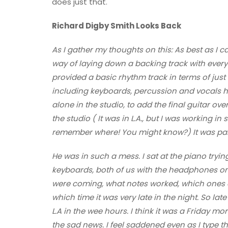
does just that.
Richard Digby Smith Looks Back
As I gather my thoughts on this: As best as I c
way of laying down a backing track with ever
provided a basic rhythm track in terms of just
including keyboards, percussion and vocals ha
alone in the studio, to add the final guitar ove
the studio ( It was in L.A., but I was working in 
remember where! You might know?) It was pain
He was in such a mess. I sat at the piano tryin
keyboards, both of us with the headphones o
were coming, what notes worked, which ones did
which time it was very late in the night. So lat
L.A in the wee hours. I think it was a Friday mo
the sad news. I feel saddened even as I type th