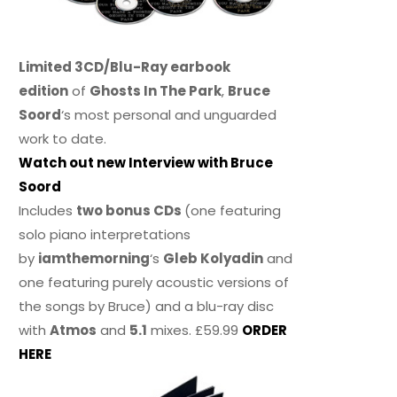
Limited 3CD/Blu-Ray earbook
edition
of
Ghosts In The Park
,
Bruce
Soord
‘s most personal and unguarded
work to date.
Watch out new Interview with Bruce
Soord
Includes
two bonus CDs
(one featuring
solo piano interpretations
by
iamthemorning
‘s
Gleb Kolyadin
and
one featuring purely acoustic versions of
the songs by Bruce) and a blu-ray disc
with
Atmos
and
5.1
mixes. £59.99
ORDER
HERE