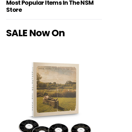
Most Popular Items In The NSM
Store
SALE Now On