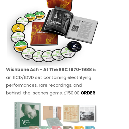
Wishbone Ash – At The BBC 1970-1988
is
an 11CD/1DVD set containing electrifying
performances, rare recordings, and
behind-the-scenes gems. £150.00
ORDER