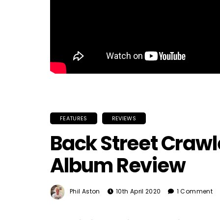
FEATURES
REVIEWS
Back Street Crawler
Album Review
Phil Aston
10th April 2020
1 Comment