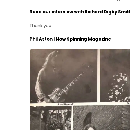
Read our interview with Richard Digby Smi
Thank you
Phil Aston | Now Spinning Magazine