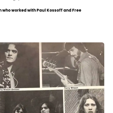
th who worked with Paul Kossoff and Free