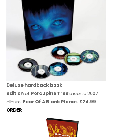
Deluxe hardback book
edition
of
Porcupine Tree
’s iconic 2007
album,
Fear Of A Blank Planet. £74.99
ORDER