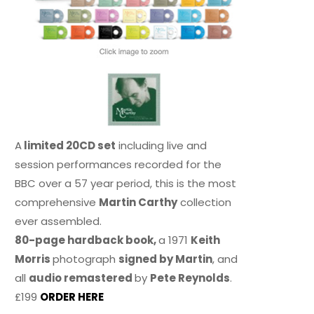
A
limited 20CD set
including live and
session performances recorded for the
BBC over a 57 year period, this is the most
comprehensive
Martin Carthy
collection
ever assembled.
80-page hardback book,
a 1971
Keith
Morris
photograph
signed by Martin
, and
all
audio remastered
by
Pete Reynolds
.
£199
ORDER HERE