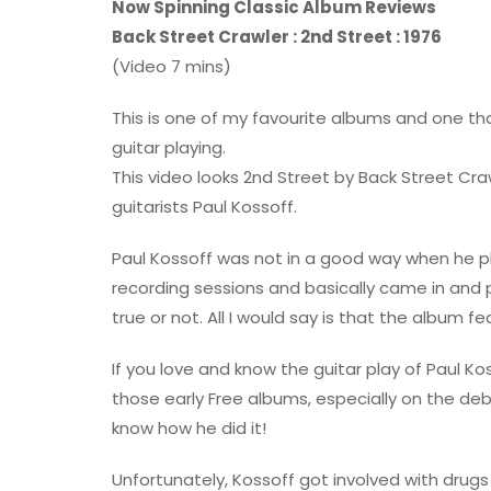
Now Spinning Classic Album Reviews
Back Street Crawler : 2nd Street : 1976
(Video 7 mins)
This is one of my favourite albums and one t
guitar playing.
This video looks 2nd Street by Back Street Cra
guitarists Paul Kossoff.
Paul Kossoff was not in a good way when he p
recording sessions and basically came in and p
true or not. All I would say is that the album 
If you love and know the guitar play of Paul Ko
those early Free albums, especially on the deb
know how he did it!
Unfortunately, Kossoff got involved with drugs