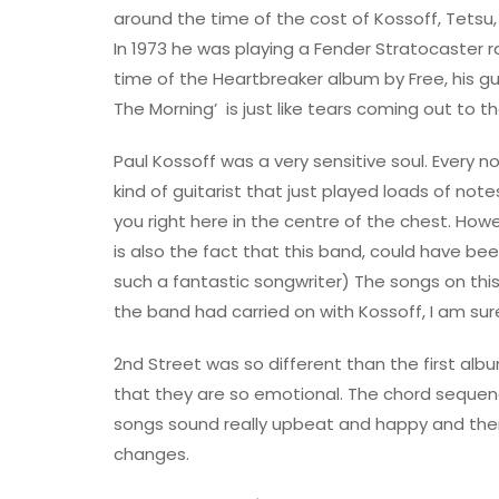
around the time of the cost of Kossoff, Tetsu, 
In 1973 he was playing a Fender Stratocaster r
time of the Heartbreaker album by Free, his g
The Morning’ is just like tears coming out to t
Paul Kossoff was a very sensitive soul. Every n
kind of guitarist that just played loads of not
you right here in the centre of the chest. Howe
is also the fact that this band, could have be
such a fantastic songwriter) The songs on this 
the band had carried on with Kossoff, I am sur
2nd Street was so different than the first alb
that they are so emotional. The chord sequen
songs sound really upbeat and happy and the
changes.