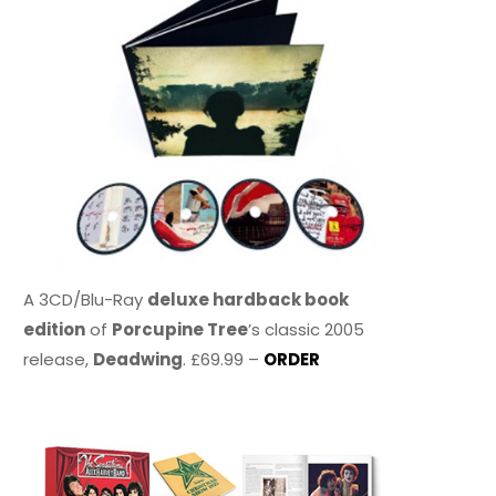
A 3CD/Blu-Ray
deluxe hardback book
edition
of
Porcupine Tree
’s classic 2005
release,
Deadwing
. £69.99 –
ORDER