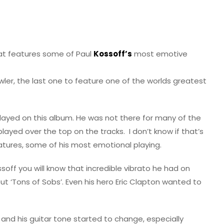
hat features some of Paul
Kossoff’s
most emotive
wler, the last one to feature one of the worlds greatest
layed on this album. He was not there for many of the
layed over the top on the tracks. I don’t know if that’s
features, some of his most emotional playing.
ssoff you will know that incredible vibrato he had on
ut ‘Tons of Sobs’. Even his hero Eric Clapton wanted to
 and his guitar tone started to change, especially