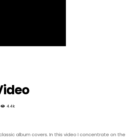
Video
4.4k
classic album covers. In this video I concentrate on the