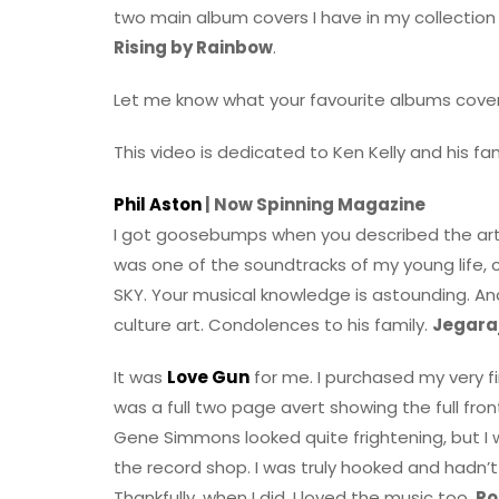
two main album covers I have in my collection
Rising by Rainbow
.
Let me know what your favourite albums covers
This video is dedicated to Ken Kelly and his fam
Phil Aston
| Now Spinning Magazine
I got goosebumps when you described the ar
was one of the soundtracks of my young life, 
SKY. Your musical knowledge is astounding. An
culture art. Condolences to his family.
Jegara
It was
Love Gun
for me. I purchased my very f
was a full two page avert showing the full fron
Gene Simmons looked quite frightening, but I w
the record shop. I was truly hooked and hadn’t
Thankfully, when I did, I loved the music too.
Ro