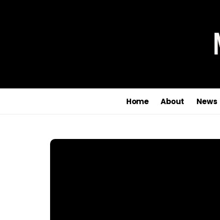
Home
About
News