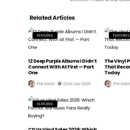
Related Articles
FEATURES
FEATURES
12 Deep Purple Albums I Didn’t
The Vinyl 
Connect With At First — Part
That Recor
One
Today
Phil Aston
22nd July 2026
Phil Asto
FEATURES
CD Vs Vinyl Sales 2026: Which