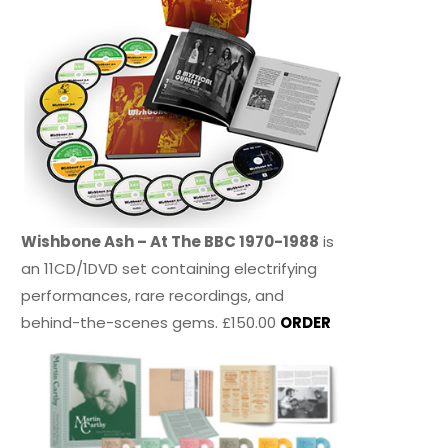
Wishbone Ash – At The BBC 1970-1988
is
an 11CD/1DVD set containing electrifying
performances, rare recordings, and
behind-the-scenes gems. £150.00
ORDER