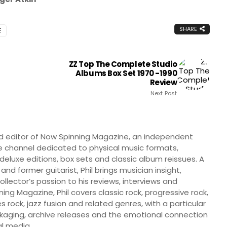
SHARE
E
ZZ Top The Complete Studio
Albums Box Set 1970 -1990
Review
Next Post
nd editor of Now Spinning Magazine, an independent
 channel dedicated to physical music formats,
, deluxe editions, box sets and classic album reissues. A
 and former guitarist, Phil brings musician insight,
llector’s passion to his reviews, interviews and
ng Magazine, Phil covers classic rock, progressive rock,
s rock, jazz fusion and related genres, with a particular
ckaging, archive releases and the emotional connection
l media.