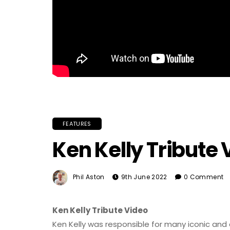
FEATURES
Ken Kelly Tribute 
Phil Aston
9th June 2022
0 Comment
Ken Kelly Tribute Video
Ken Kelly was responsible for many iconic and 