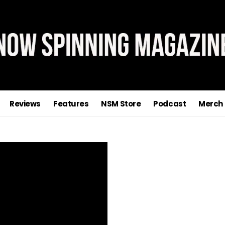
Reviews
Features
NSM Store
Podcast
Merch