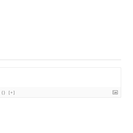
{}
[+]