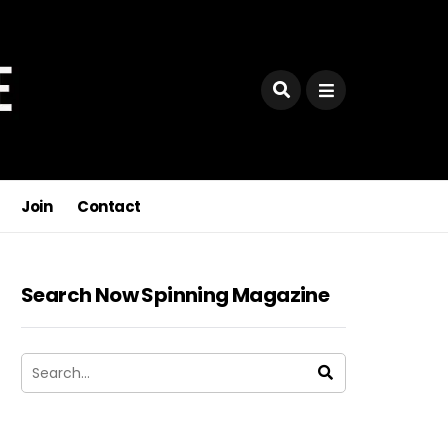
Join
Contact
Search Now Spinning Magazine