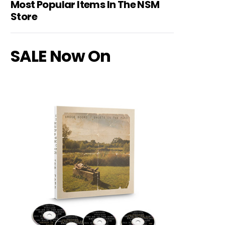
Most Popular Items In The NSM
Store
SALE Now On