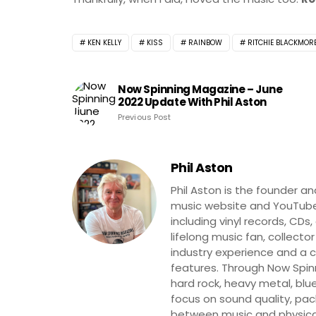
KEN KELLY
KISS
RAINBOW
RITCHIE BLACKMOR
Now Spinning Magazine – June
2022 Update With Phil Aston
Previous Post
Phil Aston
Phil Aston is the founder a
music website and YouTube
including vinyl records, CDs
lifelong music fan, collector
industry experience and a co
features. Through Now Spinni
hard rock, heavy metal, blue
focus on sound quality, pa
between music and physica