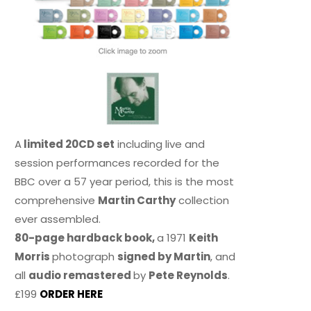
A
limited 20CD set
including live and
session performances recorded for the
BBC over a 57 year period, this is the most
comprehensive
Martin Carthy
collection
ever assembled.
80-page hardback book,
a 1971
Keith
Morris
photograph
signed by Martin
, and
all
audio remastered
by
Pete Reynolds
.
£199
ORDER HERE