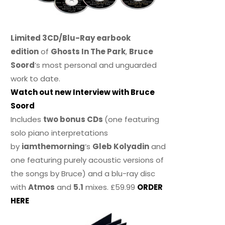
Limited 3CD/Blu-Ray earbook
edition
of
Ghosts In The Park
,
Bruce
Soord
‘s most personal and unguarded
work to date.
Watch out new Interview with Bruce
Soord
Includes
two bonus CDs
(one featuring
solo piano interpretations
by
iamthemorning
‘s
Gleb Kolyadin
and
one featuring purely acoustic versions of
the songs by Bruce) and a blu-ray disc
with
Atmos
and
5.1
mixes. £59.99
ORDER
HERE