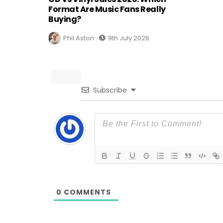
Format Are Music Fans Really
Buying?
Phil Aston
9th July 2026
Subscribe
0
COMMENTS