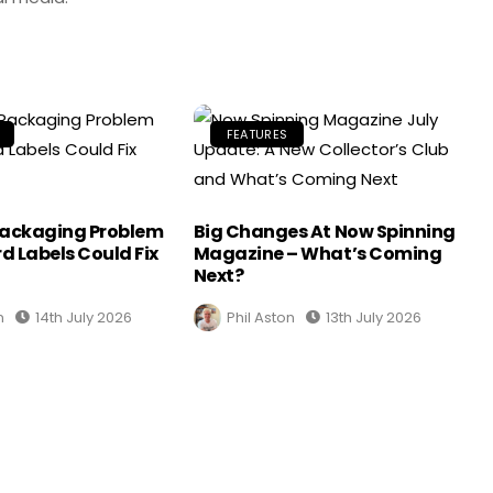
FEATURES
Packaging Problem
Big Changes At Now Spinning
d Labels Could Fix
Magazine – What’s Coming
Next?
n
14th July 2026
Phil Aston
13th July 2026