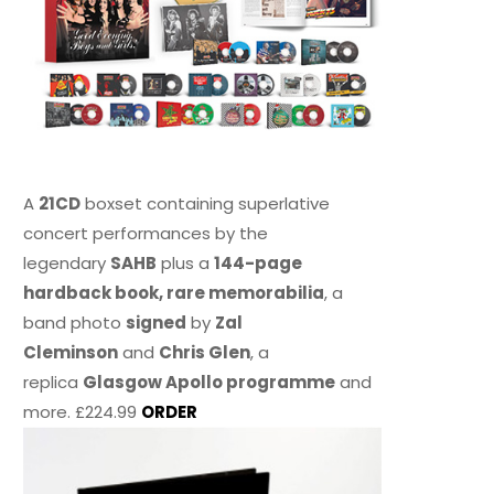
A
21CD
boxset containing superlative
concert performances by the
legendary
SAHB
plus a
144-page
hardback book, rare memorabilia
, a
band photo
signed
by
Zal
Cleminson
and
Chris Glen
, a
replica
Glasgow Apollo programme
and
more. £224.99
ORDER