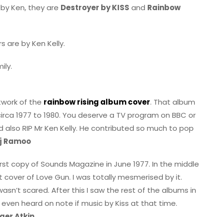
 by Ken, they are
Destroyer by KISS
and
Rainbow
 are by Ken Kelly.
ily.
twork of the
rainbow rising album cover
. That album
circa 1977 to 1980. You deserve a TV program on BBC or
d also RIP Mr Ken Kelly. He contributed so much to pop
j Ramoo
irst copy of Sounds Magazine in June 1977. In the middle
t cover of Love Gun. I was totally mesmerised by it.
asn’t scared. After this I saw the rest of the albums in
 even heard on note if music by Kiss at that time.
ger Atkin