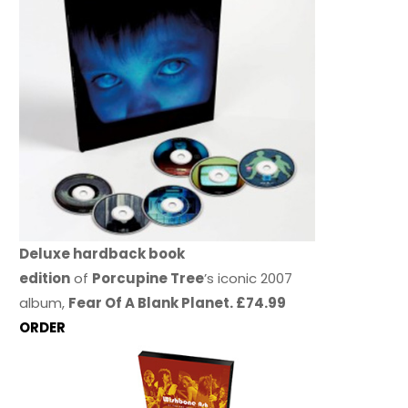
Deluxe hardback book
edition
of
Porcupine Tree
’s iconic 2007
album,
Fear Of A Blank Planet. £74.99
ORDER