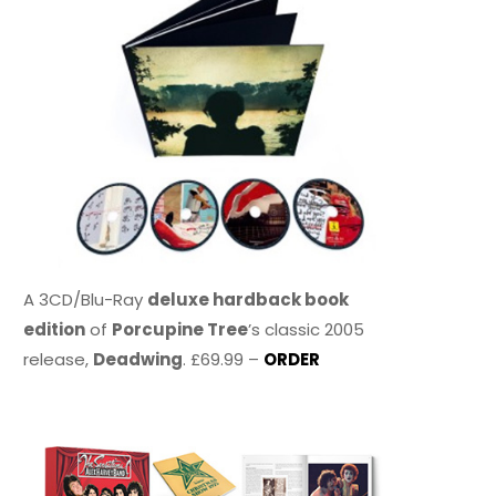
A 3CD/Blu-Ray
deluxe hardback book
edition
of
Porcupine Tree
’s classic 2005
release,
Deadwing
. £69.99 –
ORDER