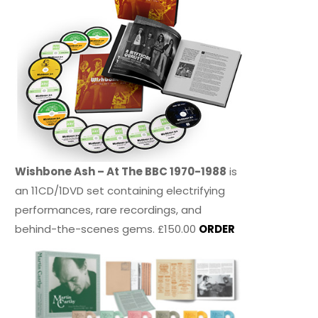
Wishbone Ash – At The BBC 1970-1988
is
an 11CD/1DVD set containing electrifying
performances, rare recordings, and
behind-the-scenes gems. £150.00
ORDER