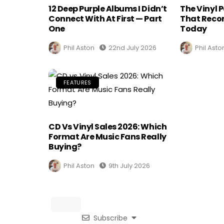
12 Deep Purple Albums I Didn’t
The Vinyl 
Connect With At First — Part
That Recor
One
Today
Phil Aston
22nd July 2026
Phil Asto
FEATURES
CD Vs Vinyl Sales 2026: Which
Format Are Music Fans Really
Buying?
Phil Aston
9th July 2026
Subscribe