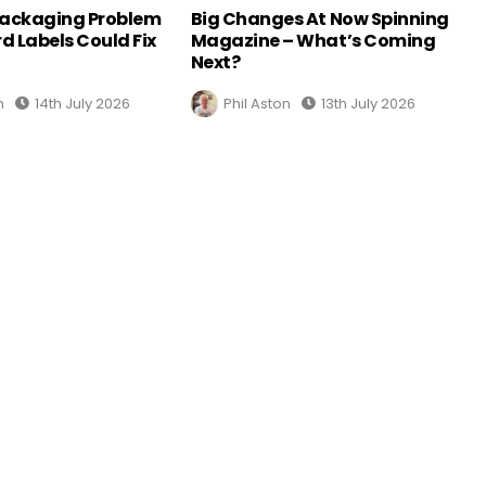
Packaging Problem
Big Changes At Now Spinning
d Labels Could Fix
Magazine – What’s Coming
Next?
n
14th July 2026
Phil Aston
13th July 2026