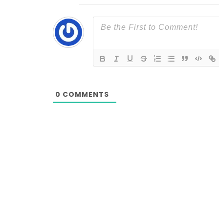
0
COMMENTS