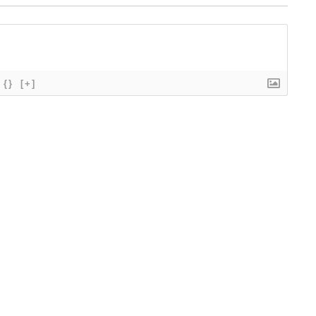
{}
[+]