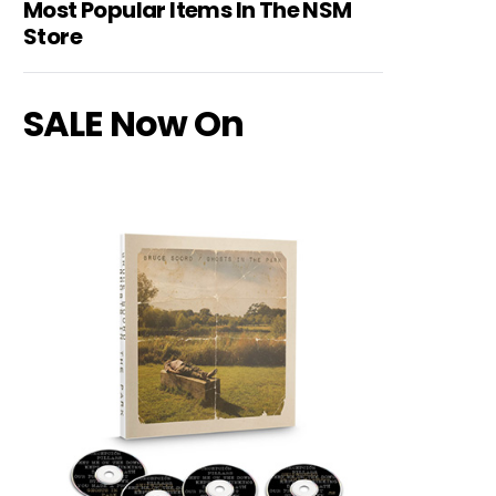
Most Popular Items In The NSM
Store
SALE Now On