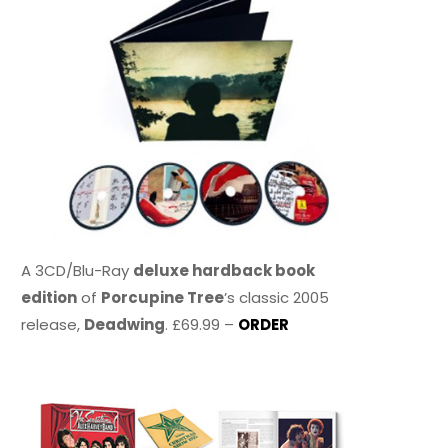
A 3CD/Blu-Ray
deluxe hardback book
edition
of
Porcupine Tree
’s classic 2005
release,
Deadwing
. £69.99 –
ORDER