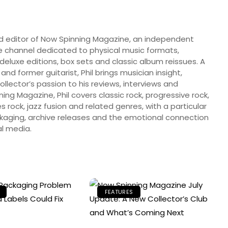
nd editor of Now Spinning Magazine, an independent
 channel dedicated to physical music formats,
, deluxe editions, box sets and classic album reissues. A
 and former guitarist, Phil brings musician insight,
llector’s passion to his reviews, interviews and
ng Magazine, Phil covers classic rock, progressive rock,
s rock, jazz fusion and related genres, with a particular
ckaging, archive releases and the emotional connection
l media.
FEATURES