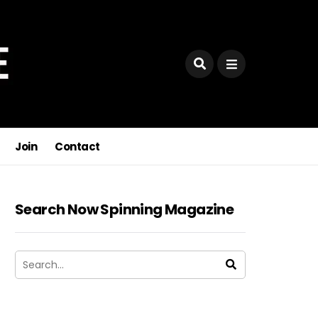
Join
Contact
Search Now Spinning Magazine