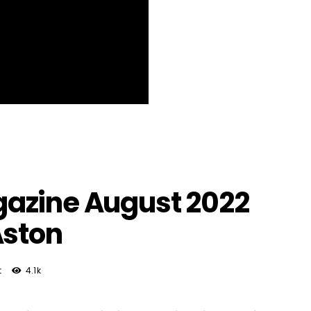
azine August 2022
Aston
t
4.1k