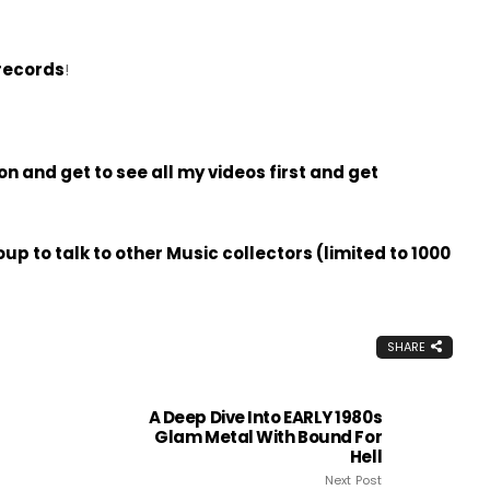
records
!
 and get to see all my videos first and get
p to talk to other Music collectors (limited to 1000
SHARE
A Deep Dive Into EARLY 1980s
Glam Metal With Bound For
Hell
Next Post