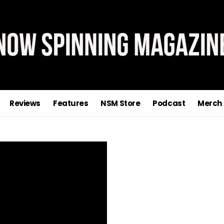
Reviews
Features
NSM Store
Podcast
Merch