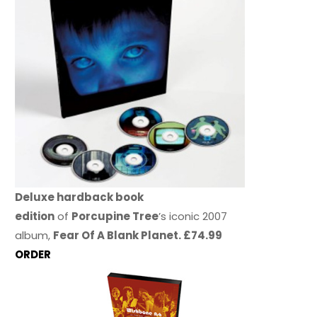
Deluxe hardback book
edition
of
Porcupine Tree
’s iconic 2007
album,
Fear Of A Blank Planet. £74.99
ORDER