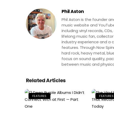
Phil Aston
Phil Aston is the founder a
music website and YouTube
including vinyl records, CDs
lifelong music fan, collector
industry experience and a co
features. Through Now Spinni
hard rock, heavy metal, blue
focus on sound quality, pa
between music and physica
Related Articles
FEATURES
FEATURES