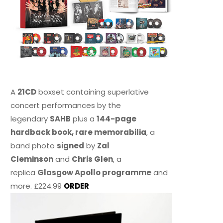
A
21CD
boxset containing superlative
concert performances by the
legendary
SAHB
plus a
144-page
hardback book, rare memorabilia
, a
band photo
signed
by
Zal
Cleminson
and
Chris Glen
, a
replica
Glasgow Apollo programme
and
more. £224.99
ORDER