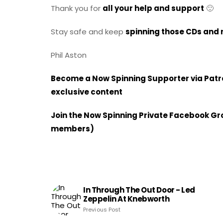
Thank you for
all your help and support
🙂
Stay safe and keep
spinning those CDs and 
Phil Aston
Become a Now Spinning Supporter via Patron
exclusive content
Join the Now Spinning Private Facebook Grou
members)
In Through The Out Door - Led
Zeppelin At Knebworth
Previous Post