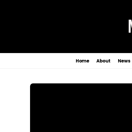
Home
About
News