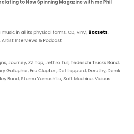
 relating to Now Spinning Magazine with me Phil
sic in all its physical forms. CD, Vinyl,
Boxsets
,
 Artist Interviews & Podcast
igns, Journey, ZZ Top, Jethro Tull, Tedeschi Trucks Band,
ry Gallagher, Eric Clapton, Def Leppard, Dorothy, Derek
rtley Band, Stomu Yamash’ta, Soft Machine, Vicious