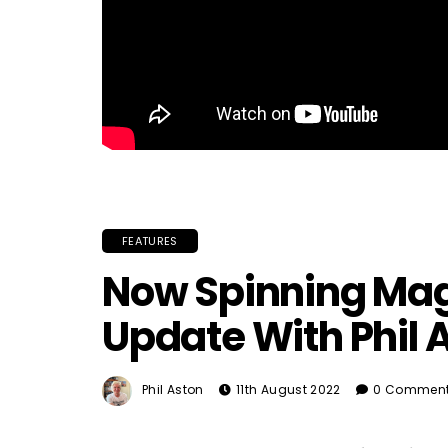
FEATURES
Now Spinning Mag
Update With Phil 
Phil Aston
11th August 2022
0 Commen