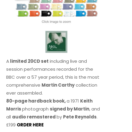
A
limited 20CD set
including live and
session performances recorded for the
BBC over a 57 year period, this is the most
comprehensive
Martin Carthy
collection
ever assembled.
80-page hardback book,
a 1971
Keith
Morris
photograph
signed by Martin
, and
all
audio remastered
by
Pete Reynolds
.
£199
ORDER HERE