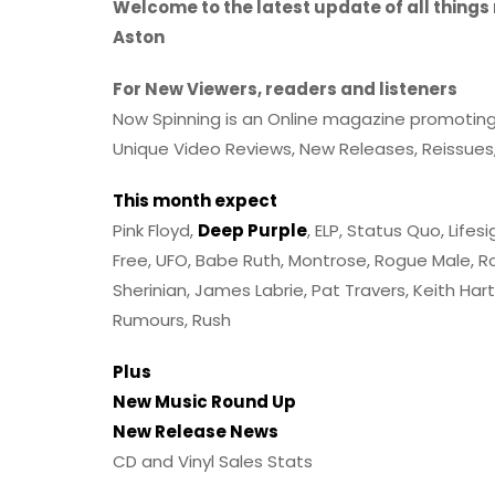
Welcome to the latest update of all things
Aston
For New Viewers, readers and listeners
Now Spinning is an Online magazine promoting mu
Unique Video Reviews, New Releases, Reissues,
This month expect
Pink Floyd,
Deep Purple
, ELP, Status Quo, Lifes
Free, UFO, Babe Ruth, Montrose, Rogue Male, Ro
Sherinian, James Labrie, Pat Travers, Keith Ha
Rumours, Rush
Plus
New Music Round Up
New Release News
CD and Vinyl Sales Stats