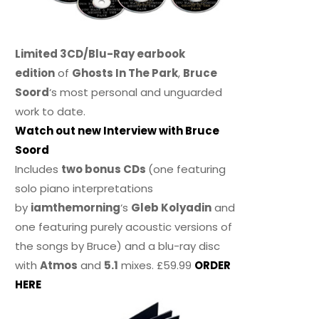
Limited 3CD/Blu-Ray earbook
edition
of
Ghosts In The Park
,
Bruce
Soord
‘s most personal and unguarded
work to date.
Watch out new Interview with Bruce
Soord
Includes
two bonus CDs
(one featuring
solo piano interpretations
by
iamthemorning
‘s
Gleb Kolyadin
and
one featuring purely acoustic versions of
the songs by Bruce) and a blu-ray disc
with
Atmos
and
5.1
mixes. £59.99
ORDER
HERE