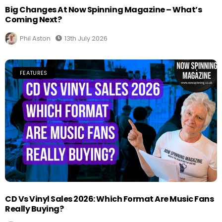
Big Changes At Now Spinning Magazine – What’s
Coming Next?
Phil Aston
13th July 2026
FEATURES
CD Vs Vinyl Sales 2026: Which Format Are Music Fans
Really Buying?