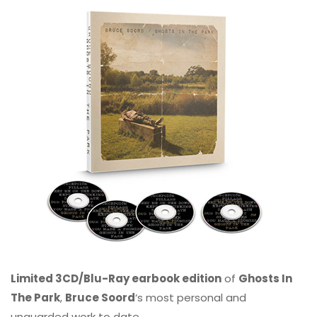
Limited 3CD/Blu-Ray earbook edition
of
Ghosts In
The Park
,
Bruce Soord
‘s most personal and
unguarded work to date.