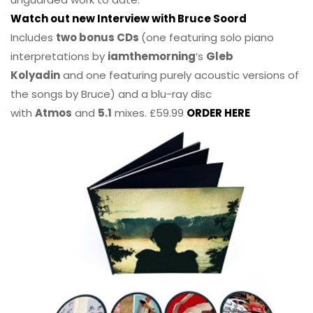
Watch out new Interview with Bruce Soord
Includes
two bonus CDs
(one featuring solo piano
interpretations by
iamthemorning
‘s
Gleb
Kolyadin
and one featuring purely acoustic versions of
the songs by Bruce) and a blu-ray disc
with
Atmos
and
5.1
mixes. £59.99
ORDER HERE