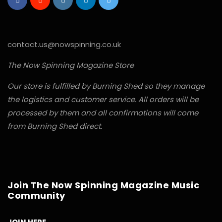
contact.us@nowspinning.co.uk
The Now Spinning Magazine Store
Our store is fulfilled by Burning Shed so they manage
the logistics and customer service. All orders will be
processed by them and all confirmations will come
from Burning Shed direct.
Join The Now Spinning Magazine Music
Community