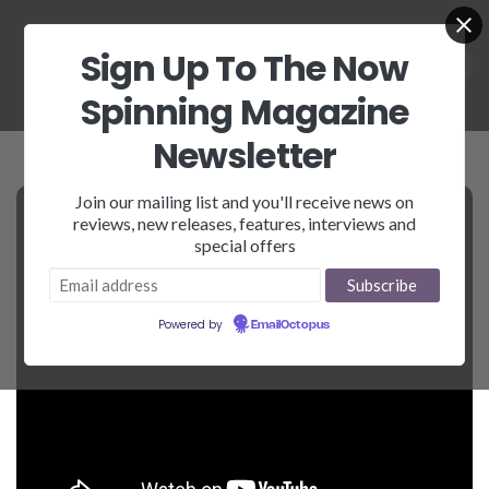
Sign Up To The Now
Spinning Magazine
Newsletter
Join our mailing list and you'll receive news on
reviews, new releases, features, interviews and
special offers
Powered by
EmailOctopus