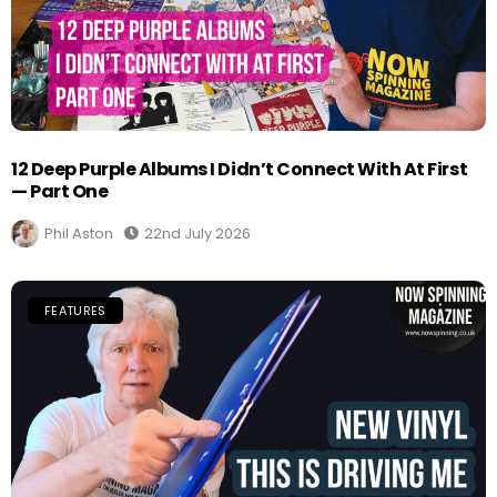
12 Deep Purple Albums I Didn’t Connect With At First
— Part One
Phil Aston
22nd July 2026
FEATURES