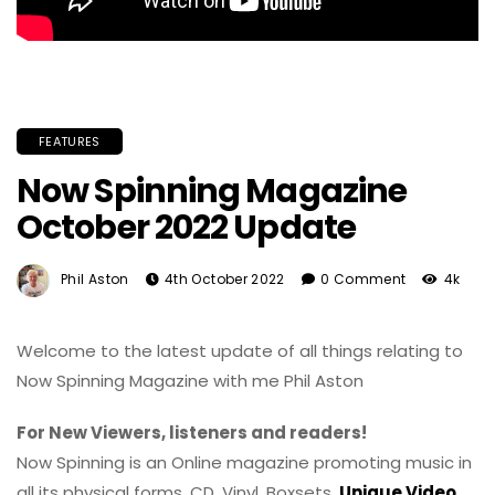
FEATURES
Now Spinning Magazine
October 2022 Update
Phil Aston
4th October 2022
0 Comment
4k
Welcome to the latest update of all things relating to
Now Spinning Magazine with me Phil Aston
For New Viewers, listeners and readers!
Now Spinning is an Online magazine promoting music in
all its physical forms. CD, Vinyl, Boxsets,
Unique Video