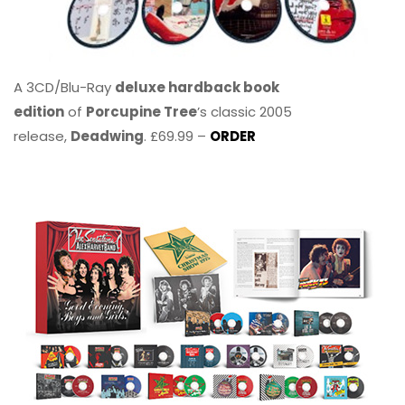
A 3CD/Blu-Ray
deluxe hardback book
edition
of
Porcupine Tree
’s classic 2005
release,
Deadwing
. £69.99 –
ORDER