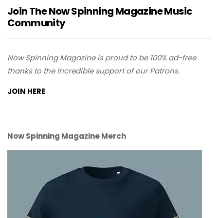
Join The Now Spinning Magazine Music
Community
Now Spinning Magazine is proud to be 100% ad-free
thanks to the incredible support of our Patrons.
JOIN HERE
Now Spinning Magazine Merch