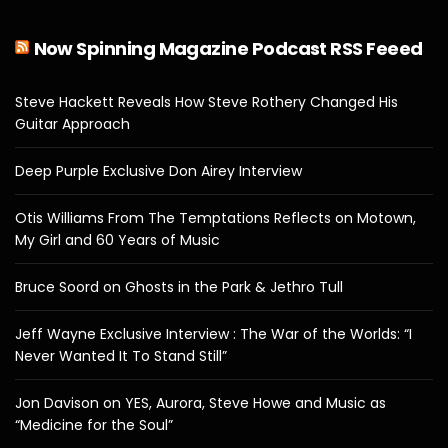
Now Spinning Magazine Podcast RSS Feeed
Steve Hackett Reveals How Steve Rothery Changed His
Guitar Approach
Deep Purple Exclusive Don Airey Interview
Otis Williams From The Temptations Reflects on Motown,
My Girl and 60 Years of Music
Bruce Soord on Ghosts in the Park & Jethro Tull
Jeff Wayne Exclusive Interview : The War of the Worlds: “I
Never Wanted It To Stand Still”
Jon Davison on YES, Aurora, Steve Howe and Music as
“Medicine for the Soul”