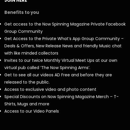
JOIN HERE
Benefits to you
Get access to the Now Spinning Magazine Private Facebook
Group Community
Get Access to the Private What’s App Group Community –
Deals & Offers, New Release News and friendly Music chat
with like minded collectors
Invites to our twice Monthly Virtual Meet Ups at our own
virtual pub called ‘The Now Spinning Arms’.
Get to see all our videos AD Free and before they are
released to the public.
Access to exclusive video and photo content
Special Discounts on Now Spinning Magazine Merch – T-
Shirts, Mugs and more
Access to our Video Panels