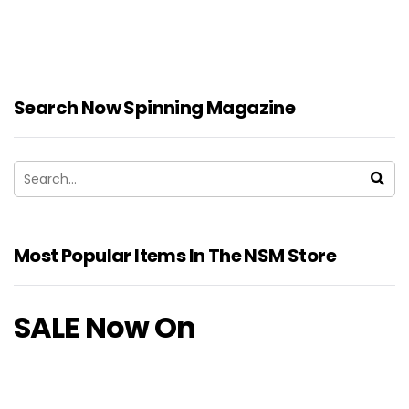
Search Now Spinning Magazine
Most Popular Items In The NSM Store
SALE Now On