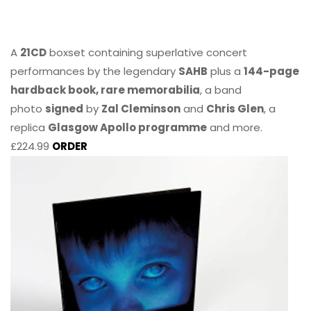
A
21CD
boxset containing superlative concert
performances by the legendary
SAHB
plus a
144-page
hardback book, rare memorabilia
, a band
photo
signed
by
Zal Cleminson
and
Chris Glen
, a
replica
Glasgow Apollo programme
and more.
£224.99
ORDER