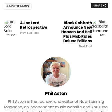
SHARE
NOW SPINNING
A Jon Lord
Black Sabbath
Retrospective
Announce New
Heaven And Hell
Previous Post
Plus Mob Rules
Deluxe Editions
Next Post
Phil Aston
Phil Aston is the founder and editor of Now Spinning
Magazine, an independent music website and YouTube