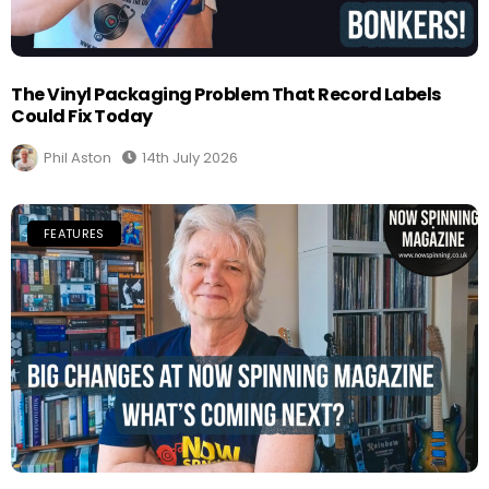
The Vinyl Packaging Problem That Record Labels
Could Fix Today
Phil Aston
14th July 2026
FEATURES