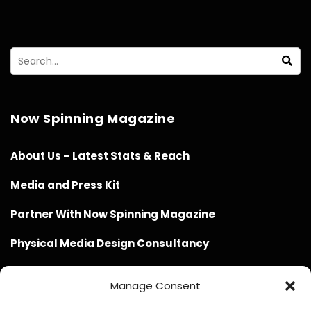
Now Spinning Magazine
About Us – Latest Stats & Reach
Media and Press Kit
Partner With Now Spinning Magazine
Physical Media Design Consultancy
Manage Consent