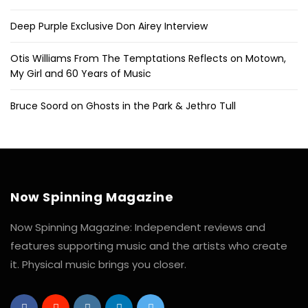
Deep Purple Exclusive Don Airey Interview
Otis Williams From The Temptations Reflects on Motown,
My Girl and 60 Years of Music
Bruce Soord on Ghosts in the Park & Jethro Tull
Now Spinning Magazine
Now Spinning Magazine: Independent reviews and
features supporting music and the artists who create
it. Physical music brings you closer.