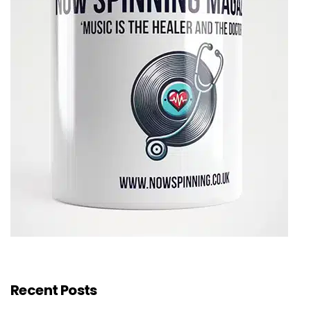
Recent Posts