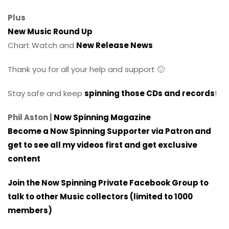
Plus
New Music Round Up
Chart Watch and
New Release News
Thank you for all your help and support 🙂
Stay safe and keep
spinning those CDs and records
!
Phil Aston |
Now Spinning Magazine
Become a Now Spinning Supporter via Patron and
get to see all my videos first and get exclusive
content
Join the Now Spinning Private Facebook Group to
talk to other Music collectors (limited to 1000
members)