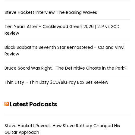
Steve Hackett Interview: The Roaring Waves
Ten Years After – Cricklewood Green 2026 | 2LP vs 2CD
Review
Black Sabbath’s Seventh Star Remastered – CD and Vinyl
Review
Bruce Soord Was Right… The Definitive Ghosts in the Park?
Thin Lizzy – Thin Lizzy 3CD/Blu-ray Box Set Review
Latest Podcasts
Steve Hackett Reveals How Steve Rothery Changed His
Guitar Approach