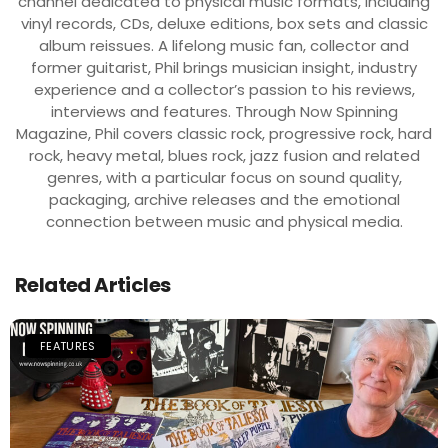
channel dedicated to physical music formats, including
vinyl records, CDs, deluxe editions, box sets and classic
album reissues. A lifelong music fan, collector and
former guitarist, Phil brings musician insight, industry
experience and a collector’s passion to his reviews,
interviews and features. Through Now Spinning
Magazine, Phil covers classic rock, progressive rock, hard
rock, heavy metal, blues rock, jazz fusion and related
genres, with a particular focus on sound quality,
packaging, archive releases and the emotional
connection between music and physical media.
Related Articles
FEATURES