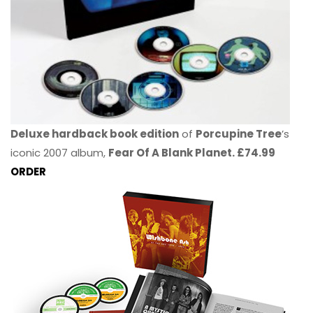
Deluxe hardback book edition
of
Porcupine Tree
’s
iconic 2007 album,
Fear Of A Blank Planet. £74.99
ORDER