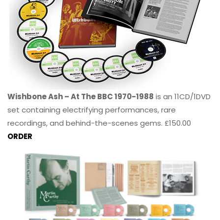
Wishbone Ash – At The BBC 1970-1988
is an 11CD/1DVD
set containing electrifying performances, rare
recordings, and behind-the-scenes gems. £150.00
ORDER