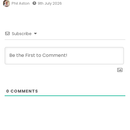
Phil Aston
9th July 2026
Subscribe
0
COMMENTS