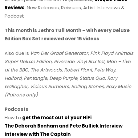
Reviews
, New Releases, Reissues, Artist Interviews &
Podcast
This month is Jethro Tull Month – with every Deluxe
Edition Box Set reviewed over 15 videos
Also due is
Van Der Graaf Generator, Pink Floyd Animals
Super Deluxe Edition, Riverside Vinyl Box Set, Man – Live
at the BBC, The Artwoods, Robert Plant, Pete Way,
Halford, Pentangle, Deep Purple, Status Quo, Rory
Gallagher, Vicious Rumours, Rolling Stones, Roxy Music
(Patrons only)
Podcasts
How to
get the most out of your HiFi
The Deborah Bonham and Pete Bullick Interview
Interview with The Captain