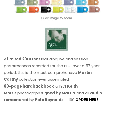
A
limited 20CD set
including live and session
performances recorded for the BBC over a 57 year
period, this is the most comprehensive
Martin
Carthy
collection ever assembled.
80-page hardback book,
a 1971
Keith
Morris
photograph
signed by Martin
, and all
audio
remastered
by
Pete Reynolds
. £199
ORDER HERE