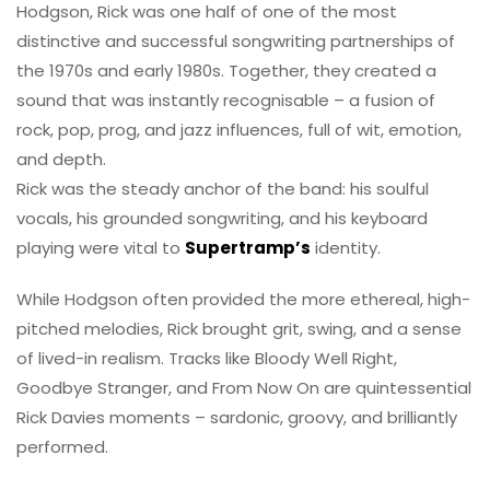
Hodgson, Rick was one half of one of the most
distinctive and successful songwriting partnerships of
the 1970s and early 1980s. Together, they created a
sound that was instantly recognisable – a fusion of
rock, pop, prog, and jazz influences, full of wit, emotion,
and depth.
Rick was the steady anchor of the band: his soulful
vocals, his grounded songwriting, and his keyboard
playing were vital to
Supertramp’s
identity.
While Hodgson often provided the more ethereal, high-
pitched melodies, Rick brought grit, swing, and a sense
of lived-in realism. Tracks like Bloody Well Right,
Goodbye Stranger, and From Now On are quintessential
Rick Davies moments – sardonic, groovy, and brilliantly
performed.