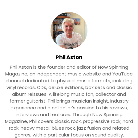
Phil Aston
Phil Aston is the founder and editor of Now Spinning
Magazine, an independent music website and YouTube
channel dedicated to physical music formats, including
vinyl records, CDs, deluxe editions, box sets and classic
album reissues. A lifelong music fan, collector and
former guitarist, Phil brings musician insight, industry
experience and a collector’s passion to his reviews,
interviews and features. Through Now Spinning
Magazine, Phil covers classic rock, progressive rock, hard
rock, heavy metal, blues rock, jazz fusion and related
genres, with a particular focus on sound quality,