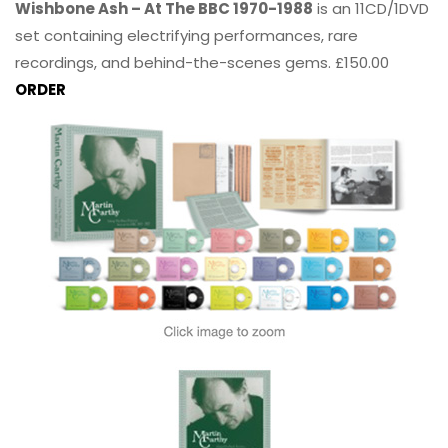
Wishbone Ash – At The BBC 1970-1988
is an 11CD/1DVD
set containing electrifying performances, rare
recordings, and behind-the-scenes gems. £150.00
ORDER