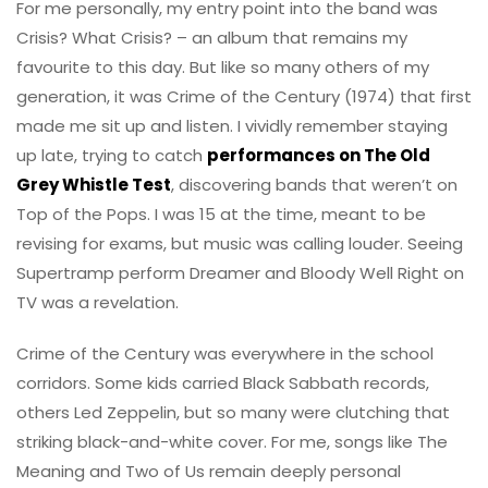
For me personally, my entry point into the band was
Crisis? What Crisis? – an album that remains my
favourite to this day. But like so many others of my
generation, it was Crime of the Century (1974) that first
made me sit up and listen. I vividly remember staying
up late, trying to catch
performances on The Old
Grey Whistle Test
, discovering bands that weren’t on
Top of the Pops. I was 15 at the time, meant to be
revising for exams, but music was calling louder. Seeing
Supertramp perform Dreamer and Bloody Well Right on
TV was a revelation.
Crime of the Century was everywhere in the school
corridors. Some kids carried Black Sabbath records,
others Led Zeppelin, but so many were clutching that
striking black-and-white cover. For me, songs like The
Meaning and Two of Us remain deeply personal