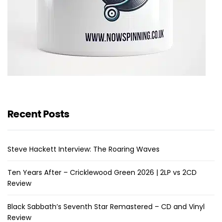
Recent Posts
Steve Hackett Interview: The Roaring Waves
Ten Years After – Cricklewood Green 2026 | 2LP vs 2CD
Review
Black Sabbath’s Seventh Star Remastered – CD and Vinyl
Review