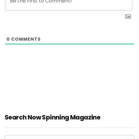
0
COMMENTS
Search Now Spinning Magazine