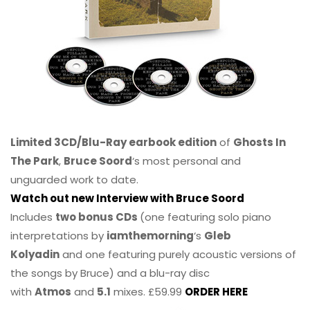
Limited 3CD/Blu-Ray earbook edition
of
Ghosts In
The Park
,
Bruce Soord
‘s most personal and
unguarded work to date.
Watch out new Interview with Bruce Soord
Includes
two bonus CDs
(one featuring solo piano
interpretations by
iamthemorning
‘s
Gleb
Kolyadin
and one featuring purely acoustic versions of
the songs by Bruce) and a blu-ray disc
with
Atmos
and
5.1
mixes. £59.99
ORDER HERE