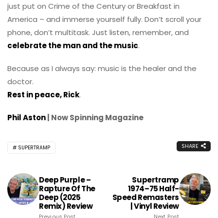
just put on Crime of the Century or Breakfast in
America – and immerse yourself fully. Don’t scroll your
phone, don’t multitask. Just listen, remember, and
celebrate the man and the music
.
Because as I always say: music is the healer and the
doctor.
Rest in peace, Rick
.
Phil Aston
| Now Spinning Magazine
SHARE
SUPERTRAMP
Deep Purple –
Supertramp
Rapture Of The
1974–75 Half-
Deep (2025
Speed Remasters
Remix) Review
| Vinyl Review
Previous Post
Next Post