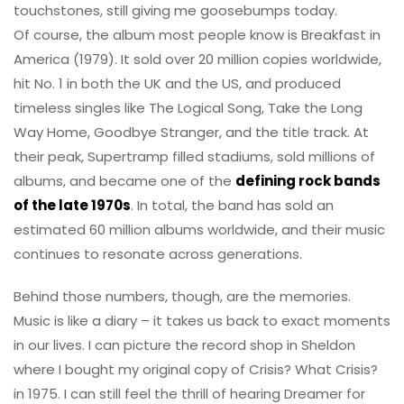
touchstones, still giving me goosebumps today.
Of course, the album most people know is Breakfast in
America (1979). It sold over 20 million copies worldwide,
hit No. 1 in both the UK and the US, and produced
timeless singles like The Logical Song, Take the Long
Way Home, Goodbye Stranger, and the title track. At
their peak, Supertramp filled stadiums, sold millions of
albums, and became one of the
defining rock bands
of the late 1970s
. In total, the band has sold an
estimated 60 million albums worldwide, and their music
continues to resonate across generations.
Behind those numbers, though, are the memories.
Music is like a diary – it takes us back to exact moments
in our lives. I can picture the record shop in Sheldon
where I bought my original copy of Crisis? What Crisis?
in 1975. I can still feel the thrill of hearing Dreamer for