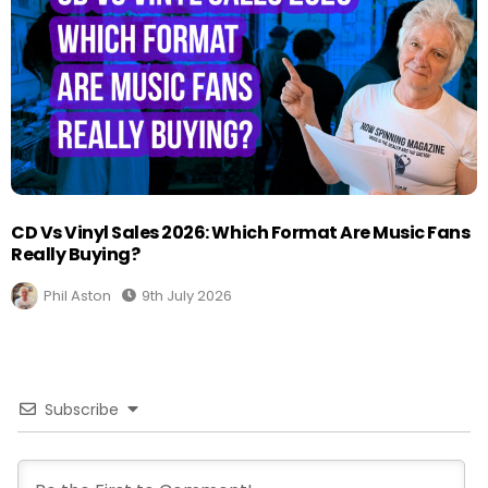
CD Vs Vinyl Sales 2026: Which Format Are Music Fans
Really Buying?
Phil Aston
9th July 2026
Subscribe