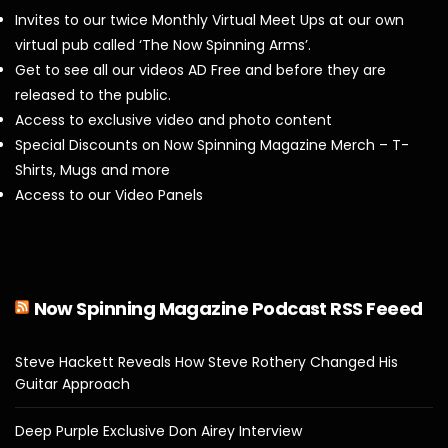
Invites to our twice Monthly Virtual Meet Ups at our own
virtual pub called ‘The Now Spinning Arms’.
Get to see all our videos AD Free and before they are
released to the public.
Access to exclusive video and photo content
Special Discounts on Now Spinning Magazine Merch – T-
Shirts, Mugs and more
Access to our Video Panels
Now Spinning Magazine Podcast RSS Feeed
Steve Hackett Reveals How Steve Rothery Changed His
Guitar Approach
Deep Purple Exclusive Don Airey Interview