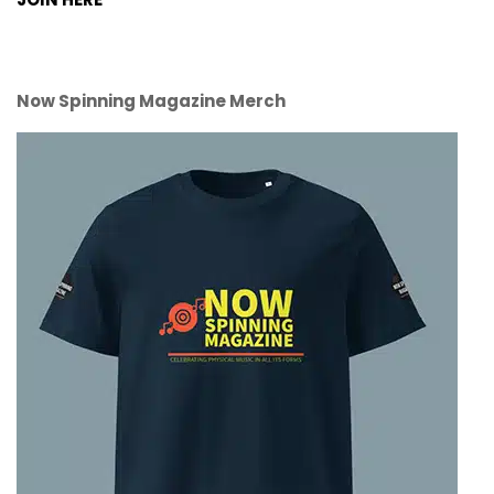
Now Spinning Magazine Merch