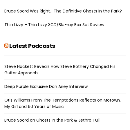
Bruce Soord Was Right… The Definitive Ghosts in the Park?
Thin Lizzy – Thin Lizzy 3CD/Blu-ray Box Set Review
Latest Podcasts
Steve Hackett Reveals How Steve Rothery Changed His
Guitar Approach
Deep Purple Exclusive Don Airey Interview
Otis Williams From The Temptations Reflects on Motown,
My Girl and 60 Years of Music
Bruce Soord on Ghosts in the Park & Jethro Tull