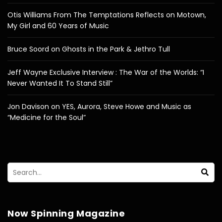
Otis Williams From The Temptations Reflects on Motown,
My Girl and 60 Years of Music
Bruce Soord on Ghosts in the Park & Jethro Tull
Jeff Wayne Exclusive Interview : The War of the Worlds: “I
Never Wanted It To Stand Still”
Jon Davison on YES, Aurora, Steve Howe and Music as
“Medicine for the Soul”
Now Spinning Magazine