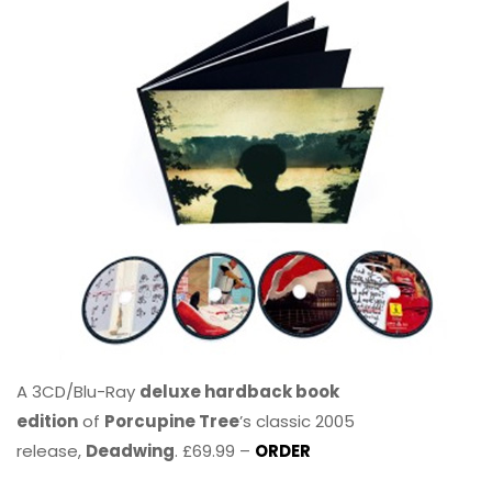
A 3CD/Blu-Ray
deluxe hardback book
edition
of
Porcupine Tree
’s classic 2005
release,
Deadwing
. £69.99 –
ORDER