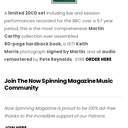
A
limited 20CD set
including live and session
performances recorded for the BBC over a 57 year
period, this is the most comprehensive
Martin
Carthy
collection ever assembled.
80-page hardback book,
a 1971
Keith
Morris
photograph
signed by Martin
, and all
audio
remastered
by
Pete Reynolds
. £199
ORDER HERE
Join The Now Spinning Magazine Music
Community
Now Spinning Magazine is proud to be 100% ad-free
thanks to the incredible support of our Patrons.
JOIN HERE