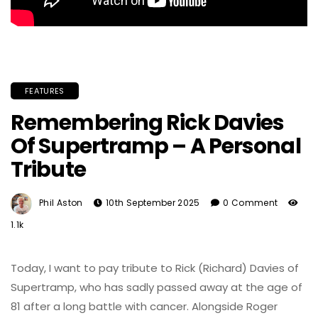
FEATURES
Remembering Rick Davies
Of Supertramp – A Personal
Tribute
Phil Aston
10th September 2025
0 Comment
1.1k
Today, I want to pay tribute to Rick (Richard) Davies of
Supertramp, who has sadly passed away at the age of
81 after a long battle with cancer. Alongside Roger