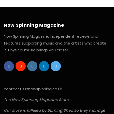
Now Spinning Magazine
Now Spinning Magazine: Independent reviews and
features supporting music and the artists who create
it. Physical music brings you closer.
contact.us@nowspinning.co.uk
The Now Spinning Magazine Store
Our store is fulfilled by Burning Shed so they manage