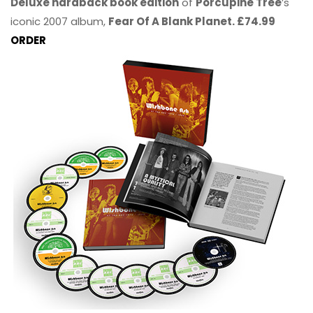
Deluxe hardback book edition
of
Porcupine Tree
’s
iconic 2007 album,
Fear Of A Blank Planet. £74.99
ORDER