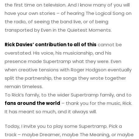
the first time on television. And I know many of you will
have your own stories – of hearing The Logical Song on
the radio, of seeing the band live, or of being
transported by Even in the Quietest Moments.
Rick Davies’ contribution to all of this
cannot be
overstated. His voice, his musicianship, and his
presence made Supertramp what they were. Even
when creative tensions with Roger Hodgson eventually
split the partnership, the songs they wrote together
remain timeless.
To Rick’s family, to the wider Supertramp family, and to
fans around the world
– thank you for the music, Rick.
It has meant so much, and it always will.
Today, I invite you to play some Supertramp. Pick a
track – maybe Dreamer, maybe The Meaning, or maybe