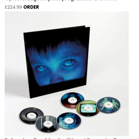
£224.99
ORDER