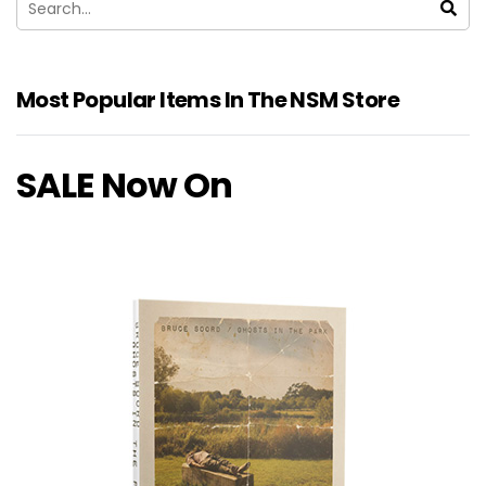
Most Popular Items In The NSM Store
SALE Now On