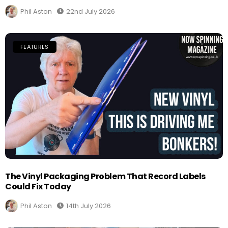
Phil Aston
22nd July 2026
FEATURES
The Vinyl Packaging Problem That Record Labels
Could Fix Today
Phil Aston
14th July 2026