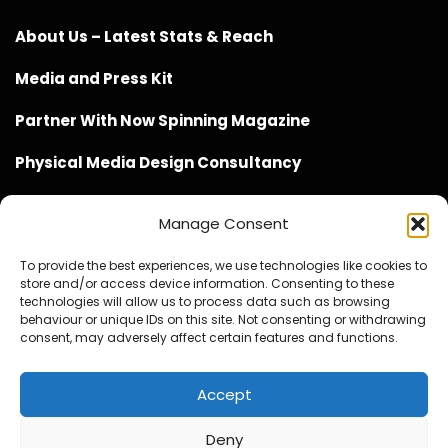
About Us – Latest Stats & Reach
Media and Press Kit
Partner With Now Spinning Magazine
Physical Media Design Consultancy
Manage Consent
To provide the best experiences, we use technologies like cookies to
store and/or access device information. Consenting to these
Website Design / Management / SEO by Genius Loci
technologies will allow us to process data such as browsing
behaviour or unique IDs on this site. Not consenting or withdrawing
Media
consent, may adversely affect certain features and functions.
Accept
Deny
© Copyright 2020 - 2026 Now Spinning Magazine