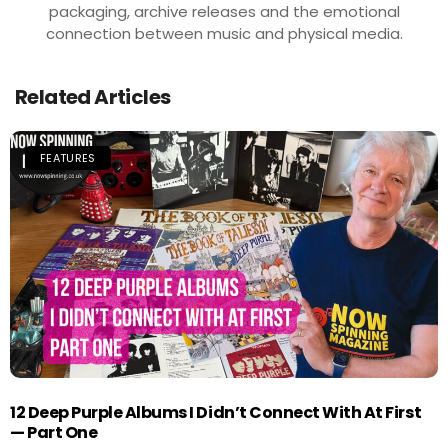
packaging, archive releases and the emotional
connection between music and physical media.
Related Articles
FEATURES
12 Deep Purple Albums I Didn’t Connect With At First
— Part One