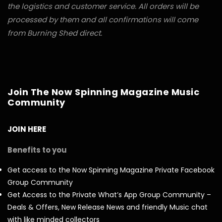
the logistics and customer service. All orders will be
processed by them and all confirmations will come
from Burning Shed direct.
Join The Now Spinning Magazine Music
Community
JOIN HERE
Benefits to you
Get access to the Now Spinning Magazine Private Facebook
Group Community
Get Access to the Private What’s App Group Community –
Deals & Offers, New Release News and friendly Music chat
with like minded collectors