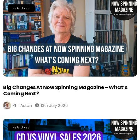
FEATURES
Big Changes At Now Spinning Magazine – What’s
Coming Next?
Phil Aston
13th July 2026
FEATURES