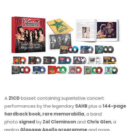
A
21CD
boxset containing superlative concert
performances by the legendary
SAHB
plus a
144-page
hardback book, rare memorabilia
, a band
photo
signed
by
Zal Cleminson
and
Chris Glen
, a
replica
Glasgow Apollo programme
and more.