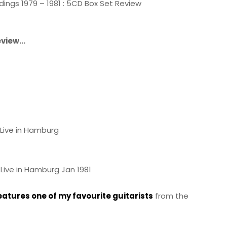
ings 1979 – 1981 : 5CD Box Set Review
review…
Live in Hamburg
Live in Hamburg Jan 1981
eatures one of my favourite guitarists
from the