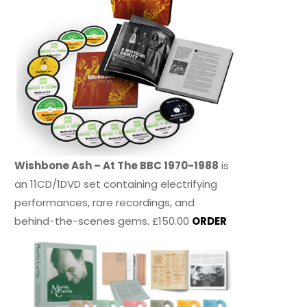
Wishbone Ash – At The BBC 1970-1988
is
an 11CD/1DVD set containing electrifying
performances, rare recordings, and
behind-the-scenes gems. £150.00
ORDER