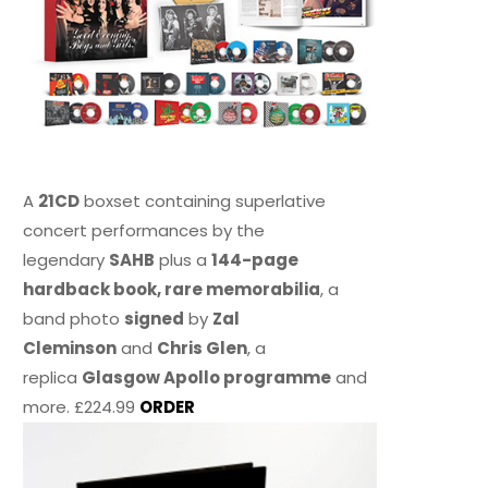
A
21CD
boxset containing superlative
concert performances by the
legendary
SAHB
plus a
144-page
hardback book, rare memorabilia
, a
band photo
signed
by
Zal
Cleminson
and
Chris Glen
, a
replica
Glasgow Apollo programme
and
more. £224.99
ORDER