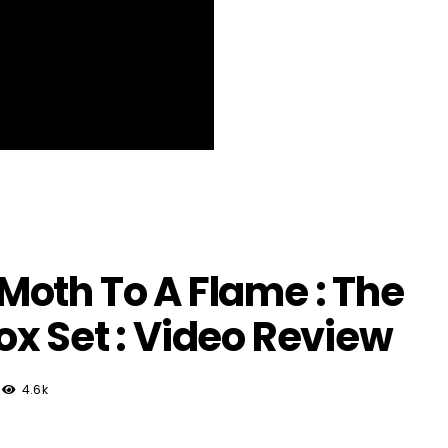
oth To A Flame : The
x Set : Video Review
4.6k