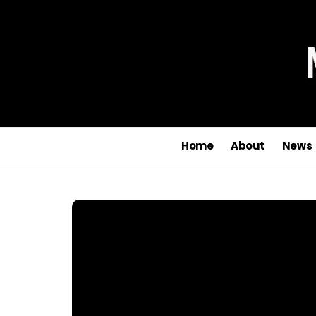
Home
About
News