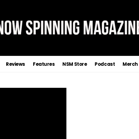
Reviews
Features
NSM Store
Podcast
Merch