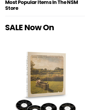
Most Popular Items In The NSM
Store
SALE Now On