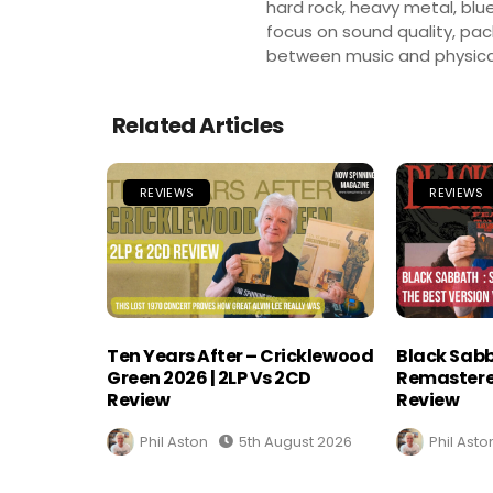
hard rock, heavy metal, blue
focus on sound quality, pa
between music and physica
Related Articles
REVIEWS
REVIEWS
Ten Years After – Cricklewood
Black Sabb
Green 2026 | 2LP Vs 2CD
Remastere
Review
Review
Phil Aston
5th August 2026
Phil Asto