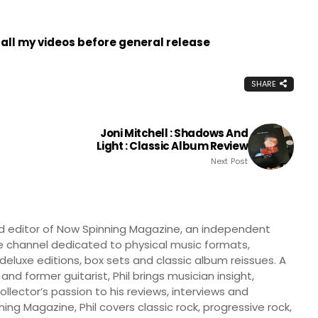
all my videos before general release
SHARE
Joni Mitchell : Shadows And
Light : Classic Album Review
Next Post
nd editor of Now Spinning Magazine, an independent
 channel dedicated to physical music formats,
, deluxe editions, box sets and classic album reissues. A
 and former guitarist, Phil brings musician insight,
llector’s passion to his reviews, interviews and
ng Magazine, Phil covers classic rock, progressive rock,