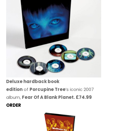
Deluxe hardback book
edition
of
Porcupine Tree
’s iconic 2007
album,
Fear Of A Blank Planet. £74.99
ORDER