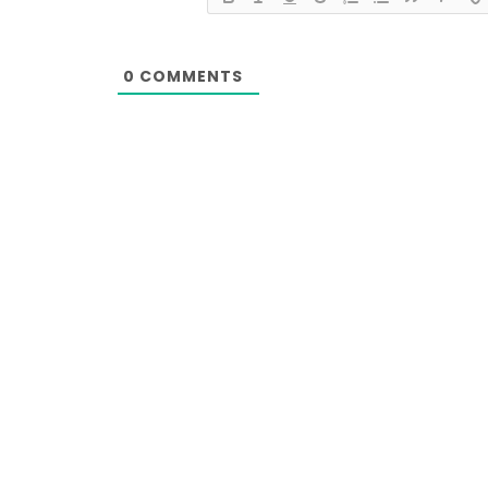
0
COMMENTS