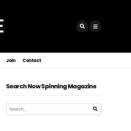
Join
Contact
Search Now Spinning Magazine