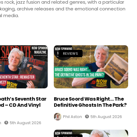
s rock, jazz fusion and related genres, with a particular
ckaging, archive releases and the emotional connection
l media.
REVIEWS
ath’s Seventh Star
Bruce Soord Was Right… The
d – CD And Vinyl
Definitive Ghosts In The Park?
Phil Aston
5th August 2026
n
5th August 2026