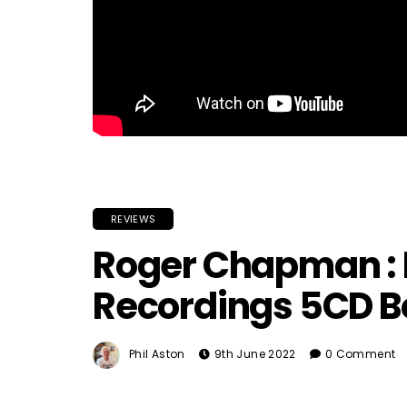
REVIEWS
Roger Chapman : M
Recordings 5CD Bo
Phil Aston
9th June 2022
0 Comment