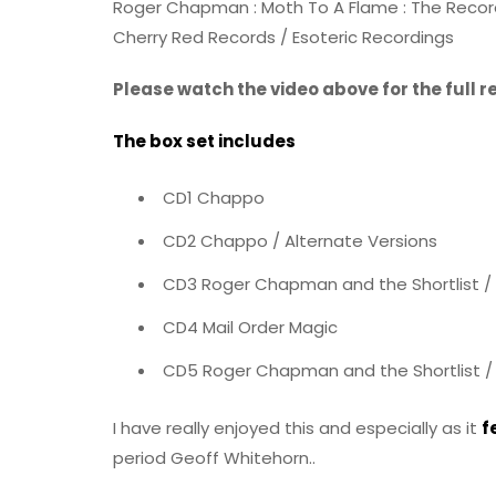
Roger Chapman : Moth To A Flame : The Record
Cherry Red Records / Esoteric Recordings
Please watch the video above for the full 
The box set includes
CD1 Chappo
CD2 Chappo / Alternate Versions
CD3 Roger Chapman and the Shortlist / 
CD4 Mail Order Magic
CD5 Roger Chapman and the Shortlist / 
I have really enjoyed this and especially as it
f
period Geoff Whitehorn..