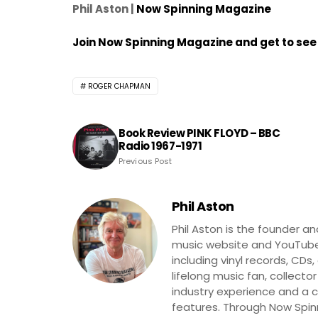
Phil Aston |
Now Spinning Magazine
Join Now Spinning Magazine and get to see 
ROGER CHAPMAN
Book Review PINK FLOYD – BBC
Radio 1967-1971
Previous Post
Phil Aston
Phil Aston is the founder a
music website and YouTube
including vinyl records, CDs
lifelong music fan, collector
industry experience and a co
features. Through Now Spinni