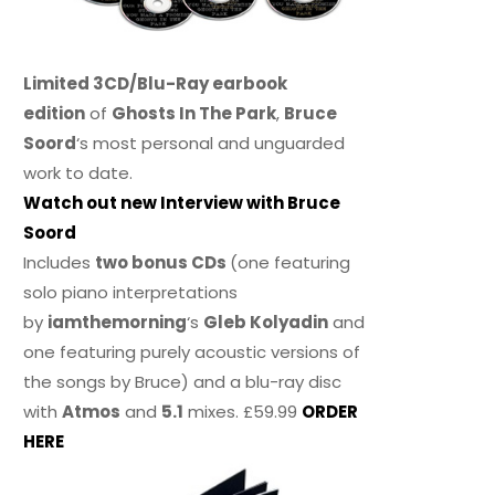
Limited 3CD/Blu-Ray earbook
edition
of
Ghosts In The Park
,
Bruce
Soord
‘s most personal and unguarded
work to date.
Watch out new Interview with Bruce
Soord
Includes
two bonus CDs
(one featuring
solo piano interpretations
by
iamthemorning
‘s
Gleb Kolyadin
and
one featuring purely acoustic versions of
the songs by Bruce) and a blu-ray disc
with
Atmos
and
5.1
mixes. £59.99
ORDER
HERE