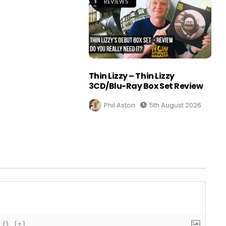
REVIEWS
Thin Lizzy – Thin Lizzy
3CD/Blu-Ray Box Set Review
Phil Aston
5th August 2026
{}
[+]