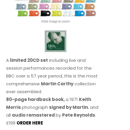
A
limited 20CD set
including live and
session performances recorded for the
BBC over a 57 year period, this is the most
comprehensive
Martin Carthy
collection
ever assembled.
80-page hardback book,
a 1971
Keith
Morris
photograph
signed by Martin
, and
all
audio remastered
by
Pete Reynolds
.
£199
ORDER HERE