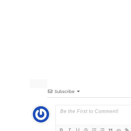
Subscribe