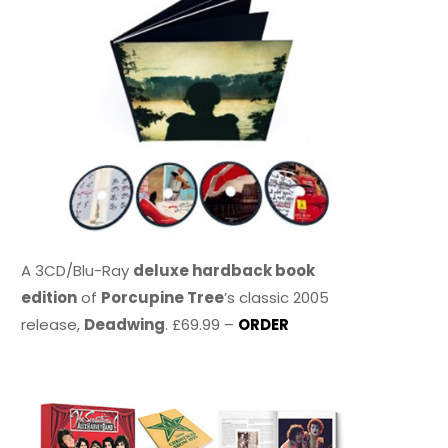
A 3CD/Blu-Ray
deluxe hardback book
edition
of
Porcupine Tree
’s classic 2005
release,
Deadwing
. £69.99 –
ORDER