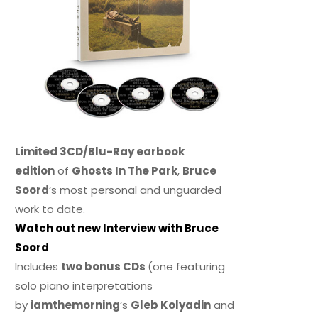
Limited 3CD/Blu-Ray earbook
edition
of
Ghosts In The Park
,
Bruce
Soord
‘s most personal and unguarded
work to date.
Watch out new Interview with Bruce
Soord
Includes
two bonus CDs
(one featuring
solo piano interpretations
by
iamthemorning
‘s
Gleb Kolyadin
and