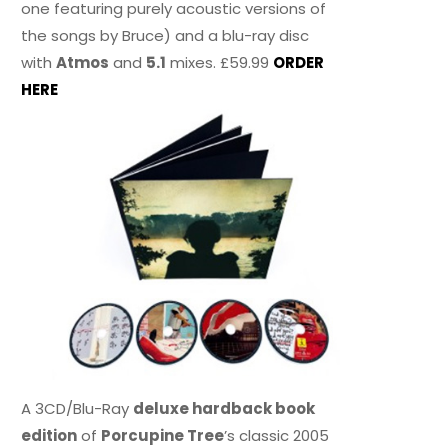
one featuring purely acoustic versions of
the songs by Bruce) and a blu-ray disc
with
Atmos
and
5.1
mixes. £59.99
ORDER
HERE
A 3CD/Blu-Ray
deluxe hardback book
edition
of
Porcupine Tree
’s classic 2005