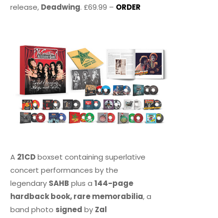
release,
Deadwing
. £69.99 –
ORDER
A
21CD
boxset containing superlative
concert performances by the
legendary
SAHB
plus a
144-page
hardback book, rare memorabilia
, a
band photo
signed
by
Zal