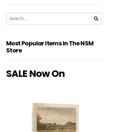
Most Popular Items In The NSM
Store
SALE Now On