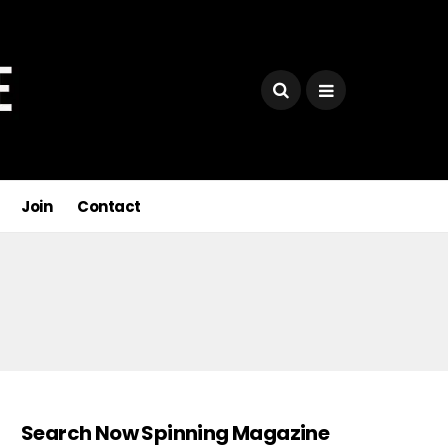
Join
Contact
Search Now Spinning Magazine