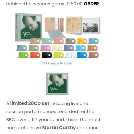
behind-the-scenes gems. £150.00
ORDER
A
limited 20CD set
including live and
session performances recorded for the
BBC over a 57 year period, this is the most
comprehensive
Martin Carthy
collection