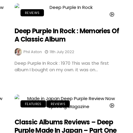
REVIEWS
Deep Purple In Rock : Memories Of
A Classic Album
Phil Aston
11th July 2022
Deep Purple In Rock : 1970 This was the first
album I bought on my own. it was on...
FEATURES
REVIEWS
Classic Albums Reviews – Deep
Purple Made In Japan – Part One