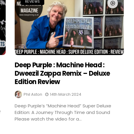
REVIEWS
Deep Purple : Machine Head :
Dweezil Zappa Remix – Deluxe
Edition Review
Phil Aston
14th March 2024
Deep Purple’s “Machine Head” Super Deluxe
f
Edition: A Journey Through Time and Sound
Please watch the video for a...