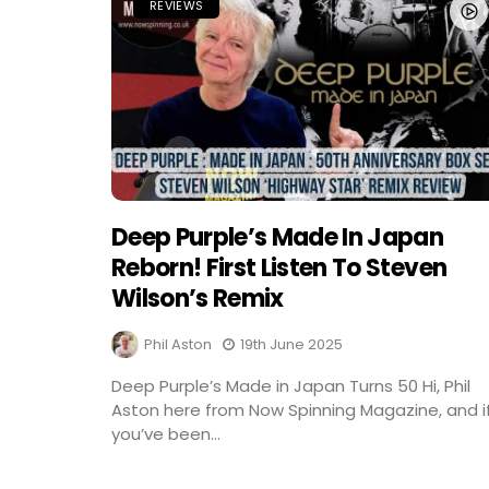
REVIEWS
Deep Purple’s Made In Japan
Reborn! First Listen To Steven
Wilson’s Remix
Phil Aston
19th June 2025
Deep Purple’s Made in Japan Turns 50 Hi, Phil
Aston here from Now Spinning Magazine, and i
you’ve been...