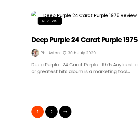
REVIEWS
Deep Purple 24 Carat Purple 1975
Phil Aston
30th July 2020
Deep Purple : 24 Carat Purple : 1975 Any best o
or greatest hits album is a marketing tool...
1
2