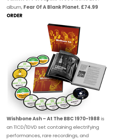
album,
Fear Of A Blank Planet. £74.99
ORDER
Wishbone Ash – At The BBC 1970-1988
is
an 11CD/1DVD set containing electrifying
performances, rare recordings, and