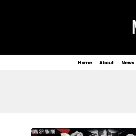
Home
About
News