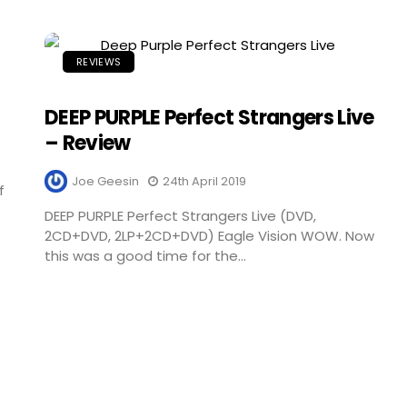
REVIEWS
DEEP PURPLE Perfect Strangers Live
– Review
Joe Geesin
24th April 2019
f
DEEP PURPLE Perfect Strangers Live (DVD,
2CD+DVD, 2LP+2CD+DVD) Eagle Vision WOW. Now
this was a good time for the...