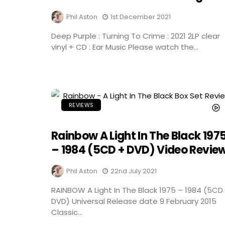
Phil Aston
1st December 2021
Deep Purple : Turning To Crime : 2021 2LP clear
vinyl + CD : Ear Music Please watch the...
REVIEWS
Rainbow A Light In The Black 197
– 1984 (5CD + DVD) Video Revie
Phil Aston
22nd July 2021
RAINBOW A Light In The Black 1975 – 1984 (5CD
DVD) Universal Release date 9 February 2015
Classic...