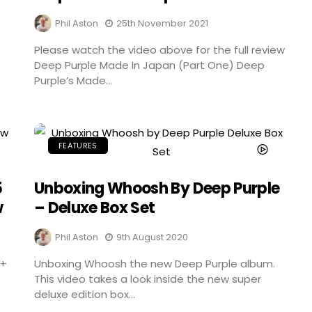
Phil Aston
25th November 2021
Please watch the video above for the full review
Deep Purple Made In Japan (Part One) Deep
Purple’s Made...
FEATURES
5
Unboxing Whoosh By Deep Purple
w
– Deluxe Box Set
Phil Aston
9th August 2020
 +
Unboxing Whoosh the new Deep Purple album.
This video takes a look inside the new super
deluxe edition box...