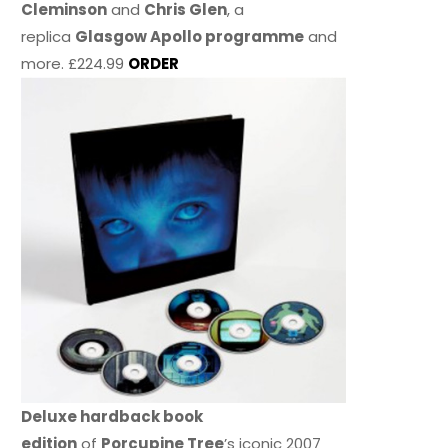
Cleminson
and
Chris Glen
, a
replica
Glasgow Apollo programme
and
more. £224.99
ORDER
Deluxe hardback book
edition
of
Porcupine Tree
’s iconic 2007