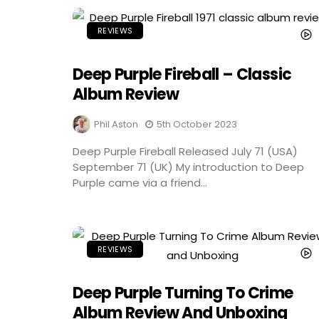
REVIEWS
Deep Purple Fireball – Classic
Album Review
Phil Aston
5th October 2023
Deep Purple Fireball Released July 71 (USA)
September 71 (UK) My introduction to Deep
Purple came via a friend...
REVIEWS
Deep Purple Turning To Crime
Album Review And Unboxing