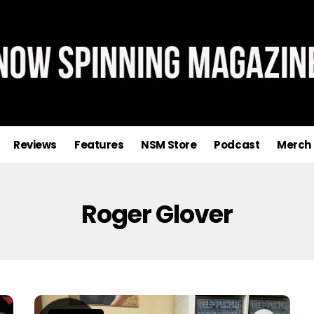
Reviews
Features
NSM Store
Podcast
Merch
Roger Glover