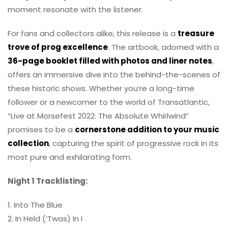
moment resonate with the listener.
For fans and collectors alike, this release is a
treasure
trove of prog excellence
. The artbook, adorned with a
36-page booklet filled with photos and liner notes
,
offers an immersive dive into the behind-the-scenes of
these historic shows. Whether you’re a long-time
follower or a newcomer to the world of Transatlantic,
“Live at Morsefest 2022: The Absolute Whirlwind”
promises to be a
cornerstone addition to your music
collection
, capturing the spirit of progressive rock in its
most pure and exhilarating form.
Night 1 Tracklisting:
1. Into The Blue
2. In Held (‘Twas) In I