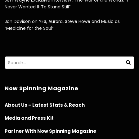
Never Wanted It To Stand Still”
Jon Davison on YES, Aurora, Steve Howe and Music as
“Medicine for the Soul”
Now Spinning Magazine
About Us – Latest Stats & Reach
Media and Press Kit
Partner With Now Spinning Magazine