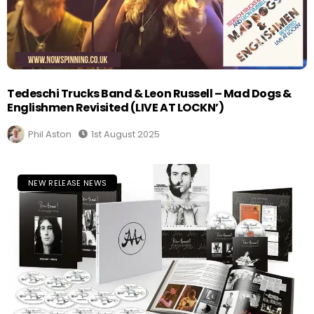
Tedeschi Trucks Band & Leon Russell – Mad Dogs &
Englishmen Revisited (LIVE AT LOCKN’)
Phil Aston
1st August 2025
NEW RELEASE NEWS