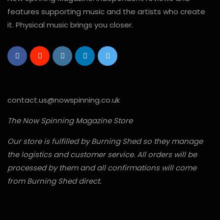
features supporting music and the artists who create
it. Physical music brings you closer.
contact.us@nowspinning.co.uk
The Now Spinning Magazine Store
Our store is fulfilled by Burning Shed so they manage
the logistics and customer service. All orders will be
processed by them and all confirmations will come
from Burning Shed direct.