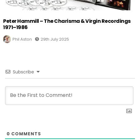
Peter Hammill – The Charisma & Virgin Recordings
1971–1986
Phil Aston
29th July 2025
Subscribe
0
COMMENTS