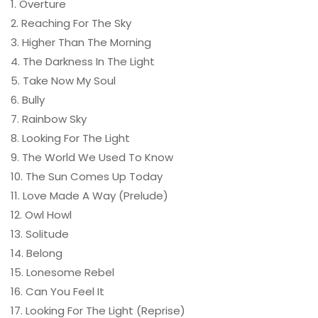
1. Overture
2. Reaching For The Sky
3. Higher Than The Morning
4. The Darkness In The Light
5. Take Now My Soul
6. Bully
7. Rainbow Sky
8. Looking For The Light
9. The World We Used To Know
10. The Sun Comes Up Today
11. Love Made A Way (Prelude)
12. Owl Howl
13. Solitude
14. Belong
15. Lonesome Rebel
16. Can You Feel It
17. Looking For The Light (Reprise)