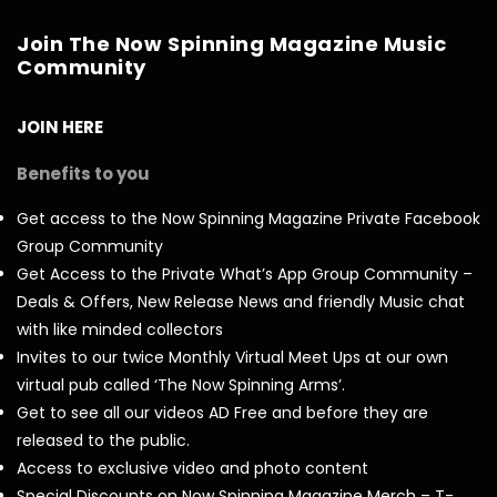
Join The Now Spinning Magazine Music
Community
JOIN HERE
Benefits to you
Get access to the Now Spinning Magazine Private Facebook
Group Community
Get Access to the Private What’s App Group Community –
Deals & Offers, New Release News and friendly Music chat
with like minded collectors
Invites to our twice Monthly Virtual Meet Ups at our own
virtual pub called ‘The Now Spinning Arms’.
Get to see all our videos AD Free and before they are
released to the public.
Access to exclusive video and photo content
Special Discounts on Now Spinning Magazine Merch – T-