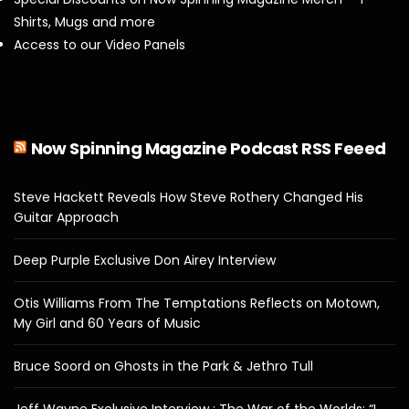
Shirts, Mugs and more
Access to our Video Panels
Now Spinning Magazine Podcast RSS Feeed
Steve Hackett Reveals How Steve Rothery Changed His
Guitar Approach
Deep Purple Exclusive Don Airey Interview
Otis Williams From The Temptations Reflects on Motown,
My Girl and 60 Years of Music
Bruce Soord on Ghosts in the Park & Jethro Tull
Jeff Wayne Exclusive Interview : The War of the Worlds: “I