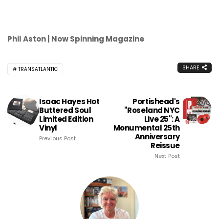
Phil Aston | Now Spinning Magazine
SHARE
TRANSATLANTIC
Isaac Hayes Hot
Portishead's
Buttered Soul
"Roseland NYC
Limited Edition
Live 25": A
Vinyl
Monumental 25th
Anniversary
Previous Post
Reissue
Next Post