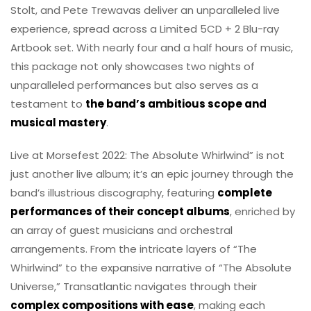
Stolt, and Pete Trewavas deliver an unparalleled live
experience, spread across a Limited 5CD + 2 Blu-ray
Artbook set. With nearly four and a half hours of music,
this package not only showcases two nights of
unparalleled performances but also serves as a
testament to
the band’s ambitious scope and
musical mastery
.
Live at Morsefest 2022: The Absolute Whirlwind” is not
just another live album; it’s an epic journey through the
band’s illustrious discography, featuring
complete
performances of their concept albums
, enriched by
an array of guest musicians and orchestral
arrangements. From the intricate layers of “The
Whirlwind” to the expansive narrative of “The Absolute
Universe,” Transatlantic navigates through their
complex compositions with ease
, making each