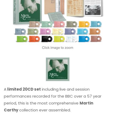
A
limited 20CD set
including live and session
performances recorded for the BBC over a 57 year
period, this is the most comprehensive
Martin
Carthy
collection ever assembled.