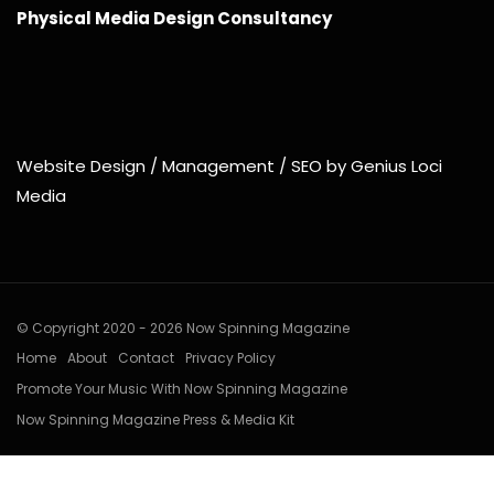
Physical Media Design Consultancy
Website Design / Management / SEO by Genius Loci
Media
© Copyright 2020 - 2026 Now Spinning Magazine
Home
About
Contact
Privacy Policy
Promote Your Music With Now Spinning Magazine
Now Spinning Magazine Press & Media Kit