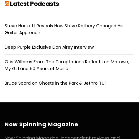
Latest Podcasts
Steve Hackett Reveals How Steve Rothery Changed His
Guitar Approach
Deep Purple Exclusive Don Airey Interview
Otis Williams From The Temptations Reflects on Motown,
My Girl and 60 Years of Music
Bruce Soord on Ghosts in the Park & Jethro Tull
Now Spinning Magazine
Now Spinning Magazine: Independent reviews and