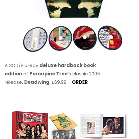
A 3CD/Blu-Ray
deluxe hardback book
edition
of
Porcupine Tree
’s classic 2005
release,
Deadwing
. £69.99 –
ORDER