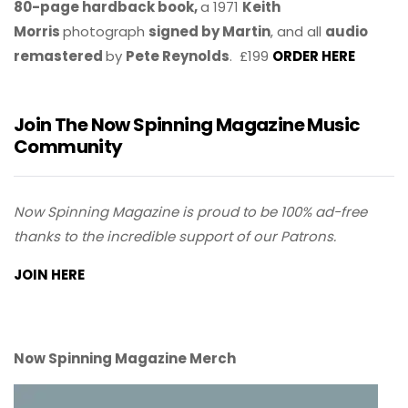
80-page hardback book,
a 1971
Keith
Morris
photograph
signed by Martin
, and all
audio
remastered
by
Pete Reynolds
. £199
ORDER HERE
Join The Now Spinning Magazine Music
Community
Now Spinning Magazine is proud to be 100% ad-free
thanks to the incredible support of our Patrons.
JOIN HERE
Now Spinning Magazine Merch