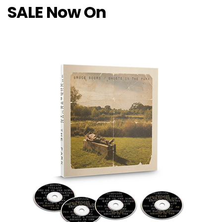
SALE Now On