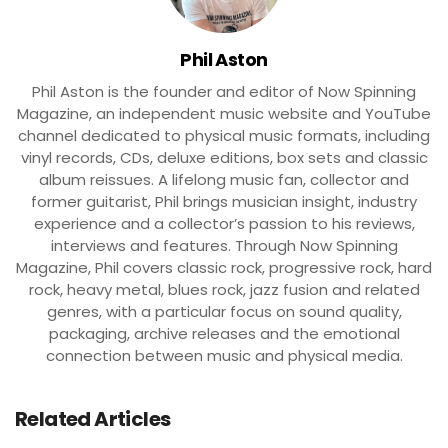
Phil Aston
Phil Aston is the founder and editor of Now Spinning
Magazine, an independent music website and YouTube
channel dedicated to physical music formats, including
vinyl records, CDs, deluxe editions, box sets and classic
album reissues. A lifelong music fan, collector and
former guitarist, Phil brings musician insight, industry
experience and a collector’s passion to his reviews,
interviews and features. Through Now Spinning
Magazine, Phil covers classic rock, progressive rock, hard
rock, heavy metal, blues rock, jazz fusion and related
genres, with a particular focus on sound quality,
packaging, archive releases and the emotional
connection between music and physical media.
Related Articles