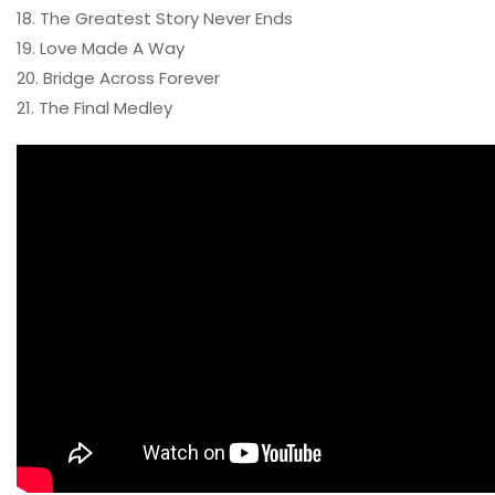
18. The Greatest Story Never Ends
19. Love Made A Way
20. Bridge Across Forever
21. The Final Medley