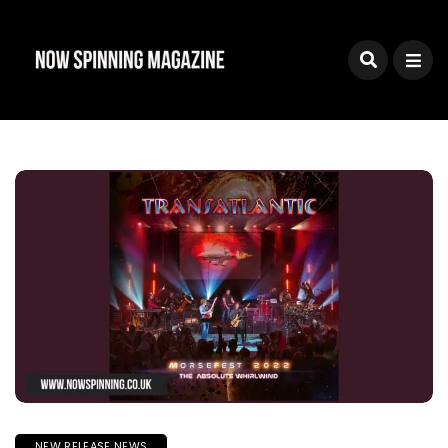
NEW RELEASE NEWS