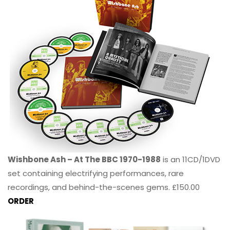
Wishbone Ash – At The BBC 1970-1988
is an 11CD/1DVD
set containing electrifying performances, rare
recordings, and behind-the-scenes gems. £150.00
ORDER