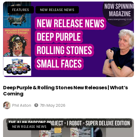
FEATURES
NEW RELEASE NEWS
Deep Purple & Rolling Stones New Releases | What’s
Coming
Phil Aston
7th May 2026
NEW RELEASE NEWS