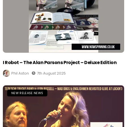
I Robot – The Alan Parsons Project – Deluxe Edition
Phil Aston
7th August 2025
NEW RELEASE NEWS