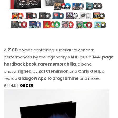
A
21CD
boxset containing superlative concert
performances by the legendary
SAHB
plus a
144-page
hardback book, rare memorabilia
, a band
photo
signed
by
Zal Cleminson
and
Chris Glen
, a
replica
Glasgow Apollo programme
and more.
£224.99
ORDER