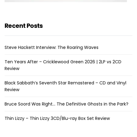
Recent Posts
Steve Hackett Interview: The Roaring Waves
Ten Years After – Cricklewood Green 2026 | 2LP vs 2CD
Review
Black Sabbath’s Seventh Star Remastered – CD and Vinyl
Review
Bruce Soord Was Right… The Definitive Ghosts in the Park?
Thin Lizzy – Thin Lizzy 3CD/Blu-ray Box Set Review