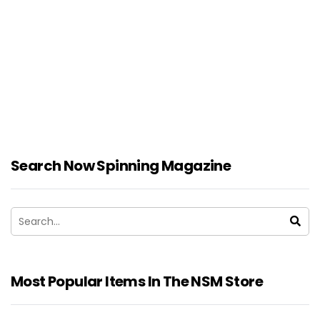
Search Now Spinning Magazine
Most Popular Items In The NSM Store