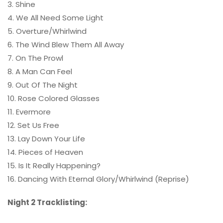
3. Shine
4. We All Need Some Light
5. Overture/Whirlwind
6. The Wind Blew Them All Away
7. On The Prowl
8. A Man Can Feel
9. Out Of The Night
10. Rose Colored Glasses
11. Evermore
12. Set Us Free
13. Lay Down Your Life
14. Pieces of Heaven
15. Is It Really Happening?
16. Dancing With Eternal Glory/Whirlwind (Reprise)
Night 2 Tracklisting: