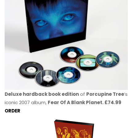
Deluxe hardback book edition
of
Porcupine Tree
’s
iconic 2007 album,
Fear Of A Blank Planet. £74.99
ORDER