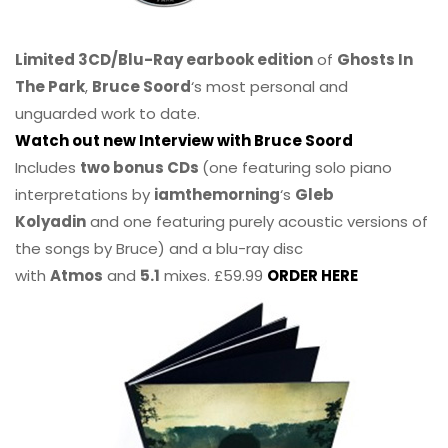
Limited 3CD/Blu-Ray earbook edition
of
Ghosts In
The Park
,
Bruce Soord
‘s most personal and
unguarded work to date.
Watch out new Interview with Bruce Soord
Includes
two bonus CDs
(one featuring solo piano
interpretations by
iamthemorning
‘s
Gleb
Kolyadin
and one featuring purely acoustic versions of
the songs by Bruce) and a blu-ray disc
with
Atmos
and
5.1
mixes. £59.99
ORDER HERE