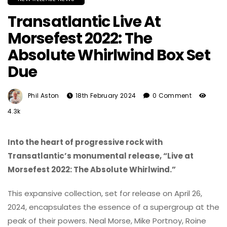
Transatlantic Live At
Morsefest 2022: The
Absolute Whirlwind Box Set
Due
Phil Aston
18th February 2024
0 Comment
4.3k
Into the heart of progressive rock with
Transatlantic’s monumental release, “Live at
Morsefest 2022: The Absolute Whirlwind.”
This expansive collection, set for release on April 26,
2024, encapsulates the essence of a supergroup at the
peak of their powers. Neal Morse, Mike Portnoy, Roine