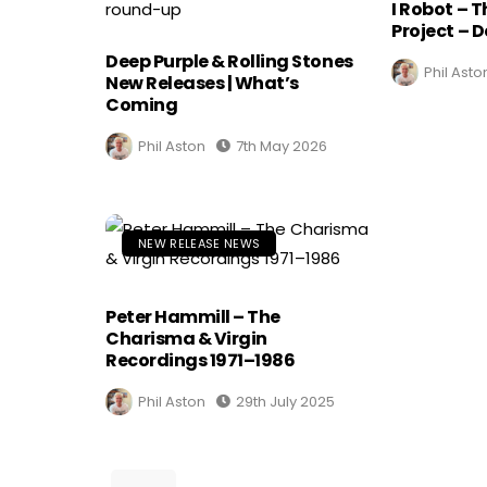
I Robot – 
Project – D
Deep Purple & Rolling Stones
Phil Asto
New Releases | What’s
Coming
Phil Aston
7th May 2026
NEW RELEASE NEWS
Peter Hammill – The
Charisma & Virgin
Recordings 1971–1986
Phil Aston
29th July 2025