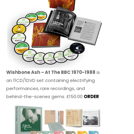
Wishbone Ash – At The BBC 1970-1988
is
an 11CD/1DVD set containing electrifying
performances, rare recordings, and
behind-the-scenes gems. £150.00
ORDER