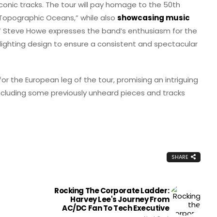
 iconic tracks. The tour will pay homage to the 50th
 Topographic Oceans,” while also
showcasing music
ky.” Steve Howe expresses the band’s enthusiasm for the
n lighting design to ensure a consistent and spectacular
r the European leg of the tour, promising an intriguing
 including some previously unheard pieces and tracks
SHARE
Rocking The Corporate Ladder:
Harvey Lee's Journey From
AC/DC Fan To Tech Executive