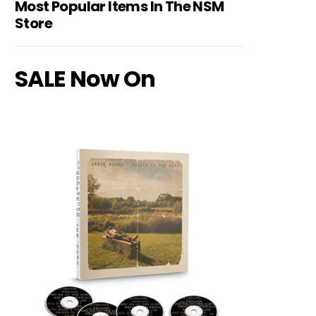
Most Popular Items In The NSM
Store
SALE Now On