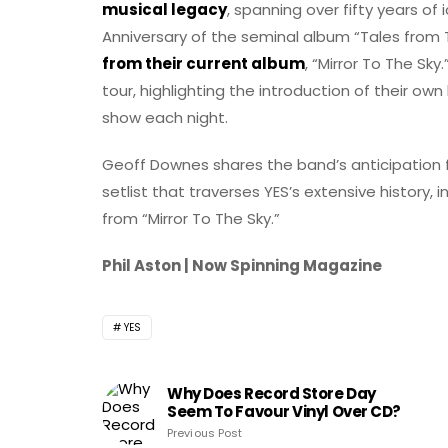
musical legacy
, spanning over fifty years of
Anniversary of the seminal album “Tales from
from their current album
, “Mirror To The S
tour, highlighting the introduction of their ow
show each night.
Geoff Downes shares the band’s anticipation fo
setlist that traverses YES’s extensive history,
from “Mirror To The Sky.”
Phil Aston | Now Spinning Magazine
YES
Why Does Record Store Day
Seem To Favour Vinyl Over CD?
Previous Post