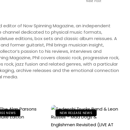
Next Post
nd editor of Now Spinning Magazine, an independent
 channel dedicated to physical music formats,
, deluxe editions, box sets and classic album reissues. A
 and former guitarist, Phil brings musician insight,
llector’s passion to his reviews, interviews and
ng Magazine, Phil covers classic rock, progressive rock,
s rock, jazz fusion and related genres, with a particular
ckaging, archive releases and the emotional connection
l media.
ASE NEWS
NEW RELEASE NEWS