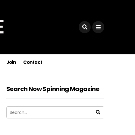
Join
Contact
Search Now Spinning Magazine