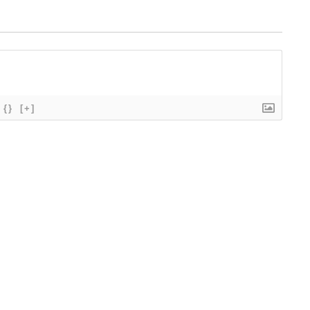
{}
[+]