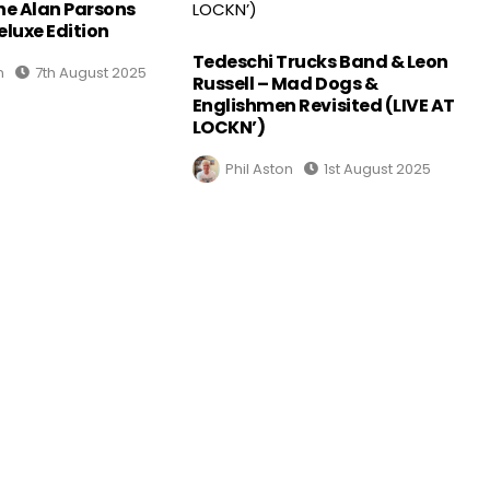
The Alan Parsons
eluxe Edition
Tedeschi Trucks Band & Leon
n
7th August 2025
Russell – Mad Dogs &
Englishmen Revisited (LIVE AT
LOCKN’)
Phil Aston
1st August 2025