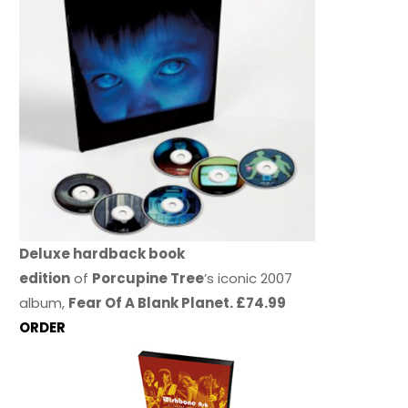
Deluxe hardback book
edition
of
Porcupine Tree
’s iconic 2007
album,
Fear Of A Blank Planet. £74.99
ORDER