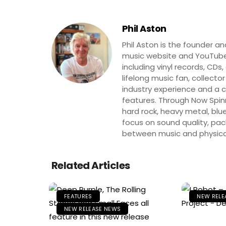
Phil Aston
Phil Aston is the founder a
music website and YouTube
including vinyl records, CDs
lifelong music fan, collector
industry experience and a co
features. Through Now Spinni
hard rock, heavy metal, blue
focus on sound quality, pa
between music and physica
Related Articles
FEATURES
NEW RELE
NEW RELEASE NEWS