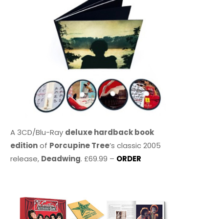
A 3CD/Blu-Ray
deluxe hardback book
edition
of
Porcupine Tree
’s classic 2005
release,
Deadwing
. £69.99 –
ORDER