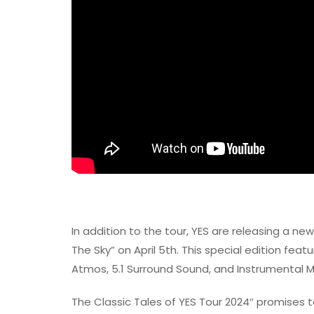
In addition to the tour, YES are releasing a ne
The Sky” on April 5th. This special edition feat
Atmos, 5.1 Surround Sound, and Instrumental M
The Classic Tales of YES Tour 2024″ promises 