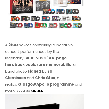
A
21CD
boxset containing superlative
concert performances by the
legendary
SAHB
plus a
144-page
hardback book, rare memorabilia
, a
band photo
signed
by
Zal
Cleminson
and
Chris Glen
, a
replica
Glasgow Apollo programme
and
more. £224.99
ORDER