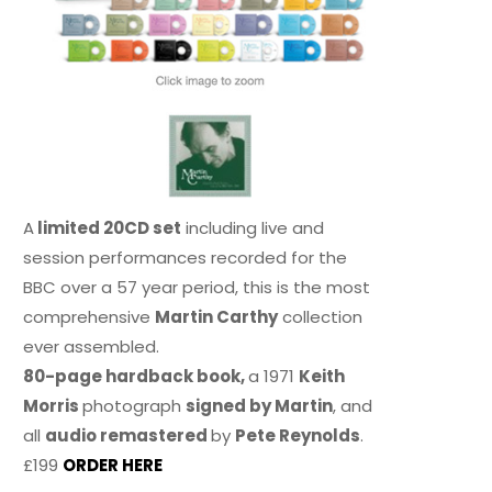
A
limited 20CD set
including live and
session performances recorded for the
BBC over a 57 year period, this is the most
comprehensive
Martin Carthy
collection
ever assembled.
80-page hardback book,
a 1971
Keith
Morris
photograph
signed by Martin
, and
all
audio remastered
by
Pete Reynolds
.
£199
ORDER HERE