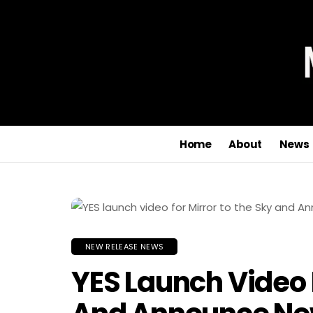
Home
About
News
NEW RELEASE NEWS
YES Launch Video 