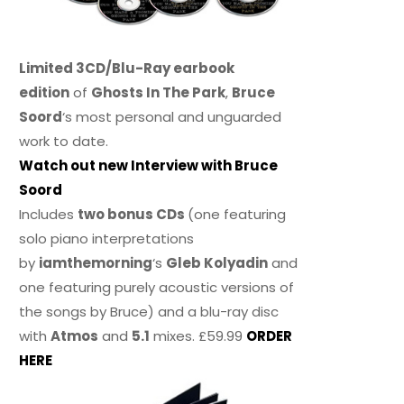
Limited 3CD/Blu-Ray earbook
edition
of
Ghosts In The Park
,
Bruce
Soord
‘s most personal and unguarded
work to date.
Watch out new Interview with Bruce
Soord
Includes
two bonus CDs
(one featuring
solo piano interpretations
by
iamthemorning
‘s
Gleb Kolyadin
and
one featuring purely acoustic versions of
the songs by Bruce) and a blu-ray disc
with
Atmos
and
5.1
mixes. £59.99
ORDER
HERE