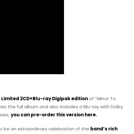
w
Limited 2CD+Blu-ray Digipak edition
of “Mirror To
ures the full album and also includes a Blu-ray with Dolby
ixes,
you can pre-order this version here.
to be an extraordinary celebration of the
band’s rich