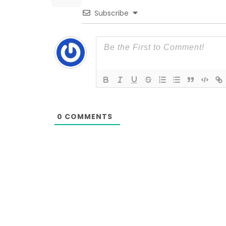
Subscribe
0
COMMENTS