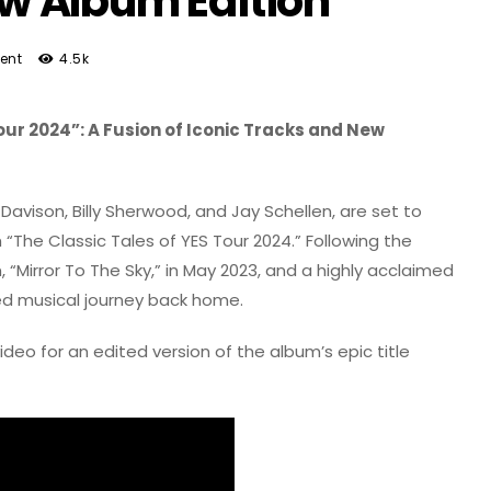
 Album Edition
ent
4.5k
our 2024”: A Fusion of Iconic Tracks and New
avison, Billy Sherwood, and Jay Schellen, are set to
“The Classic Tales of YES Tour 2024.” Following the
, “Mirror To The Sky,” in May 2023, and a highly acclaimed
eled musical journey back home.
eo for an edited version of the album’s epic title