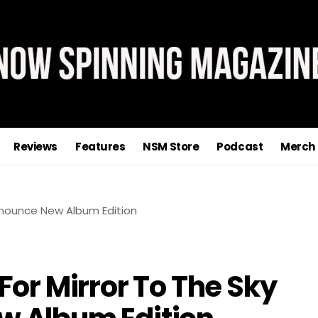
Reviews
Features
NSM Store
Podcast
Merch
For Mirror To The Sky