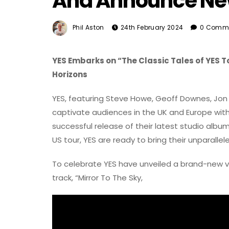
And Announce New
Phil Aston
24th February 2024
0 Comm
YES Embarks on “The Classic Tales of YES T
Horizons
YES, featuring Steve Howe, Geoff Downes, Jon D
captivate audiences in the UK and Europe with 
successful release of their latest studio album
US tour, YES are ready to bring their unparall
To celebrate YES have unveiled a brand-new vid
track, “Mirror To The Sky,