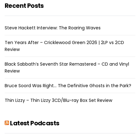
Recent Posts
Steve Hackett Interview: The Roaring Waves
Ten Years After – Cricklewood Green 2026 | 2LP vs 2CD
Review
Black Sabbath’s Seventh Star Remastered – CD and Vinyl
Review
Bruce Soord Was Right… The Definitive Ghosts in the Park?
Thin Lizzy – Thin Lizzy 3CD/Blu-ray Box Set Review
Latest Podcasts