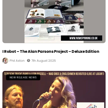
I Robot – The Alan Parsons Project – Deluxe Edition
Phil Aston
7th August 2025
NEW RELEASE NEWS