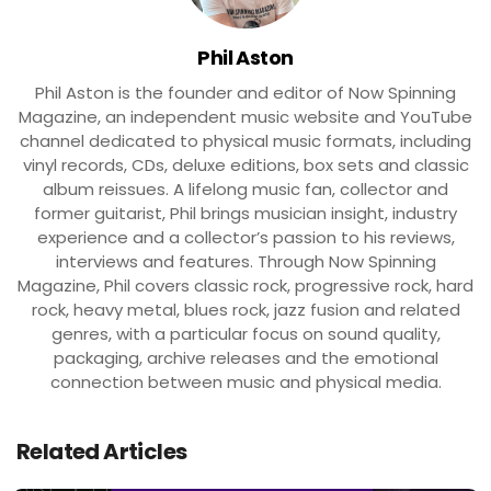
Phil Aston
Phil Aston is the founder and editor of Now Spinning
Magazine, an independent music website and YouTube
channel dedicated to physical music formats, including
vinyl records, CDs, deluxe editions, box sets and classic
album reissues. A lifelong music fan, collector and
former guitarist, Phil brings musician insight, industry
experience and a collector’s passion to his reviews,
interviews and features. Through Now Spinning
Magazine, Phil covers classic rock, progressive rock, hard
rock, heavy metal, blues rock, jazz fusion and related
genres, with a particular focus on sound quality,
packaging, archive releases and the emotional
connection between music and physical media.
Related Articles