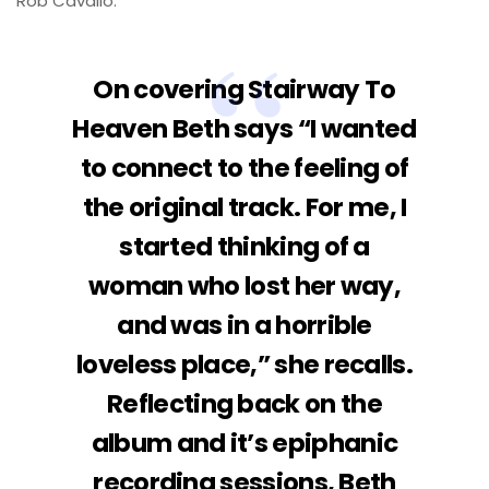
Rob Cavallo.
On covering Stairway To
Heaven Beth says “I wanted
to connect to the feeling of
the original track. For me, I
started thinking of a
woman who lost her way,
and was in a horrible
loveless place,” she recalls.
Reflecting back on the
album and it’s epiphanic
recording sessions, Beth