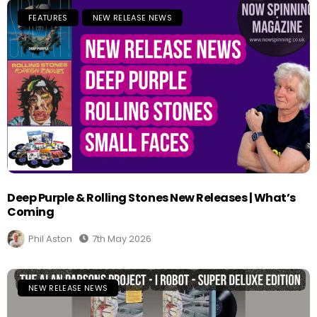
FEATURES
NEW RELEASE NEWS
Deep Purple & Rolling Stones New Releases | What’s
Coming
Phil Aston
7th May 2026
NEW RELEASE NEWS