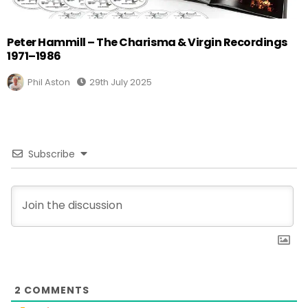
Peter Hammill – The Charisma & Virgin Recordings
1971–1986
Phil Aston
29th July 2025
Subscribe
2
COMMENTS