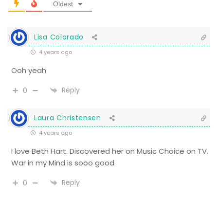
Oldest
Lisa Colorado
4 years ago
Ooh yeah
Reply
0
Laura Christensen
4 years ago
I love Beth Hart. Discovered her on Music Choice on TV.
War in my Mind is sooo good
Reply
0