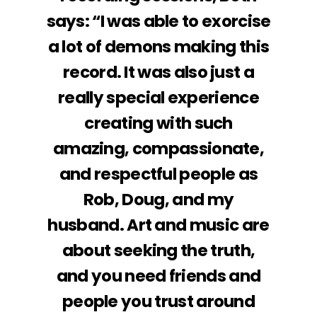
says: “I was able to exorcise
a lot of demons making this
record. It was also just a
really special experience
creating with such
amazing, compassionate,
and respectful people as
Rob, Doug, and my
husband. Art and music are
about seeking the truth,
and you need friends and
people you trust around