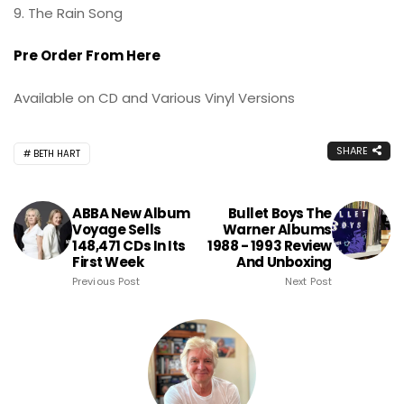
9. The Rain Song
Pre Order From Here
Available on CD and Various Vinyl Versions
SHARE
BETH HART
ABBA New Album
Bullet Boys The
Voyage Sells
Warner Albums
148,471 CDs In Its
1988 - 1993 Review
First Week
And Unboxing
Previous Post
Next Post