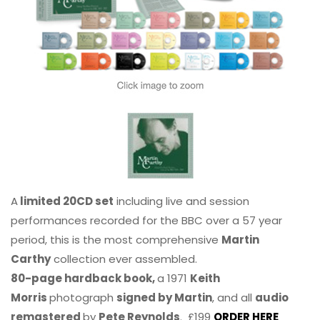
A
limited 20CD set
including live and session
performances recorded for the BBC over a 57 year
period, this is the most comprehensive
Martin
Carthy
collection ever assembled.
80-page hardback book,
a 1971
Keith
Morris
photograph
signed by Martin
, and all
audio
remastered
by
Pete Reynolds
. £199
ORDER HERE