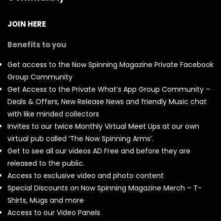
JOIN HERE
Benefits to you
Get access to the Now Spinning Magazine Private Facebook
Group Community
Get Access to the Private What’s App Group Community –
Deals & Offers, New Release News and friendly Music chat
with like minded collectors
Invites to our twice Monthly Virtual Meet Ups at our own
virtual pub called ‘The Now Spinning Arms’.
Get to see all our videos AD Free and before they are
released to the public.
Access to exclusive video and photo content
Special Discounts on Now Spinning Magazine Merch – T-
Shirts, Mugs and more
Access to our Video Panels