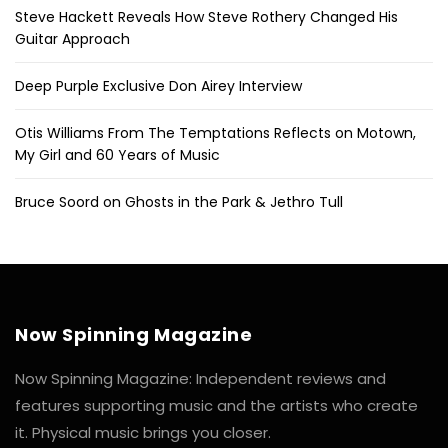
Steve Hackett Reveals How Steve Rothery Changed His
Guitar Approach
Deep Purple Exclusive Don Airey Interview
Otis Williams From The Temptations Reflects on Motown,
My Girl and 60 Years of Music
Bruce Soord on Ghosts in the Park & Jethro Tull
Now Spinning Magazine
Now Spinning Magazine: Independent reviews and
features supporting music and the artists who create
it. Physical music brings you closer.