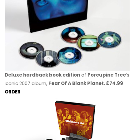
Deluxe hardback book edition
of
Porcupine Tree
’s
iconic 2007 album,
Fear Of A Blank Planet. £74.99
ORDER