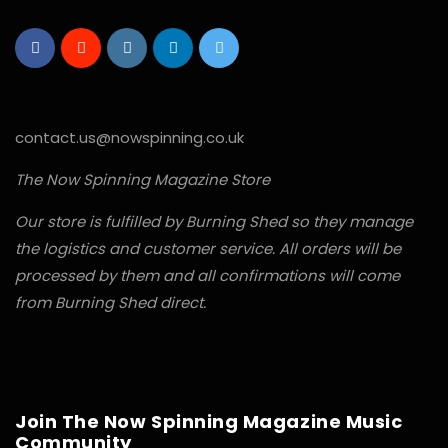
contact.us@nowspinning.co.uk
The Now Spinning Magazine Store
Our store is fulfilled by Burning Shed so they manage
the logistics and customer service. All orders will be
processed by them and all confirmations will come
from Burning Shed direct.
Join The Now Spinning Magazine Music
Community