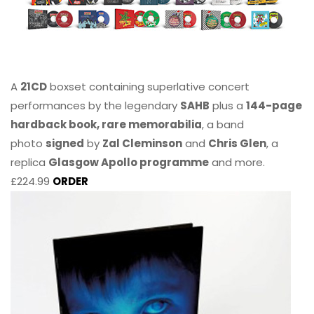
A
21CD
boxset containing superlative concert
performances by the legendary
SAHB
plus a
144-page
hardback book, rare memorabilia
, a band
photo
signed
by
Zal Cleminson
and
Chris Glen
, a
replica
Glasgow Apollo programme
and more.
£224.99
ORDER