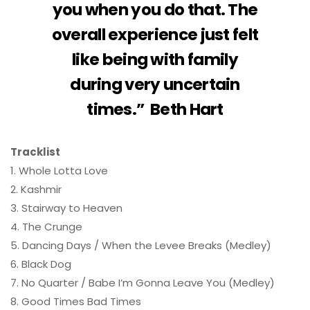
you when you do that. The
overall experience just felt
like being with family
during very uncertain
times.” Beth Hart
Tracklist
1. Whole Lotta Love
2. Kashmir
3. Stairway to Heaven
4. The Crunge
5. Dancing Days / When the Levee Breaks (Medley)
6. Black Dog
7. No Quarter / Babe I’m Gonna Leave You (Medley)
8. Good Times Bad Times