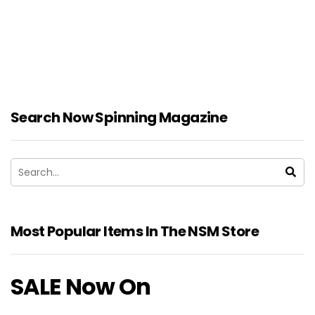
Search Now Spinning Magazine
Most Popular Items In The NSM Store
SALE Now On