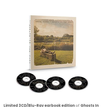
Limited 3CD/Blu-Ray earbook edition
of
Ghosts In