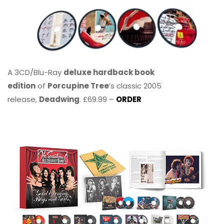
A 3CD/Blu-Ray
deluxe hardback book
edition
of
Porcupine Tree
’s classic 2005
release,
Deadwing
. £69.99 –
ORDER