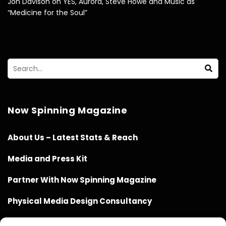
Jon Davison on YES, Aurora, Steve Howe and Music as
“Medicine for the Soul”
Now Spinning Magazine
About Us – Latest Stats & Reach
Media and Press Kit
Partner With Now Spinning Magazine
Physical Media Design Consultancy