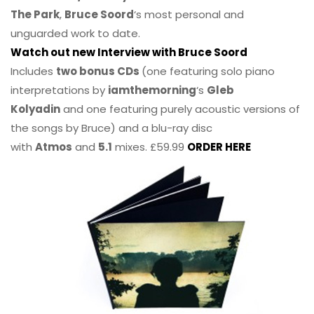
The Park
,
Bruce Soord
‘s most personal and
unguarded work to date.
Watch out new Interview with Bruce Soord
Includes
two bonus CDs
(one featuring solo piano
interpretations by
iamthemorning
‘s
Gleb
Kolyadin
and one featuring purely acoustic versions of
the songs by Bruce) and a blu-ray disc
with
Atmos
and
5.1
mixes. £59.99
ORDER HERE