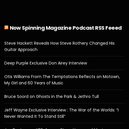
Now Spinning Magazine Podcast RSS Feeed
Steve Hackett Reveals How Steve Rothery Changed His
Guitar Approach
Deep Purple Exclusive Don Airey Interview
Otis Williams From The Temptations Reflects on Motown,
My Girl and 60 Years of Music
Bruce Soord on Ghosts in the Park & Jethro Tull
Jeff Wayne Exclusive Interview : The War of the Worlds: “I
Never Wanted It To Stand Still”