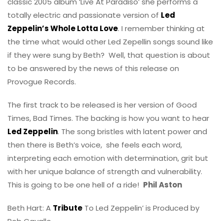
classic 2005 album ‘Live At Paradiso’ she performs a
totally electric and passionate version of
Led
Zeppelin’s Whole Lotta Love
. I remember thinking at
the time what would other Led Zepellin songs sound like
if they were sung by Beth? Well, that question is about
to be answered by the news of this release on
Provogue Records.
The first track to be released is her version of Good
Times, Bad Times. The backing is how you want to hear
Led Zeppelin
. The song bristles with latent power and
then there is Beth’s voice, she feels each word,
interpreting each emotion with determination, grit but
with her unique balance of strength and vulnerability.
This is going to be one hell of a ride!
Phil Aston
Beth Hart: A
Tribute
To Led Zeppelin’ is Produced by