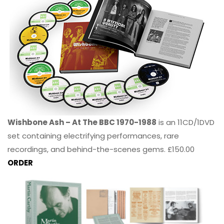
Wishbone Ash – At The BBC 1970-1988
is an 11CD/1DVD
set containing electrifying performances, rare
recordings, and behind-the-scenes gems. £150.00
ORDER