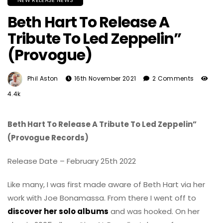
NEW RELEASE NEWS
Beth Hart To Release A
Tribute To Led Zeppelin”
(Provogue)
Phil Aston
16th November 2021
2 Comments
4.4k
Beth Hart To Release A Tribute To Led Zeppelin”
(Provogue Records)
Release Date – February 25th 2022
Like many, I was first made aware of Beth Hart via her
work with Joe Bonamassa. From there I went off to
discover her solo albums
and was hooked. On her