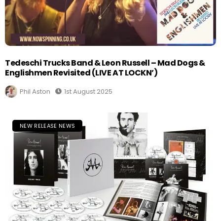
Tedeschi Trucks Band & Leon Russell – Mad Dogs &
Englishmen Revisited (LIVE AT LOCKN’)
Phil Aston
1st August 2025
NEW RELEASE NEWS