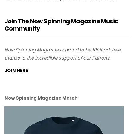
Join The Now Spinning Magazine Music
Community
Now Spinning Magazine is proud to be 100% ad-free
thanks to the incredible support of our Patrons.
JOIN HERE
Now Spinning Magazine Merch