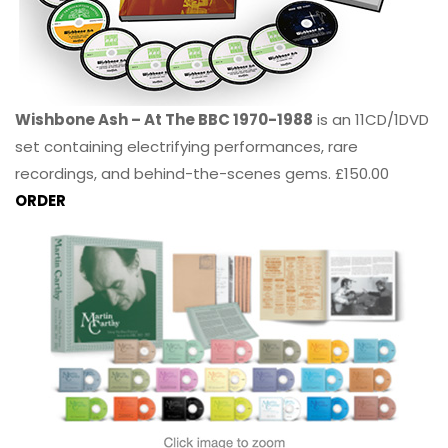
Wishbone Ash – At The BBC 1970-1988
is an 11CD/1DVD
set containing electrifying performances, rare
recordings, and behind-the-scenes gems. £150.00
ORDER