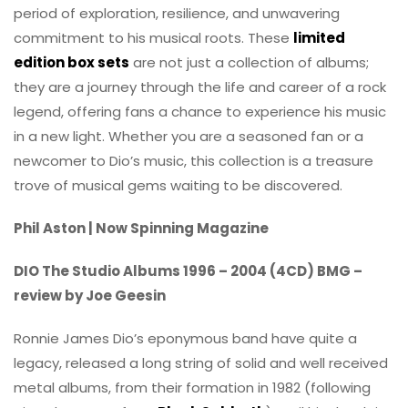
period of exploration, resilience, and unwavering
commitment to his musical roots. These
limited
edition box sets
are not just a collection of albums;
they are a journey through the life and career of a rock
legend, offering fans a chance to experience his music
in a new light. Whether you are a seasoned fan or a
newcomer to Dio’s music, this collection is a treasure
trove of musical gems waiting to be discovered.
Phil Aston | Now Spinning Magazine
DIO The Studio Albums 1996 – 2004 (4CD) BMG –
review by Joe Geesin
Ronnie James Dio’s eponymous band have quite a
legacy, released a long string of solid and well received
metal albums, from their formation in 1982 (following