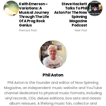
Keith Emerson ~
Steve Hackett
Variations: A
Talks To Phil
Musical Journey
Aston For The Now
Through The Life
Spinning
Of A Prog Rock
Magazine
Genius
Podcast
Previous Post
Next Post
Phil Aston
Phil Aston is the founder and editor of Now Spinning
Magazine, an independent music website and YouTube
channel dedicated to physical music formats, including
vinyl records, CDs, deluxe editions, box sets and classic
album reissues. A lifelong music fan, collector and