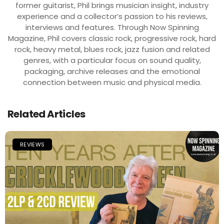
former guitarist, Phil brings musician insight, industry
experience and a collector’s passion to his reviews,
interviews and features. Through Now Spinning
Magazine, Phil covers classic rock, progressive rock, hard
rock, heavy metal, blues rock, jazz fusion and related
genres, with a particular focus on sound quality,
packaging, archive releases and the emotional
connection between music and physical media.
Related Articles
REVIEWS