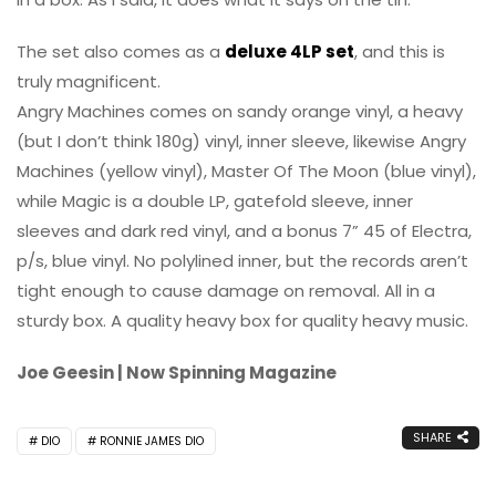
The set also comes as a
deluxe 4LP set
, and this is
truly magnificent.
Angry Machines comes on sandy orange vinyl, a heavy
(but I don’t think 180g) vinyl, inner sleeve, likewise Angry
Machines (yellow vinyl), Master Of The Moon (blue vinyl),
while Magic is a double LP, gatefold sleeve, inner
sleeves and dark red vinyl, and a bonus 7” 45 of Electra,
p/s, blue vinyl. No polylined inner, but the records aren’t
tight enough to cause damage on removal. All in a
sturdy box. A quality heavy box for quality heavy music.
Joe Geesin | Now Spinning Magazine
SHARE
DIO
RONNIE JAMES DIO