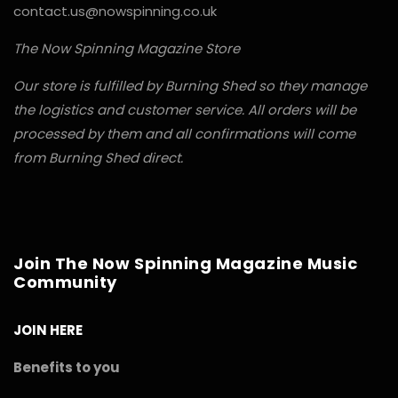
contact.us@nowspinning.co.uk
The Now Spinning Magazine Store
Our store is fulfilled by Burning Shed so they manage
the logistics and customer service. All orders will be
processed by them and all confirmations will come
from Burning Shed direct.
Join The Now Spinning Magazine Music
Community
JOIN HERE
Benefits to you