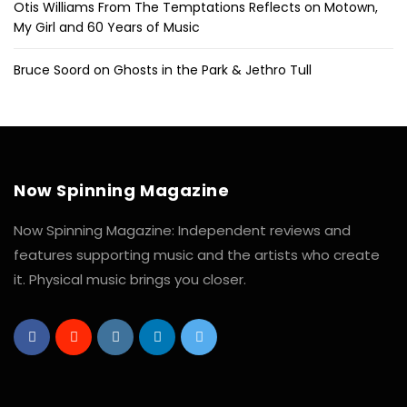
Otis Williams From The Temptations Reflects on Motown,
My Girl and 60 Years of Music
Bruce Soord on Ghosts in the Park & Jethro Tull
Now Spinning Magazine
Now Spinning Magazine: Independent reviews and
features supporting music and the artists who create
it. Physical music brings you closer.