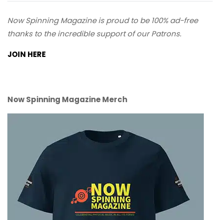
Now Spinning Magazine is proud to be 100% ad-free
thanks to the incredible support of our Patrons.
JOIN HERE
Now Spinning Magazine Merch