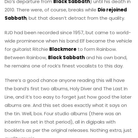
Dio’s departure from
Black Sabbath
) until his death in
2010. There were, of course, breaks while
Dio rejoined
Sabbath
, but that doesn’t detract from the quality.
RJD had been recorded since 1957, but came to world-
wide prominence when his band Elf became the vehicle
for guitarist Ritchie
Blackmore
to form Rainbow.
Between Rainbow,
Black Sabbath
and his own band,
he remains one of rock’s finest vocalists to this day.
There’s a good chance anyone reading this will have
the band’s first two albums, Holy Diver and The Last In
Line, and it’s too easy to forget just how good the later
albums are. And this set does exactly what it says on
the tin. Well, box. Four studio albums (there was an
interim live set in that period), all in digipaks with
booklets as per the original releases. Nothing extra, just