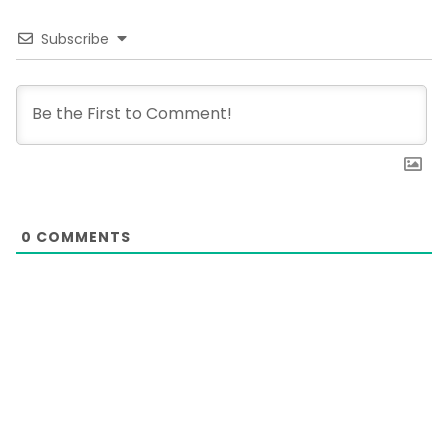
Subscribe
0
COMMENTS