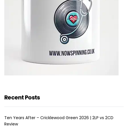
Recent Posts
Ten Years After – Cricklewood Green 2026 | 2LP vs 2CD
Review