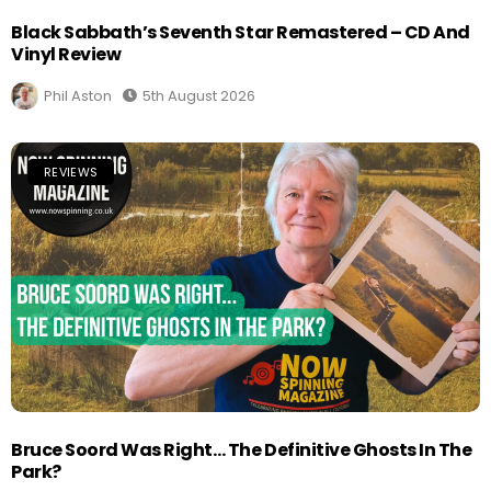
Black Sabbath’s Seventh Star Remastered – CD And
Vinyl Review
Phil Aston
5th August 2026
REVIEWS
Bruce Soord Was Right… The Definitive Ghosts In The
Park?