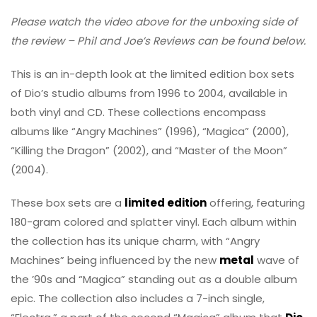
Please watch the video above for the unboxing side of
the review – Phil and Joe’s Reviews can be found below.
This is an in-depth look at the limited edition box sets
of Dio’s studio albums from 1996 to 2004, available in
both vinyl and CD. These collections encompass
albums like “Angry Machines” (1996), “Magica” (2000),
“Killing the Dragon” (2002), and “Master of the Moon”
(2004).
These box sets are a
limited edition
offering, featuring
180-gram colored and splatter vinyl. Each album within
the collection has its unique charm, with “Angry
Machines” being influenced by the new
metal
wave of
the ’90s and “Magica” standing out as a double album
epic. The collection also includes a 7-inch single,