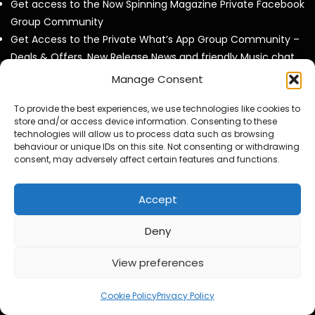
Get access to the Now Spinning Magazine Private Facebook
Group Community
Get Access to the Private What’s App Group Community –
Deals & Offers, New Release News and friendly Music chat
with like minded collectors
Manage Consent
Invites to our twice Monthly Virtual Meet Ups at our own
virtual pub called ‘The Now Spinning Arms’.
To provide the best experiences, we use technologies like cookies to
store and/or access device information. Consenting to these
Get to see all our videos AD Free and before they are
technologies will allow us to process data such as browsing
released to the public.
behaviour or unique IDs on this site. Not consenting or withdrawing
consent, may adversely affect certain features and functions.
Access to exclusive video and photo content
Special Discounts on Now Spinning Magazine Merch – T-
Shirts, Mugs and more
Accept
Access to our Video Panels
Deny
View preferences
Now Spinning Magazine Podcast RSS Feeed
Cookie Policy
Privacy Policy