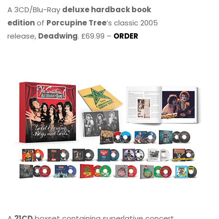
A 3CD/Blu-Ray
deluxe hardback book
edition
of
Porcupine Tree
’s classic 2005
release,
Deadwing
. £69.99 –
ORDER
A
21CD
boxset containing superlative concert