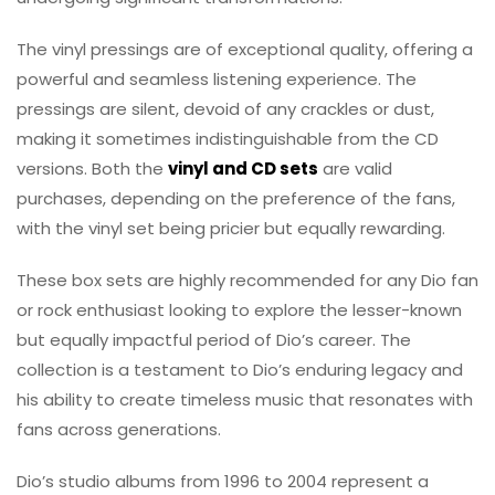
The vinyl pressings are of exceptional quality, offering a
powerful and seamless listening experience. The
pressings are silent, devoid of any crackles or dust,
making it sometimes indistinguishable from the CD
versions. Both the
vinyl and CD sets
are valid
purchases, depending on the preference of the fans,
with the vinyl set being pricier but equally rewarding.
These box sets are highly recommended for any Dio fan
or rock enthusiast looking to explore the lesser-known
but equally impactful period of Dio’s career. The
collection is a testament to Dio’s enduring legacy and
his ability to create timeless music that resonates with
fans across generations.
Dio’s studio albums from 1996 to 2004 represent a