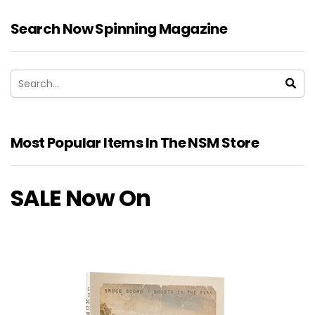
Search Now Spinning Magazine
Most Popular Items In The NSM Store
SALE Now On