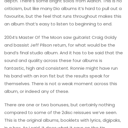
depth. There’s some bright solos from Aldrich. This is no
criticism, but like many Dio albums it’s hard to pull out a
favourite, but the feel that runs throughout makes this
an album that’s easy to listen to beginning to end.
2004’s Master Of The Moon saw guitarist Craig Goldy
and bassist Jeff Pilson return, for what would be the
band’s final studio album. And it has to be said that the
sound and quality across these four albums is
fantastic, high and consistent. Ronnie might have run
his band with an iron fist but the results speak for
themselves. There is not a weak moment across this
album, or indeed any of these.
There are one or two bonuses, but certainly nothing
compared to some of the 2disc reissues we’ve seen.
This is the original albums, booklets with lyrics, digipaks,
in a box. As I said, it does what it says on the tin.