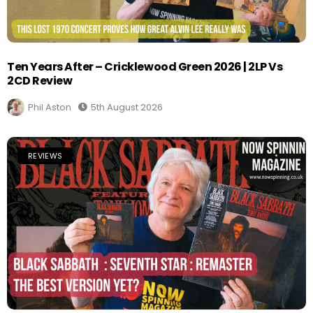
Ten Years After – Cricklewood Green 2026 | 2LP Vs
2CD Review
Phil Aston
5th August 2026
REVIEWS