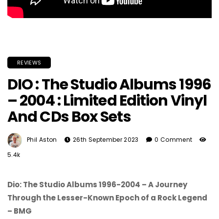
REVIEWS
DIO : The Studio Albums 1996
– 2004 : Limited Edition Vinyl
And CDs Box Sets
Phil Aston
26th September 2023
0 Comment
5.4k
Dio: The Studio Albums 1996-2004 – A Journey
Through the Lesser-Known Epoch of a Rock Legend
– BMG