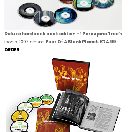
Deluxe hardback book edition
of
Porcupine Tree
’s
iconic 2007 album,
Fear Of A Blank Planet. £74.99
ORDER