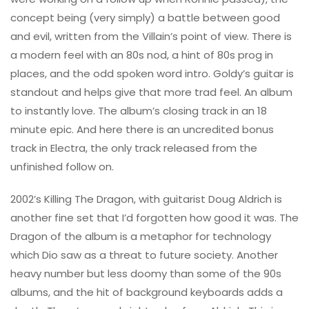
concept being (very simply) a battle between good
and evil, written from the Villain’s point of view. There is
a modern feel with an 80s nod, a hint of 80s prog in
places, and the odd spoken word intro. Goldy’s guitar is
standout and helps give that more trad feel. An album
to instantly love. The album’s closing track in an 18
minute epic. And here there is an uncredited bonus
track in Electra, the only track released from the
unfinished follow on.
2002’s Killing The Dragon, with guitarist Doug Aldrich is
another fine set that I’d forgotten how good it was. The
Dragon of the album is a metaphor for technology
which Dio saw as a threat to future society. Another
heavy number but less doomy than some of the 90s
albums, and the hit of background keyboards adds a