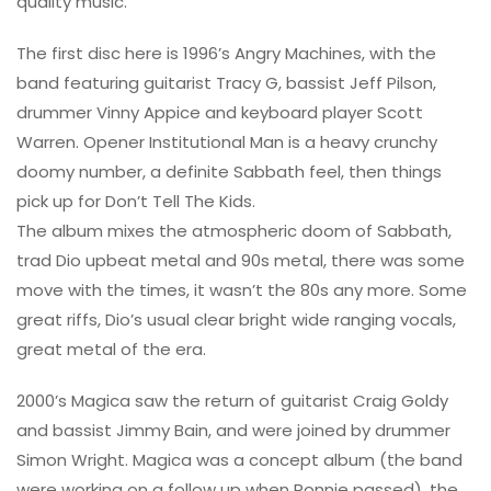
quality music.
The first disc here is 1996’s Angry Machines, with the
band featuring guitarist Tracy G, bassist Jeff Pilson,
drummer Vinny Appice and keyboard player Scott
Warren. Opener Institutional Man is a heavy crunchy
doomy number, a definite Sabbath feel, then things
pick up for Don’t Tell The Kids.
The album mixes the atmospheric doom of Sabbath,
trad Dio upbeat metal and 90s metal, there was some
move with the times, it wasn’t the 80s any more. Some
great riffs, Dio’s usual clear bright wide ranging vocals,
great metal of the era.
2000’s Magica saw the return of guitarist Craig Goldy
and bassist Jimmy Bain, and were joined by drummer
Simon Wright. Magica was a concept album (the band
were working on a follow up when Ronnie passed), the