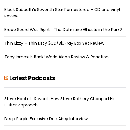
Black Sabbath’s Seventh Star Remastered – CD and Vinyl
Review
Bruce Soord Was Right… The Definitive Ghosts in the Park?
Thin Lizzy – Thin Lizzy 3CD/Blu-ray Box Set Review
Tony Iommi Is Back! World Alone Review & Reaction
Latest Podcasts
Steve Hackett Reveals How Steve Rothery Changed His
Guitar Approach
Deep Purple Exclusive Don Airey Interview