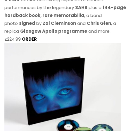
performances by the legendary
SAHB
plus a
144-page
hardback book, rare memorabilia
, a band
photo
signed
by
Zal Cleminson
and
Chris Glen
, a
replica
Glasgow Apollo programme
and more.
£224.99
ORDER