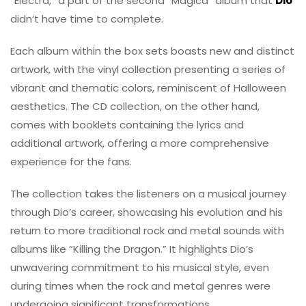
“Electra,” a part of the second “Magica” album that
Dio
didn’t have time to complete.
Each album within the box sets boasts new and distinct
artwork, with the vinyl collection presenting a series of
vibrant and thematic colors, reminiscent of Halloween
aesthetics. The CD collection, on the other hand,
comes with booklets containing the lyrics and
additional artwork, offering a more comprehensive
experience for the fans.
The collection takes the listeners on a musical journey
through Dio’s career, showcasing his evolution and his
return to more traditional rock and metal sounds with
albums like “Killing the Dragon.” It highlights Dio’s
unwavering commitment to his musical style, even
during times when the rock and metal genres were
undergoing significant transformations.