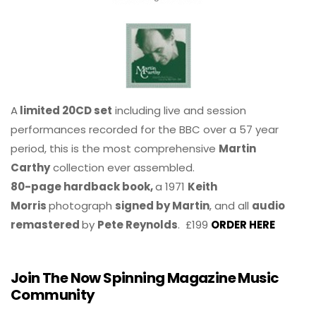
A
limited 20CD set
including live and session
performances recorded for the BBC over a 57 year
period, this is the most comprehensive
Martin
Carthy
collection ever assembled.
80-page hardback book,
a 1971
Keith
Morris
photograph
signed by Martin
, and all
audio
remastered
by
Pete Reynolds
. £199
ORDER HERE
Join The Now Spinning Magazine Music
Community