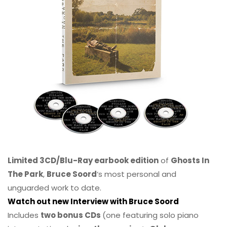
Limited 3CD/Blu-Ray earbook edition
of
Ghosts In
The Park
,
Bruce Soord
‘s most personal and
unguarded work to date.
Watch out new Interview with Bruce Soord
Includes
two bonus CDs
(one featuring solo piano