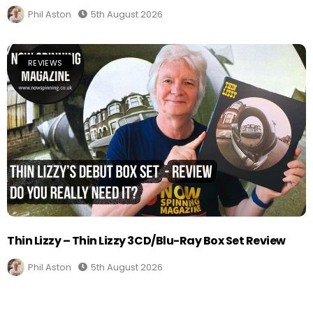
Phil Aston
5th August 2026
REVIEWS
Thin Lizzy – Thin Lizzy 3CD/Blu-Ray Box Set Review
Phil Aston
5th August 2026