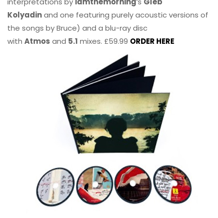
interpretations by
iamthemorning
‘s
Gleb
Kolyadin
and one featuring purely acoustic versions of
the songs by Bruce) and a blu-ray disc
with
Atmos
and
5.1
mixes. £59.99
ORDER HERE