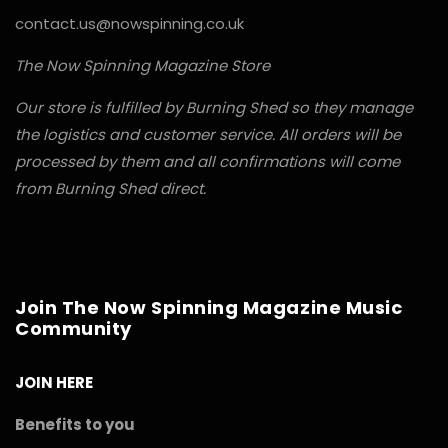
contact.us@nowspinning.co.uk
The Now Spinning Magazine Store
Our store is fulfilled by Burning Shed so they manage
the logistics and customer service. All orders will be
processed by them and all confirmations will come
from Burning Shed direct.
Join The Now Spinning Magazine Music
Community
JOIN HERE
Benefits to you