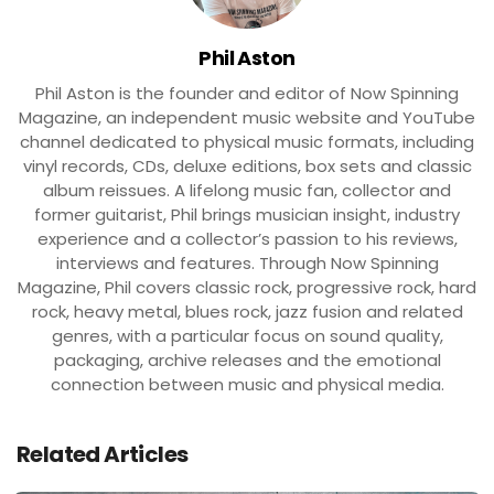
Phil Aston
Phil Aston is the founder and editor of Now Spinning
Magazine, an independent music website and YouTube
channel dedicated to physical music formats, including
vinyl records, CDs, deluxe editions, box sets and classic
album reissues. A lifelong music fan, collector and
former guitarist, Phil brings musician insight, industry
experience and a collector’s passion to his reviews,
interviews and features. Through Now Spinning
Magazine, Phil covers classic rock, progressive rock, hard
rock, heavy metal, blues rock, jazz fusion and related
genres, with a particular focus on sound quality,
packaging, archive releases and the emotional
connection between music and physical media.
Related Articles