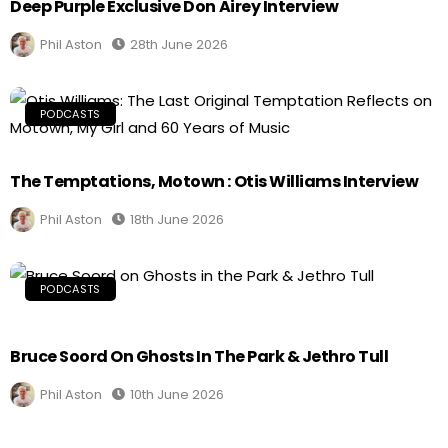
Deep Purple Exclusive Don Airey Interview
Phil Aston
28th June 2026
PODCASTS
The Temptations, Motown : Otis Williams Interview
Phil Aston
18th June 2026
PODCASTS
Bruce Soord On Ghosts In The Park & Jethro Tull
Phil Aston
10th June 2026