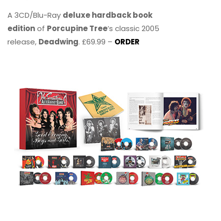
A 3CD/Blu-Ray
deluxe hardback book
edition
of
Porcupine Tree
’s classic 2005
release,
Deadwing
. £69.99 –
ORDER