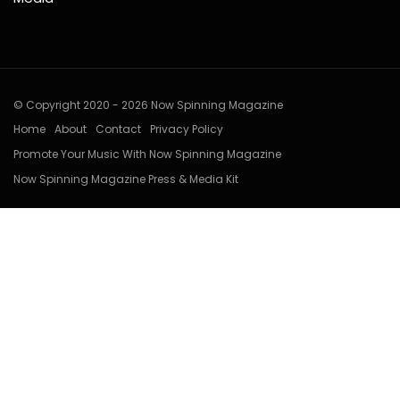
© Copyright 2020 - 2026 Now Spinning Magazine
Home
About
Contact
Privacy Policy
Promote Your Music With Now Spinning Magazine
Now Spinning Magazine Press & Media Kit