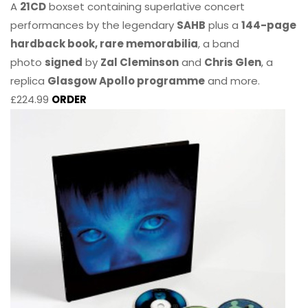
A
21CD
boxset containing superlative concert
performances by the legendary
SAHB
plus a
144-page
hardback book, rare memorabilia
, a band
photo
signed
by
Zal Cleminson
and
Chris Glen
, a
replica
Glasgow Apollo programme
and more.
£224.99
ORDER