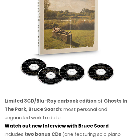
Limited 3CD/Blu-Ray earbook edition
of
Ghosts In
The Park
,
Bruce Soord
‘s most personal and
unguarded work to date.
Watch out new Interview with Bruce Soord
Includes
two bonus CDs
(one featuring solo piano