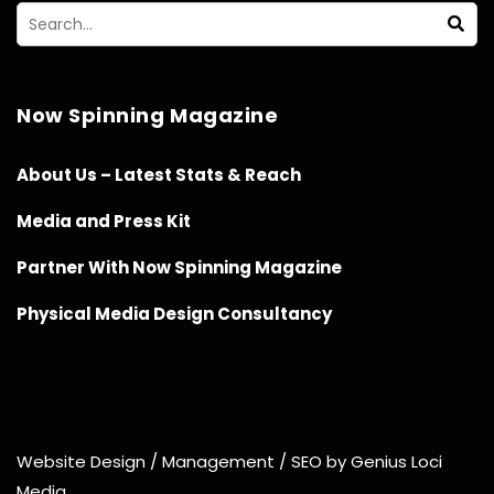
Now Spinning Magazine
About Us – Latest Stats & Reach
Media and Press Kit
Partner With Now Spinning Magazine
Physical Media Design Consultancy
Website Design / Management / SEO by Genius Loci
Media