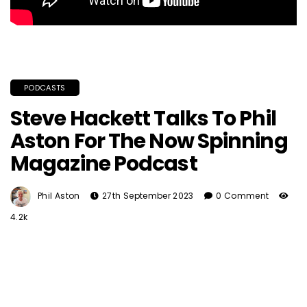
PODCASTS
Steve Hackett Talks To Phil
Aston For The Now Spinning
Magazine Podcast
Phil Aston
27th September 2023
0 Comment
4.2k