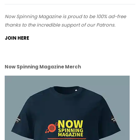
Now Spinning Magazine is proud to be 100% ad-free
thanks to the incredible support of our Patrons.
JOIN HERE
Now Spinning Magazine Merch