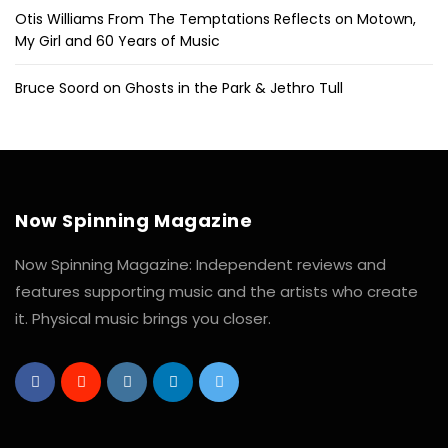
Otis Williams From The Temptations Reflects on Motown,
My Girl and 60 Years of Music
Bruce Soord on Ghosts in the Park & Jethro Tull
Now Spinning Magazine
Now Spinning Magazine: Independent reviews and
features supporting music and the artists who create
it. Physical music brings you closer.