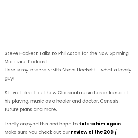
Steve Hackett Talks to Phil Aston for the Now Spinning
Magazine Podcast
Here is my interview with Steve Hackett – what a lovely
guy!
Steve talks about how Classical music has influenced
his playing, music as a healer and doctor, Genesis,
future plans and more.
I really enjoyed this and hope to
talk to him again
.
Make sure you check out our
review of the 2CD /