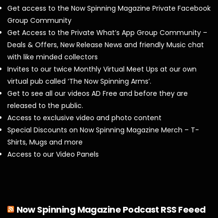
Get access to the Now Spinning Magazine Private Facebook
Group Community
Get Access to the Private What’s App Group Community –
Deals & Offers, New Release News and friendly Music chat
with like minded collectors
Invites to our twice Monthly Virtual Meet Ups at our own
virtual pub called ‘The Now Spinning Arms’.
Get to see all our videos AD Free and before they are
released to the public.
Access to exclusive video and photo content
Special Discounts on Now Spinning Magazine Merch – T-
Shirts, Mugs and more
Access to our Video Panels
Now Spinning Magazine Podcast RSS Feeed