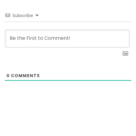
Subscribe
0
COMMENTS