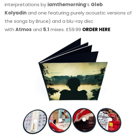
interpretations by
iamthemorning
‘s
Gleb
Kolyadin
and one featuring purely acoustic versions of
the songs by Bruce) and a blu-ray disc
with
Atmos
and
5.1
mixes. £59.99
ORDER HERE