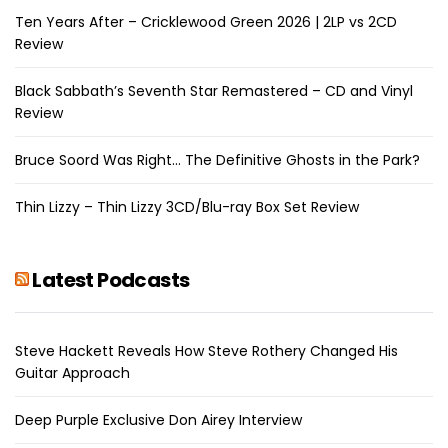
Ten Years After – Cricklewood Green 2026 | 2LP vs 2CD
Review
Black Sabbath’s Seventh Star Remastered – CD and Vinyl
Review
Bruce Soord Was Right… The Definitive Ghosts in the Park?
Thin Lizzy – Thin Lizzy 3CD/Blu-ray Box Set Review
Latest Podcasts
Steve Hackett Reveals How Steve Rothery Changed His
Guitar Approach
Deep Purple Exclusive Don Airey Interview