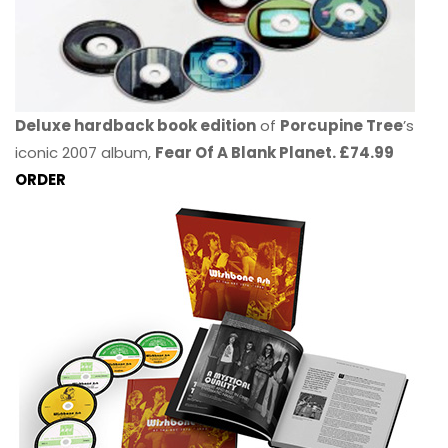
Deluxe hardback book edition
of
Porcupine Tree
’s
iconic 2007 album,
Fear Of A Blank Planet. £74.99
ORDER