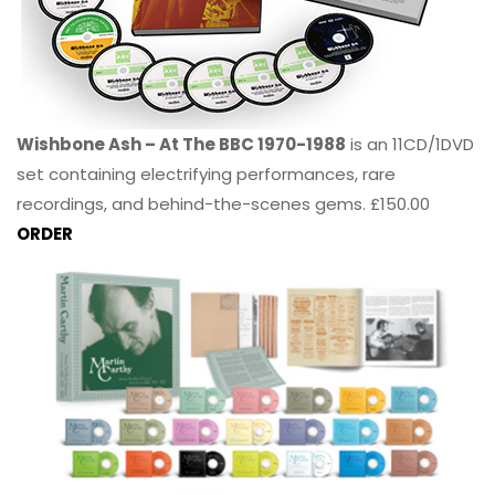
Wishbone Ash – At The BBC 1970-1988
is an 11CD/1DVD
set containing electrifying performances, rare
recordings, and behind-the-scenes gems. £150.00
ORDER