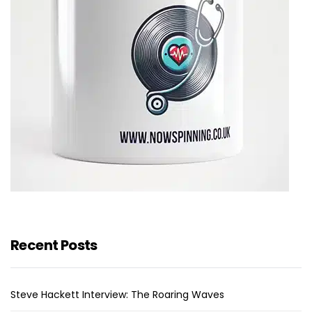
Recent Posts
Steve Hackett Interview: The Roaring Waves