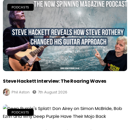
PODCASTS
Steve Hackett Interview: The Roaring Waves
Phil Aston
7th August 2026
PODCASTS