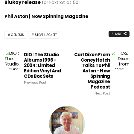
BluRay release
for Foxtrot at 50!
Phil Aston | Now Spinning Magazine
SHARE
GENESIS
STEVE HACKETT
DIO : The Studio
Carl Dixon From
Albums 1996 -
Coney Hatch
2004 : Limited
Talks To Phil
Edition Vinyl And
Aston - Now
CDs Box Sets
Spinning
Magazine
Previous Post
Podcast
Next Post