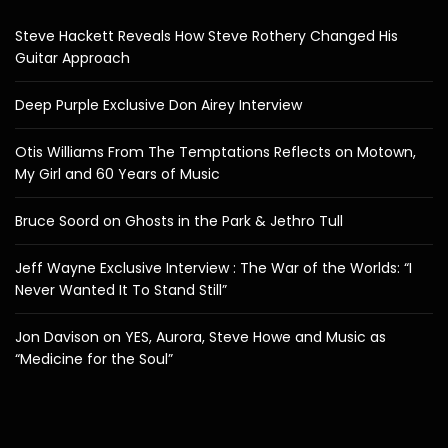
Steve Hackett Reveals How Steve Rothery Changed His
Guitar Approach
Deep Purple Exclusive Don Airey Interview
Otis Williams From The Temptations Reflects on Motown,
My Girl and 60 Years of Music
Bruce Soord on Ghosts in the Park & Jethro Tull
Jeff Wayne Exclusive Interview : The War of the Worlds: “I
Never Wanted It To Stand Still”
Jon Davison on YES, Aurora, Steve Howe and Music as
“Medicine for the Soul”