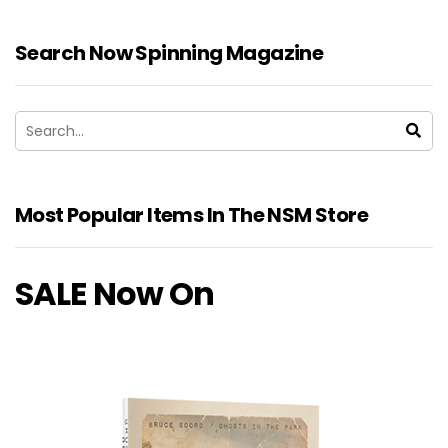
Search Now Spinning Magazine
Most Popular Items In The NSM Store
SALE Now On