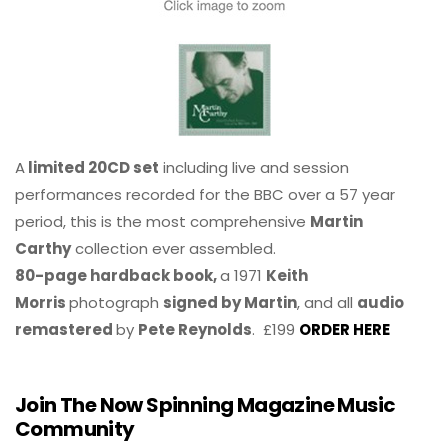
A
limited 20CD set
including live and session
performances recorded for the BBC over a 57 year
period, this is the most comprehensive
Martin
Carthy
collection ever assembled.
80-page hardback book,
a 1971
Keith
Morris
photograph
signed by Martin
, and all
audio
remastered
by
Pete Reynolds
. £199
ORDER HERE
Join The Now Spinning Magazine Music
Community