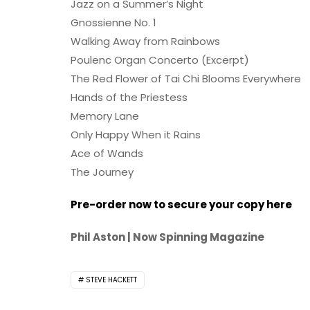
Jazz on a Summer’s Night
Gnossienne No. 1
Walking Away from Rainbows
Poulenc Organ Concerto (Excerpt)
The Red Flower of Tai Chi Blooms Everywhere
Hands of the Priestess
Memory Lane
Only Happy When it Rains
Ace of Wands
The Journey
Pre-order now to secure your copy here
Phil Aston | Now Spinning Magazine
STEVE HACKETT