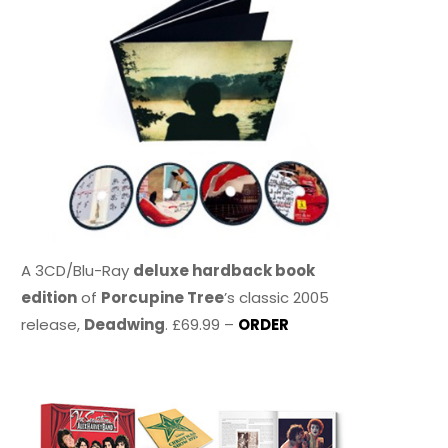
A 3CD/Blu-Ray
deluxe hardback book
edition
of
Porcupine Tree
’s classic 2005
release,
Deadwing
. £69.99 –
ORDER