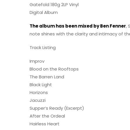
Gatefold 180g 2LP Vinyl
Digital Album
The album has been mixed by Ben Fenner
,
note shines with the clarity and intimacy of t
Track Listing
Improv
Blood on the Rooftops
The Barren Land
Black Light
Horizons
Jacuzzi
Supper’s Ready (Excerpt)
After the Ordeal
Hairless Heart