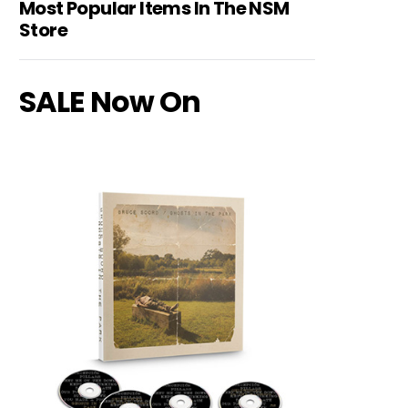
Most Popular Items In The NSM
Store
SALE Now On