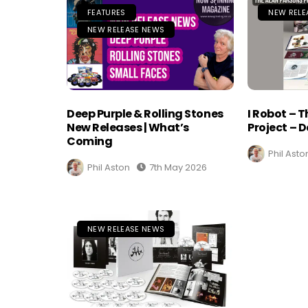
FEATURES
NEW RELE
NEW RELEASE NEWS
Deep Purple & Rolling Stones
I Robot – 
New Releases | What’s
Project – D
Coming
Phil Asto
Phil Aston
7th May 2026
NEW RELEASE NEWS