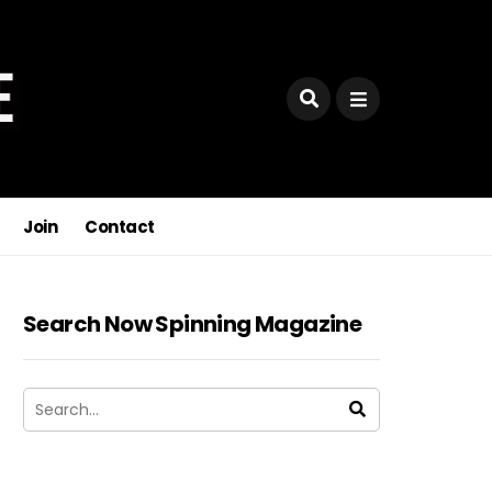
Join
Contact
Search Now Spinning Magazine