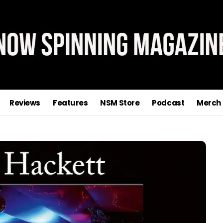
Reviews
Features
NSM Store
Podcast
Merch