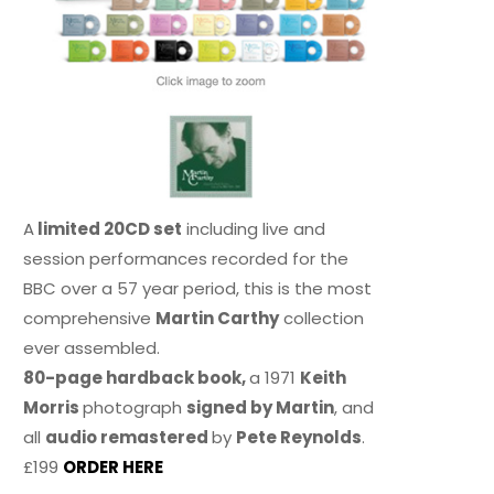
A
limited 20CD set
including live and
session performances recorded for the
BBC over a 57 year period, this is the most
comprehensive
Martin Carthy
collection
ever assembled.
80-page hardback book,
a 1971
Keith
Morris
photograph
signed by Martin
, and
all
audio remastered
by
Pete Reynolds
.
£199
ORDER HERE