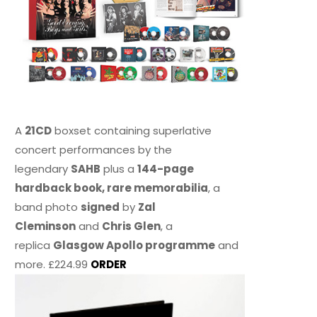
A
21CD
boxset containing superlative
concert performances by the
legendary
SAHB
plus a
144-page
hardback book, rare memorabilia
, a
band photo
signed
by
Zal
Cleminson
and
Chris Glen
, a
replica
Glasgow Apollo programme
and
more. £224.99
ORDER