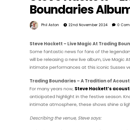
Boundaries Albu
Phil Aston
22nd November 2024
0 Com
Steve Hackett – Live Magic At Trading B
Some fantastic news for fans of the legendary
will be releasing a new live album, Live Magic 
intimate performances at this iconic Sussex v
Trading Boundaries – A Tradition of Acousti
For many years now,
Steve Hackett’s acoust
anticipated highlight in the festive season. 
intimate atmosphere, these shows shine a lig
Describing the venue, Steve says: