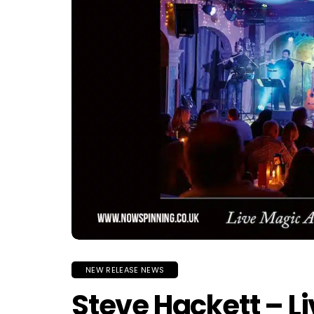
NEW RELEASE NEWS
Steve Hackett – L