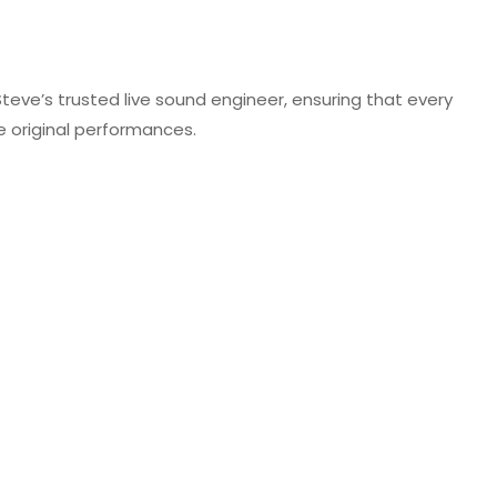
 Steve’s trusted live sound engineer, ensuring that every
he original performances.