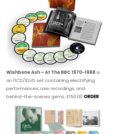
Wishbone Ash – At The BBC 1970-1988
is
an 11CD/1DVD set containing electrifying
performances, rare recordings, and
behind-the-scenes gems. £150.00
ORDER