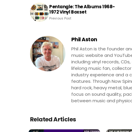
Pentangle: The Albums 1968-
1972 Vinyl Boxset
Previous Post
Phil Aston
Phil Aston is the founder a
music website and YouTube
including vinyl records, CDs
lifelong music fan, collector
industry experience and a co
features. Through Now Spinni
hard rock, heavy metal, blue
focus on sound quality, pa
between music and physica
Related Articles