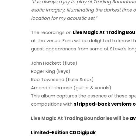
“It is always a joy to play at Trading Boundarie
exotic imagery, illuminating the darkest time 
location for my acoustic set.”
The recordings on
Live Magic At Trading Bo
at the venue. Fans will be delighted to know t
guest appearances from some of Steve’s long
John Hackett (flute)
Roger King (keys)
Rob Townsend (flute & sax)
Amanda Lehmann (guitar & vocals)
This album captures the essence of these spec
compositions with
stripped-back versions of
Live Magic At Trading Boundaries will be
av
Limited-Edition CD Digipak