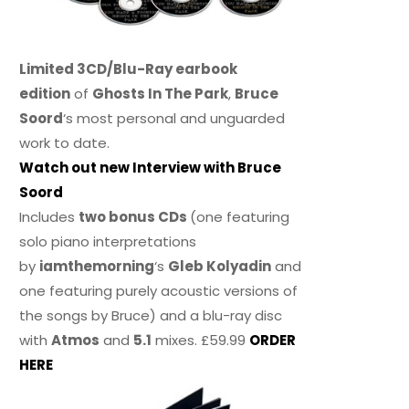
Limited 3CD/Blu-Ray earbook
edition
of
Ghosts In The Park
,
Bruce
Soord
‘s most personal and unguarded
work to date.
Watch out new Interview with Bruce
Soord
Includes
two bonus CDs
(one featuring
solo piano interpretations
by
iamthemorning
‘s
Gleb Kolyadin
and
one featuring purely acoustic versions of
the songs by Bruce) and a blu-ray disc
with
Atmos
and
5.1
mixes. £59.99
ORDER
HERE