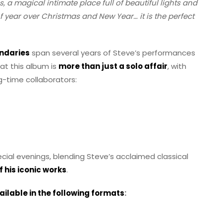
s, a magical intimate place full of beautiful lights and
of year over Christmas and New Year… it is the perfect
undaries
span several years of Steve’s performances
hat this album is
more than just a solo affair
, with
-time collaborators:
ial evenings, blending Steve’s acclaimed classical
 his iconic works
.
ailable in the following formats
: