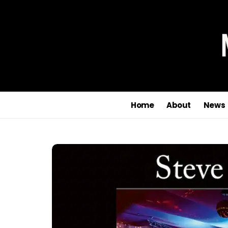
Home
About
News