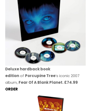
Deluxe hardback book
edition
of
Porcupine Tree
’s iconic 2007
album,
Fear Of A Blank Planet. £74.99
ORDER