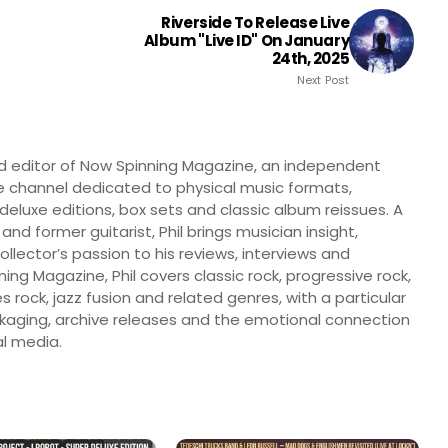
Riverside To Release Live
Album "Live ID" On January
24th, 2025
Next Post
nd editor of Now Spinning Magazine, an independent
 channel dedicated to physical music formats,
, deluxe editions, box sets and classic album reissues. A
 and former guitarist, Phil brings musician insight,
llector’s passion to his reviews, interviews and
ng Magazine, Phil covers classic rock, progressive rock,
s rock, jazz fusion and related genres, with a particular
ckaging, archive releases and the emotional connection
l media.