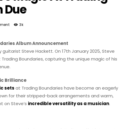
m Due
ment
3k
oundaries Album Announcement
 guitarist Steve Hackett. On 17th January 2025, Steve
At Trading Boundaries, capturing the unique magic of his
enue.
c Brilliance
ic sets
at Trading Boundaries have become an eagerly
Known for their stripped-back arrangements and warm,
ht on Steve’s
incredible versatility as a musician
.