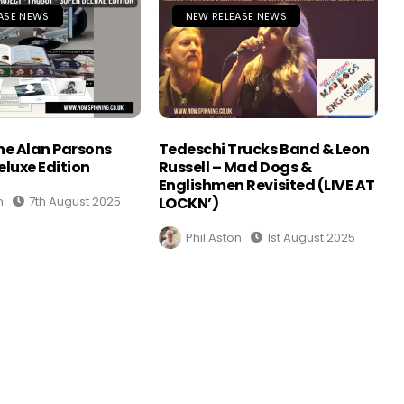
ASE NEWS
NEW RELEASE NEWS
The Alan Parsons
Tedeschi Trucks Band & Leon
eluxe Edition
Russell – Mad Dogs &
Englishmen Revisited (LIVE AT
n
7th August 2025
LOCKN’)
Phil Aston
1st August 2025