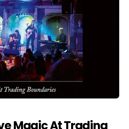
ive Magic At Trading