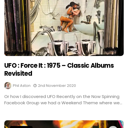
UFO : Force It : 1975 – Classic Albums
Revisited
Phil Aston
2nd November 2020
Or how I discovered UFO Recently on the Now Spinning
Facebook Group we had a Weekend Theme where we...