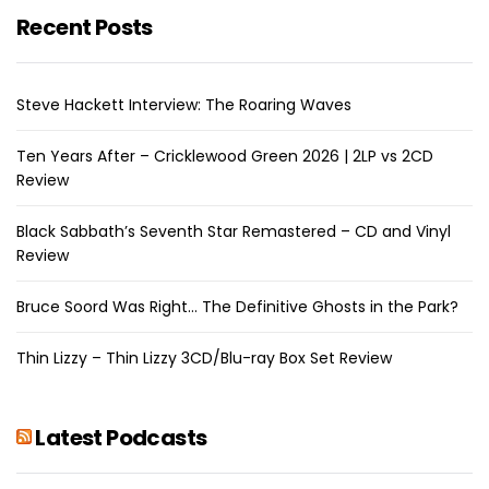
Recent Posts
Steve Hackett Interview: The Roaring Waves
Ten Years After – Cricklewood Green 2026 | 2LP vs 2CD
Review
Black Sabbath’s Seventh Star Remastered – CD and Vinyl
Review
Bruce Soord Was Right… The Definitive Ghosts in the Park?
Thin Lizzy – Thin Lizzy 3CD/Blu-ray Box Set Review
Latest Podcasts