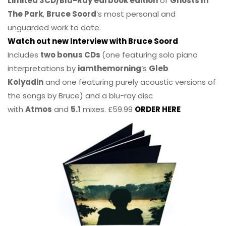
Limited 3CD/Blu-Ray earbook edition
of
Ghosts In
The Park
,
Bruce Soord
‘s most personal and
unguarded work to date.
Watch out new Interview with Bruce Soord
Includes
two bonus CDs
(one featuring solo piano
interpretations by
iamthemorning
‘s
Gleb
Kolyadin
and one featuring purely acoustic versions of
the songs by Bruce) and a blu-ray disc
with
Atmos
and
5.1
mixes. £59.99
ORDER HERE