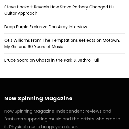
Steve Hackett Reveals How Steve Rothery Changed His
Guitar Approach
Deep Purple Exclusive Don Airey Interview
Otis Williams From The Temptations Reflects on Motown,
My Girl and 60 Years of Music
Bruce Soord on Ghosts in the Park & Jethro Tull
Now Spinning Magazine
Now Spinning Magazine: Independent reviews and
features supporting music and the artists who create
it. Physical music brings you closer.