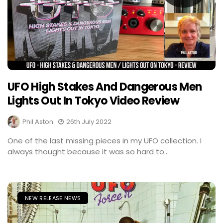
UFO High Stakes And Dangerous Men
Lights Out In Tokyo Video Review
Phil Aston
26th July 2022
One of the last missing pieces in my UFO collection. I
always thought because it was so hard to...
NEW RELEASE NEWS