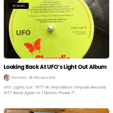
REVIEWS
Looking Back At UFO’s Light Out Album
Phil Aston
15th April 2019
UFO : Lights Out : 1977 UK Vinyl Edition Chrysalis Records
1977 Alone Again Or / Electric Phase 7″...