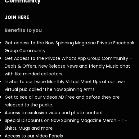
Community
JOIN HERE
Benefits to you
Get access to the Now Spinning Magazine Private Facebook
Group Community
Get Access to the Private What’s App Group Community –
Deals & Offers, New Release News and friendly Music chat
with like minded collectors
Invites to our twice Monthly Virtual Meet Ups at our own
virtual pub called ‘The Now Spinning Arms’.
Get to see all our videos AD Free and before they are
released to the public.
Access to exclusive video and photo content
Special Discounts on Now Spinning Magazine Merch – T-
Shirts, Mugs and more
Access to our Video Panels