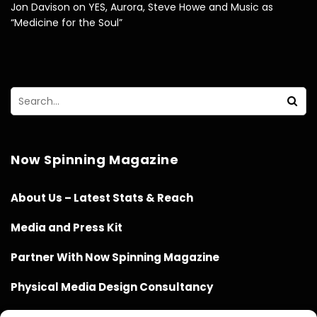
Jon Davison on YES, Aurora, Steve Howe and Music as
“Medicine for the Soul”
Now Spinning Magazine
About Us – Latest Stats & Reach
Media and Press Kit
Partner With Now Spinning Magazine
Physical Media Design Consultancy