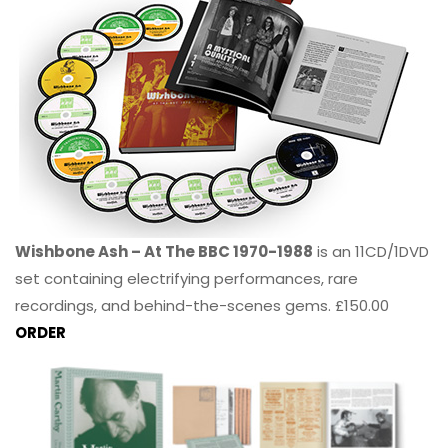
Wishbone Ash – At The BBC 1970-1988
is an 11CD/1DVD
set containing electrifying performances, rare
recordings, and behind-the-scenes gems. £150.00
ORDER