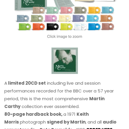
A
limited 20CD set
including live and session
performances recorded for the BBC over a 57 year
period, this is the most comprehensive
Martin
Carthy
collection ever assembled.
80-page hardback book,
a 1971
Keith
Morris
photograph
signed by Martin
, and all
audio