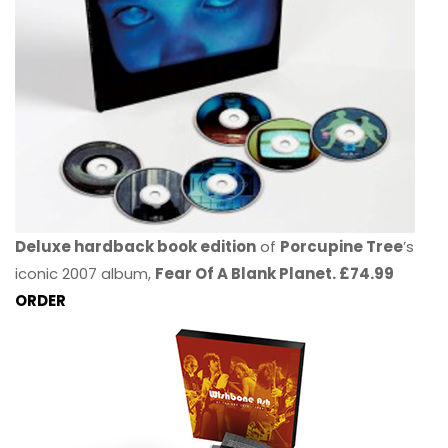
Deluxe hardback book edition
of
Porcupine Tree
’s
iconic 2007 album,
Fear Of A Blank Planet. £74.99
ORDER