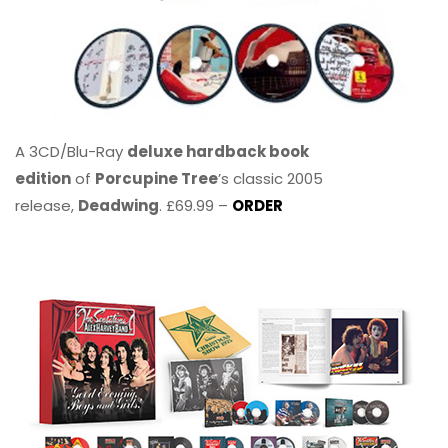
A 3CD/Blu-Ray
deluxe hardback book
edition
of
Porcupine Tree
’s classic 2005
release,
Deadwing
. £69.99 –
ORDER