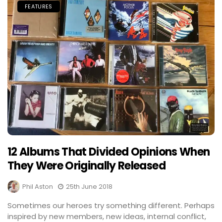
FEATURES
12 Albums That Divided Opinions When
They Were Originally Released
Phil Aston
25th June 2018
Sometimes our heroes try something different. Perhaps
inspired by new members, new ideas, internal conflict,