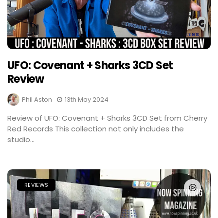
UFO: Covenant + Sharks 3CD Set
Review
Phil Aston
13th May 2024
Review of UFO: Covenant + Sharks 3CD Set from Cherry
Red Records This collection not only includes the
studio...
REVIEWS