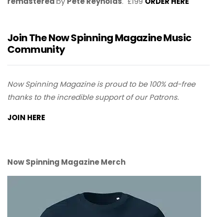
remastered
by
Pete Reynolds
. £199
ORDER HERE
Join The Now Spinning Magazine Music
Community
Now Spinning Magazine is proud to be 100% ad-free
thanks to the incredible support of our Patrons.
JOIN HERE
Now Spinning Magazine Merch