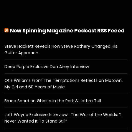
Now Spinning Magazine Podcast RSS Feeed
Steve Hackett Reveals How Steve Rothery Changed His
Guitar Approach
Deep Purple Exclusive Don Airey Interview
Otis Williams From The Temptations Reflects on Motown,
My Girl and 60 Years of Music
Bruce Soord on Ghosts in the Park & Jethro Tull
Jeff Wayne Exclusive Interview : The War of the Worlds: “I
Never Wanted It To Stand Still”