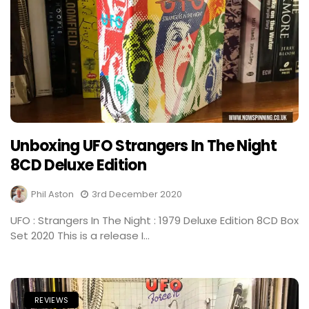
Unboxing UFO Strangers In The Night
8CD Deluxe Edition
Phil Aston
3rd December 2020
UFO : Strangers In The Night : 1979 Deluxe Edition 8CD Box
Set 2020 This is a release I...
REVIEWS