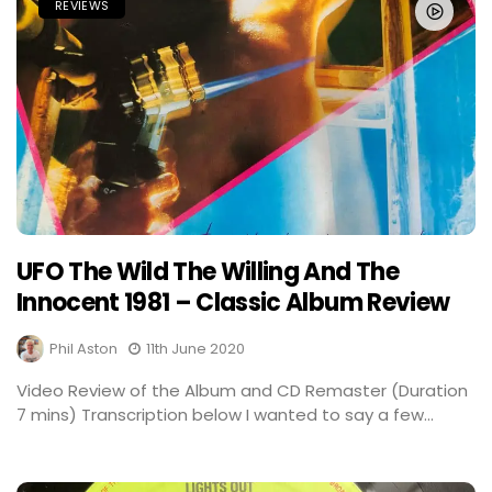
REVIEWS
UFO The Wild The Willing And The
Innocent 1981 – Classic Album Review
Phil Aston
11th June 2020
Video Review of the Album and CD Remaster (Duration
7 mins) Transcription below I wanted to say a few...