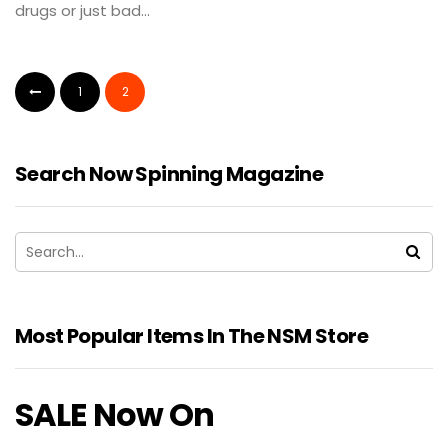
drugs or just bad...
1
2
Search Now Spinning Magazine
Most Popular Items In The NSM Store
SALE Now On