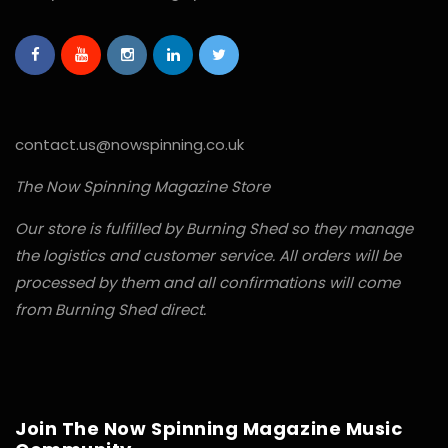
contact.us@nowspinning.co.uk
The Now Spinning Magazine Store
Our store is fulfilled by Burning Shed so they manage
the logistics and customer service. All orders will be
processed by them and all confirmations will come
from Burning Shed direct.
Join The Now Spinning Magazine Music