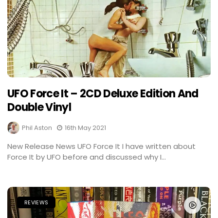
UFO Force It – 2CD Deluxe Edition And
Double Vinyl
Phil Aston
16th May 2021
New Release News UFO Force It I have written about
Force It by UFO before and discussed why I...
REVIEWS