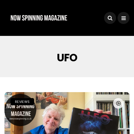
UFO
REVIEWS