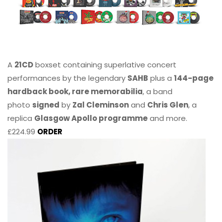
A
21CD
boxset containing superlative concert
performances by the legendary
SAHB
plus a
144-page
hardback book, rare memorabilia
, a band
photo
signed
by
Zal Cleminson
and
Chris Glen
, a
replica
Glasgow Apollo programme
and more.
£224.99
ORDER