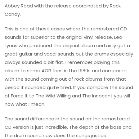
Abbey Road with the release coordinated by Rock
Candy.
This is one of these cases where the remastered CD
sounds far superior to the original vinyl release. Leo
Lyons who produced the original album certainly got a
great guitar and vocal sounds but the drums especially
always sounded a bit flat. I remember playing this
album to some AOR fans in the 1980s and compared
with the sound coming out of rock albums from that
period it sounded quite tired. If you compare the sound
of Force It to The Wild Willing and The Innocent you will
now what I mean.
The sound difference in the sound on the remastered
CD version is just incredible. The depth of the bass and
the drum sound now does the songs justice.