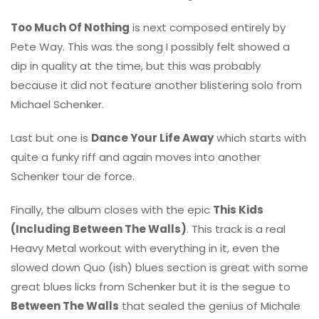
Too Much Of Nothing
is next composed entirely by
Pete Way. This was the song I possibly felt showed a
dip in quality at the time, but this was probably
because it did not feature another blistering solo from
Michael Schenker.
Last but one is
Dance Your Life Away
which starts with
quite a funky riff and again moves into another
Schenker tour de force.
Finally, the album closes with the epic
This Kids
(Including Between The Walls)
. This track is a real
Heavy Metal workout with everything in it, even the
slowed down Quo (ish) blues section is great with some
great blues licks from Schenker but it is the segue to
Between The Walls
that sealed the genius of Michale