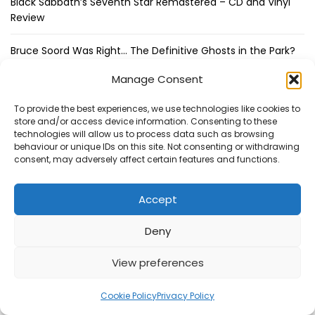
Black Sabbath’s Seventh Star Remastered – CD and Vinyl
Review
Bruce Soord Was Right… The Definitive Ghosts in the Park?
Manage Consent
Thin Lizzy – Thin Lizzy 3CD/Blu-ray Box Set Review
To provide the best experiences, we use technologies like cookies to
store and/or access device information. Consenting to these
Latest Podcasts
technologies will allow us to process data such as browsing
behaviour or unique IDs on this site. Not consenting or withdrawing
consent, may adversely affect certain features and functions.
Steve Hackett Reveals How Steve Rothery Changed His
Accept
Guitar Approach
Deny
Deep Purple Exclusive Don Airey Interview
View preferences
Otis Williams From The Temptations Reflects on Motown,
My Girl and 60 Years of Music
Cookie Policy
Privacy Policy
Bruce Soord on Ghosts in the Park & Jethro Tull