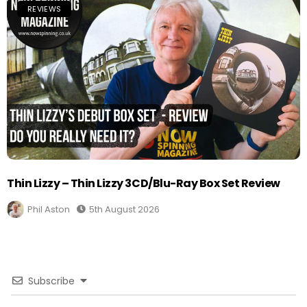
REVIEWS
Thin Lizzy – Thin Lizzy 3CD/Blu-Ray Box Set Review
Phil Aston
5th August 2026
Subscribe