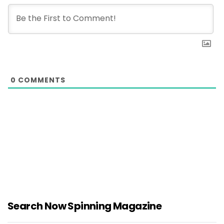
0
COMMENTS
Search Now Spinning Magazine