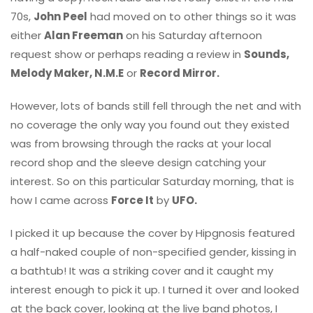
70s,
John Peel
had moved on to other things so it was
either
Alan Freeman
on his Saturday afternoon
request show or perhaps reading a review in
Sounds,
Melody Maker, N.M.E
or
Record Mirror.
However, lots of bands still fell through the net and with
no coverage the only way you found out they existed
was from browsing through the racks at your local
record shop and the sleeve design catching your
interest. So on this particular Saturday morning, that is
how I came across
Force It
by
UFO.
I picked it up because the cover by Hipgnosis featured
a half-naked couple of non-specified gender, kissing in
a bathtub! It was a striking cover and it caught my
interest enough to pick it up. I turned it over and looked
at the back cover, looking at the live band photos, I