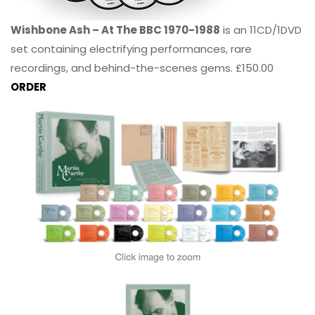
Wishbone Ash – At The BBC 1970-1988
is an 11CD/1DVD
set containing electrifying performances, rare
recordings, and behind-the-scenes gems. £150.00
ORDER