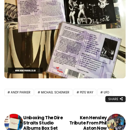
ANDY PARKER
MICHAEL SCHENKER
PETE WAY
UFO
SHARE
Unboxing The Dire
Ken Hensley
Straits Studio
Tribute From Phil
Albums Box Set
Aston Now