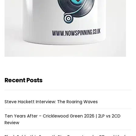
Recent Posts
Steve Hackett Interview: The Roaring Waves
Ten Years After – Cricklewood Green 2026 | 2LP vs 2CD
Review