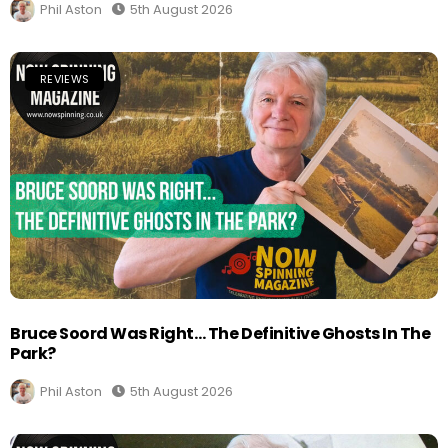
Phil Aston
5th August 2026
REVIEWS
Bruce Soord Was Right… The Definitive Ghosts In The
Park?
Phil Aston
5th August 2026