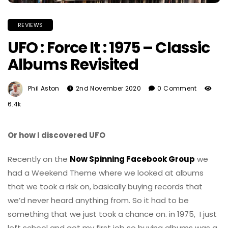
REVIEWS
UFO : Force It : 1975 – Classic
Albums Revisited
Phil Aston
2nd November 2020
0 Comment
6.4k
Or how I discovered UFO
Recently on the
Now Spinning Facebook Group
we
had a Weekend Theme where we looked at albums
that we took a risk on, basically buying records that
we’d never heard anything from. So it had to be
something that we just took a chance on. in 1975, I just
left school and got my first job so buying albums was a