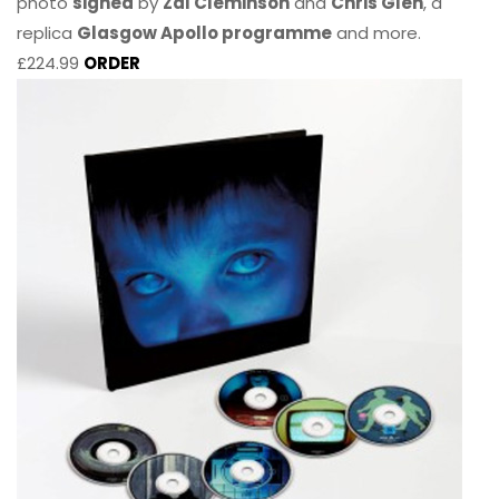
photo
signed
by
Zal Cleminson
and
Chris Glen
, a
replica
Glasgow Apollo programme
and more.
£224.99
ORDER