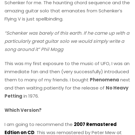
Schenker for me. The haunting chord sequence and the
amazing guitar solo that emanates from Schenker’s
Flying V is just spellbinding.
“Schenker was barely of this earth. If he came up with a
particularly great guitar solo we would simply write a
song around it” Phil Mogg
This was my first exposure to the music of UFO, I was an
immediate fan and then (very successfully) introduced
them to many of my friends. I bought
Phenomena
next
and then waiting patiently for the release of
No Heavy
Petting
in 1976.
Which Version?
I am going to recommend the
2007 Remastered
Edtion on CD
. This was remastered by Peter Mew at