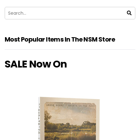
Most Popular Items In The NSM Store
SALE Now On