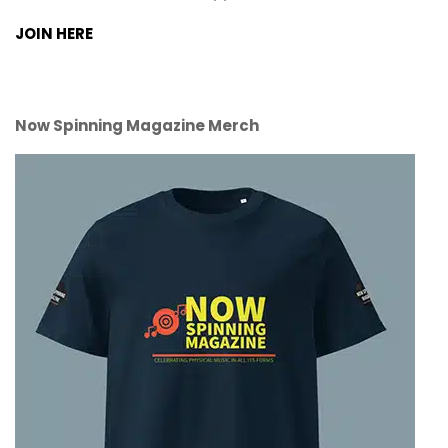
JOIN HERE
Now Spinning Magazine Merch