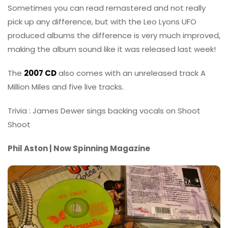
Sometimes you can read remastered and not really
pick up any difference, but with the Leo Lyons UFO
produced albums the difference is very much improved,
making the album sound like it was released last week!
The
2007 CD
also comes with an unreleased track A
Million Miles and five live tracks.
Trivia : James Dewer sings backing vocals on Shoot
Shoot
Phil Aston | Now Spinning Magazine