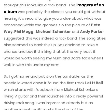
thought this looks like a rock band. The
imagery of an
album
was probably the closest you could get without
hearing it a record to give you a clue about what was
contained within the grooves. So the picture of
Pete
Way, Phil Mogg, Michael Schenker
and
Andy Parker
suggested, this was indeed a rock band. The song titles
also seemed to back this up. So I decided to take a
chance and buy it thinking that at the very least it
would be worth seeing my Mum and Dad’s face when I
walk in with this under my arm!
So I got home and put it on the turntable, as the
needle lowered down it found the first track
Let It Roll
which starts with feedback from Michael Schenker’s
Flying V guitar and then launches into a really powerful
driving rock song. I was impressed already but as
another inventive riff marks the start of the