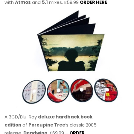
with
Atmos
and
5.1
mixes. £59.99
ORDER HERE
A 3CD/Blu-Ray
deluxe hardback book
edition
of
Porcupine Tree
’s classic 2005
release,
Deadwing
. £69.99 –
ORDER