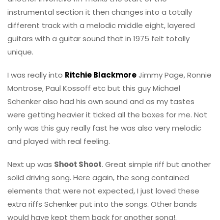
instrumental section it then changes into a totally
different track with a melodic middle eight, layered
guitars with a guitar sound that in 1975 felt totally
unique.
I was really into
Ritchie Blackmore
Jimmy Page, Ronnie
Montrose, Paul Kossoff etc but this guy Michael
Schenker also had his own sound and as my tastes
were getting heavier it ticked all the boxes for me. Not
only was this guy really fast he was also very melodic
and played with real feeling.
Next up was
Shoot Shoot
. Great simple riff but another
solid driving song. Here again, the song contained
elements that were not expected, I just loved these
extra riffs Schenker put into the songs. Other bands
would have kept them back for another song!.