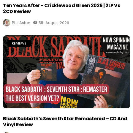
Ten Years After – Cricklewood Green 2026 | 2LP Vs
2CD Review
Phil Aston
5th August 2026
REVIEWS
Black Sabbath’s Seventh Star Remastered – CD And
Vinyl Review