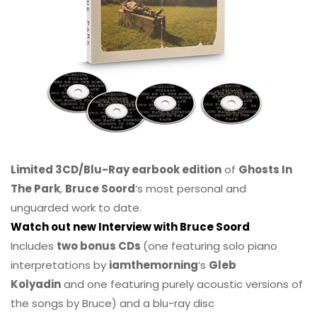
Limited 3CD/Blu-Ray earbook edition
of
Ghosts In
The Park
,
Bruce Soord
‘s most personal and
unguarded work to date.
Watch out new Interview with Bruce Soord
Includes
two bonus CDs
(one featuring solo piano
interpretations by
iamthemorning
‘s
Gleb
Kolyadin
and one featuring purely acoustic versions of
the songs by Bruce) and a blu-ray disc