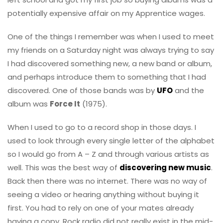
potentially expensive affair on my Apprentice wages.
One of the things I remember was when I used to meet
my friends on a Saturday night was always trying to say
I had discovered something new, a new band or album,
and perhaps introduce them to something that I had
discovered. One of those bands was by
UFO
and the
album was
Force It
(1975).
When I used to go to a record shop in those days. I
used to look through every single letter of the alphabet
so I would go from A – Z and through various artists as
well. This was the best way of
discovering new music
.
Back then there was no internet. There was no way of
seeing a video or hearing anything without buying it
first. You had to rely on one of your mates already
having a copy. Rock radio did not really exist in the mid-