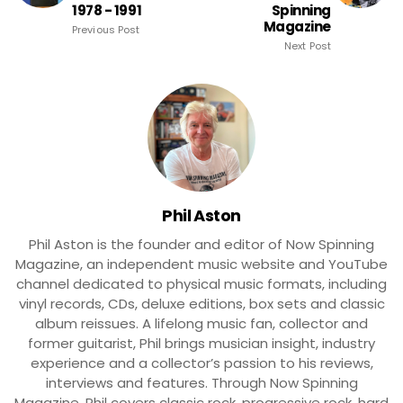
1978 - 1991
Spinning
Magazine
Previous Post
Next Post
Phil Aston
Phil Aston is the founder and editor of Now Spinning
Magazine, an independent music website and YouTube
channel dedicated to physical music formats, including
vinyl records, CDs, deluxe editions, box sets and classic
album reissues. A lifelong music fan, collector and
former guitarist, Phil brings musician insight, industry
experience and a collector’s passion to his reviews,
interviews and features. Through Now Spinning
Magazine, Phil covers classic rock, progressive rock, hard