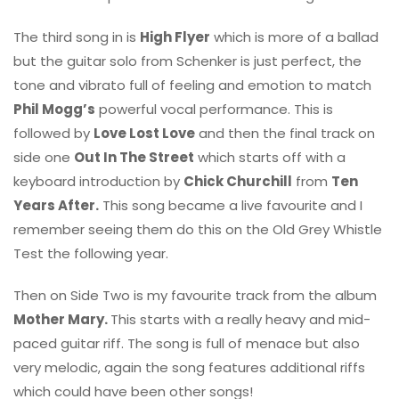
The third song in is
High Flyer
which is more of a ballad
but the guitar solo from Schenker is just perfect, the
tone and vibrato full of feeling and emotion to match
Phil Mogg’s
powerful vocal performance. This is
followed by
Love Lost Love
and then the final track on
side one
Out In The Street
which starts off with a
keyboard introduction by
Chick Churchill
from
Ten
Years After.
This song became a live favourite and I
remember seeing them do this on the Old Grey Whistle
Test the following year.
Then on Side Two is my favourite track from the album
Mother Mary.
This starts with a really heavy and mid-
paced guitar riff. The song is full of menace but also
very melodic, again the song features additional riffs
which could have been other songs!