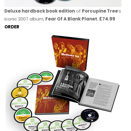
Deluxe hardback book edition
of
Porcupine Tree
’s
iconic 2007 album,
Fear Of A Blank Planet. £74.99
ORDER