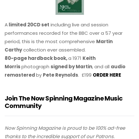
A
limited 20CD set
including live and session
performances recorded for the BBC over a 57 year
period, this is the most comprehensive
Martin
Carthy
collection ever assembled.
80-page hardback book,
a 1971
Keith
Morris
photograph
signed by Martin
, and all
audio
remastered
by
Pete Reynolds
. £199
ORDER HERE
Join The Now Spinning Magazine Music
Community
Now Spinning Magazine is proud to be 100% ad-free
thanks to the incredible support of our Patrons.