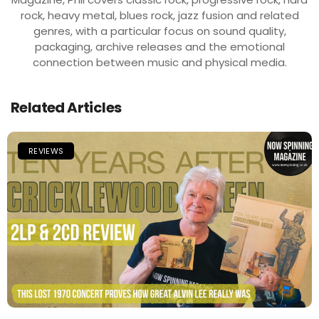
rock, heavy metal, blues rock, jazz fusion and related
genres, with a particular focus on sound quality,
packaging, archive releases and the emotional
connection between music and physical media.
Related Articles
REVIEWS