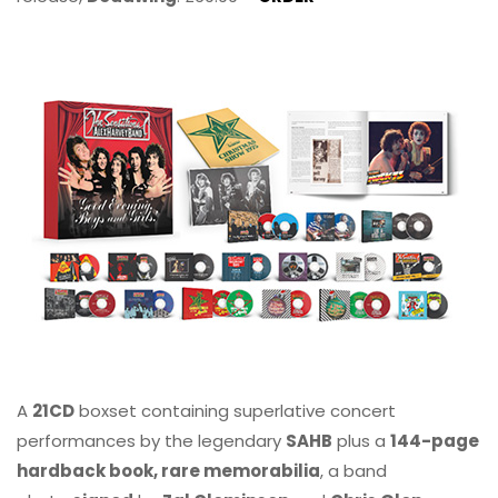
A
21CD
boxset containing superlative concert
performances by the legendary
SAHB
plus a
144-page
hardback book, rare memorabilia
, a band