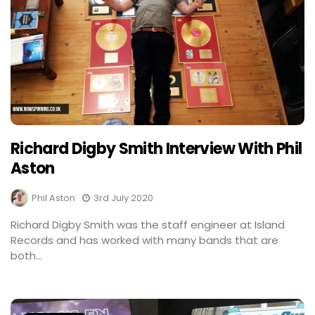
Richard Digby Smith Interview With Phil
Aston
Phil Aston
3rd July 2020
Richard Digby Smith was the staff engineer at Island
Records and has worked with many bands that are
both...