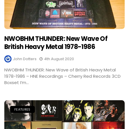
NWOBHM THUNDER: New Wave Of
British Heavy Metal 1978-1986
John Dotters
4th August 2020
NWOBHM THUNDER: New Wave of British Heavy Metal
1978-1986 – HNE Recordings – Cherry Red Records 3CD
Boxset I’m...
FEATURES