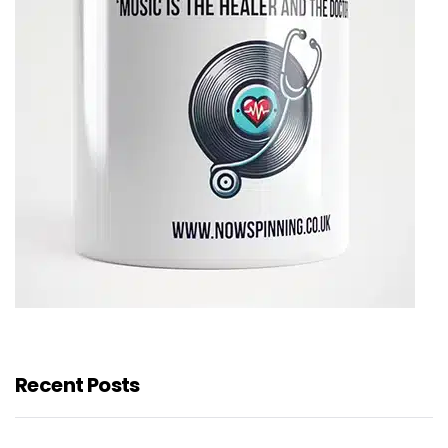
Recent Posts