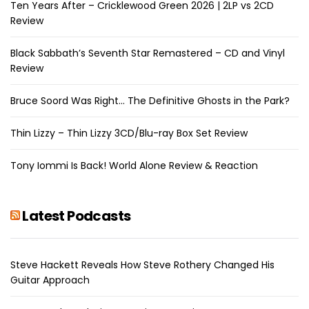
Ten Years After – Cricklewood Green 2026 | 2LP vs 2CD
Review
Black Sabbath’s Seventh Star Remastered – CD and Vinyl
Review
Bruce Soord Was Right… The Definitive Ghosts in the Park?
Thin Lizzy – Thin Lizzy 3CD/Blu-ray Box Set Review
Tony Iommi Is Back! World Alone Review & Reaction
Latest Podcasts
Steve Hackett Reveals How Steve Rothery Changed His
Guitar Approach