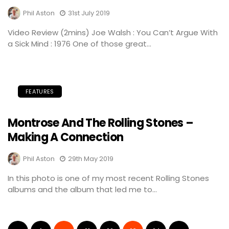
Phil Aston
31st July 2019
Video Review (2mins) Joe Walsh : You Can’t Argue With
a Sick Mind : 1976 One of those great...
FEATURES
Montrose And The Rolling Stones –
Making A Connection
Phil Aston
29th May 2019
In this photo is one of my most recent Rolling Stones
albums and the album that led me to...