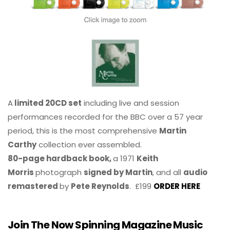
A
limited 20CD set
including live and session
performances recorded for the BBC over a 57 year
period, this is the most comprehensive
Martin
Carthy
collection ever assembled.
80-page hardback book,
a 1971
Keith
Morris
photograph
signed by Martin
, and all
audio
remastered
by
Pete Reynolds
. £199
ORDER HERE
Join The Now Spinning Magazine Music