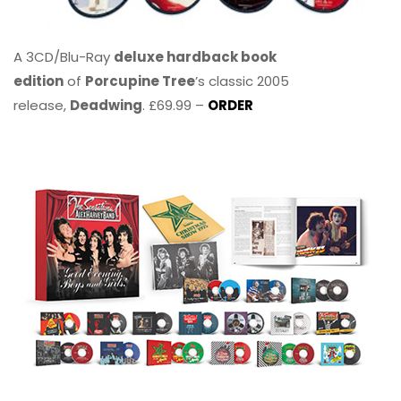
A 3CD/Blu-Ray
deluxe hardback book
edition
of
Porcupine Tree
’s classic 2005
release,
Deadwing
. £69.99 –
ORDER