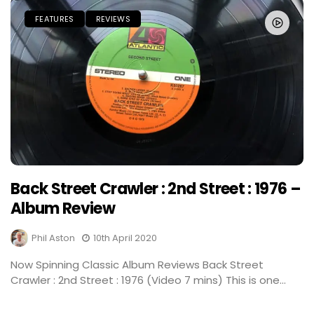
FEATURES
REVIEWS
Back Street Crawler : 2nd Street : 1976 –
Album Review
Phil Aston
10th April 2020
Now Spinning Classic Album Reviews Back Street
Crawler : 2nd Street : 1976 (Video 7 mins) This is one...