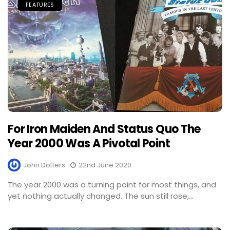
FEATURES
For Iron Maiden And Status Quo The
Year 2000 Was A Pivotal Point
John Dotters
22nd June 2020
The year 2000 was a turning point for most things, and
yet nothing actually changed. The sun still rose,...