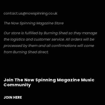
contact.us@nowspinning.co.uk
The Now Spinning Magazine Store
Our store is fulfilled by Burning Shed so they manage
the logistics and customer service. All orders will be
processed by them and all confirmations will come
from Burning Shed direct.
Join The Now Spinning Magazine Music
Community
JOIN HERE