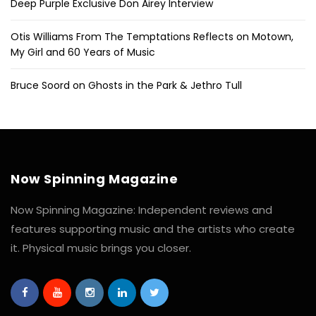
Deep Purple Exclusive Don Airey Interview
Otis Williams From The Temptations Reflects on Motown,
My Girl and 60 Years of Music
Bruce Soord on Ghosts in the Park & Jethro Tull
Now Spinning Magazine
Now Spinning Magazine: Independent reviews and
features supporting music and the artists who create
it. Physical music brings you closer.