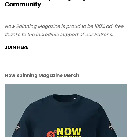
Community
Now Spinning Magazine is proud to be 100% ad-free
thanks to the incredible support of our Patrons.
JOIN HERE
Now Spinning Magazine Merch