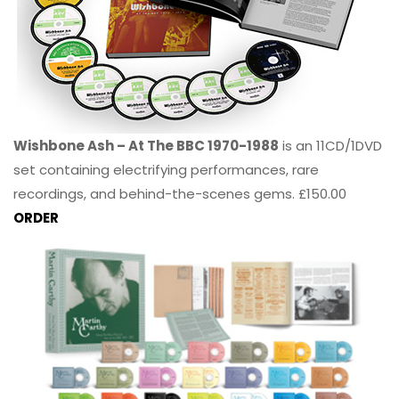
Wishbone Ash – At The BBC 1970-1988
is an 11CD/1DVD
set containing electrifying performances, rare
recordings, and behind-the-scenes gems. £150.00
ORDER