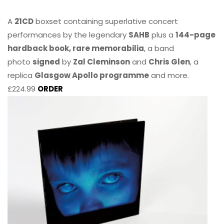
A
21CD
boxset containing superlative concert
performances by the legendary
SAHB
plus a
144-page
hardback book, rare memorabilia
, a band
photo
signed
by
Zal Cleminson
and
Chris Glen
, a
replica
Glasgow Apollo programme
and more.
£224.99
ORDER