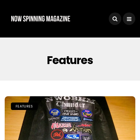
Features
FEATURES