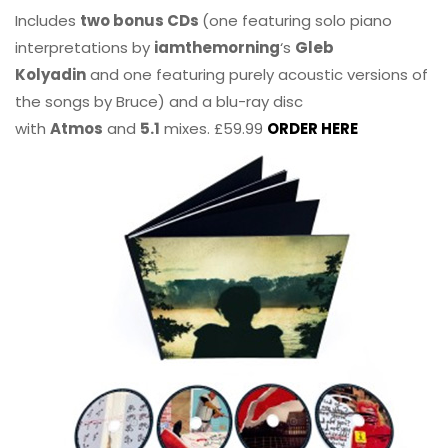
Includes
two bonus CDs
(one featuring solo piano
interpretations by
iamthemorning
‘s
Gleb
Kolyadin
and one featuring purely acoustic versions of
the songs by Bruce) and a blu-ray disc
with
Atmos
and
5.1
mixes. £59.99
ORDER HERE