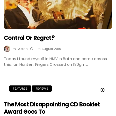
Control Or Regret?
Phil Aston
19th August 2019
Today I found myself in HMV in Bath and came across
this. Ian Hunter : Fingers Crossed on 180gm...
FEATURES
REVIEWS
The Most Disappointing CD Booklet
Award Goes To