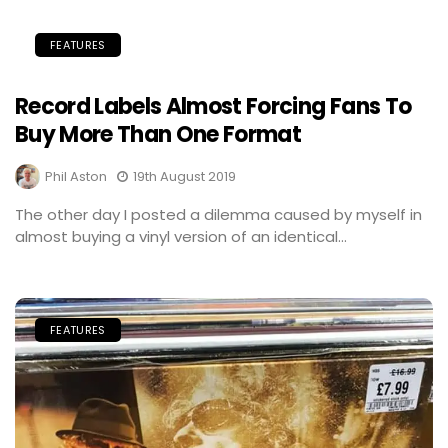
FEATURES
Record Labels Almost Forcing Fans To
Buy More Than One Format
Phil Aston
19th August 2019
The other day I posted a dilemma caused by myself in
almost buying a vinyl version of an identical...
FEATURES