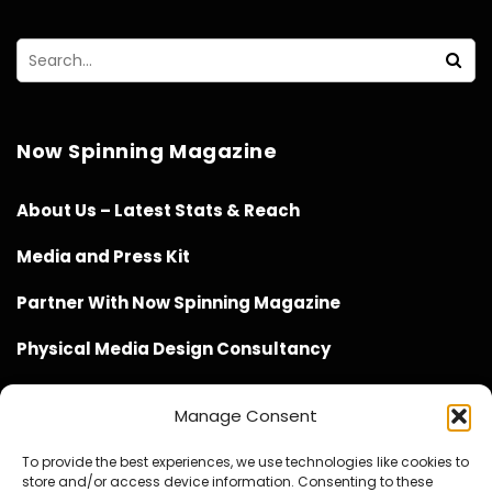
Now Spinning Magazine
About Us – Latest Stats & Reach
Media and Press Kit
Partner With Now Spinning Magazine
Physical Media Design Consultancy
Manage Consent
To provide the best experiences, we use technologies like cookies to
store and/or access device information. Consenting to these