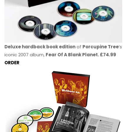
Deluxe hardback book edition
of
Porcupine Tree
’s
iconic 2007 album,
Fear Of A Blank Planet. £74.99
ORDER