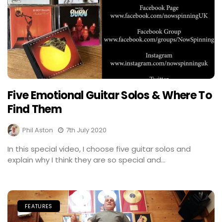
Five Emotional Guitar Solos & Where To
Find Them
Phil Aston
7th July 2020
In this special video, I choose five guitar solos and
explain why I think they are so special and...
FEATURES