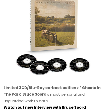
Limited 3CD/Blu-Ray earbook edition
of
Ghosts In
The Park
,
Bruce Soord
‘s most personal and
unguarded work to date.
Watch out new Interview with Bruce Soord