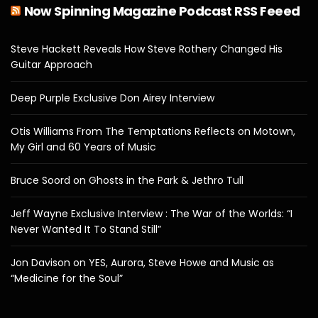
Now Spinning Magazine Podcast RSS Feeed
Steve Hackett Reveals How Steve Rothery Changed His
Guitar Approach
Deep Purple Exclusive Don Airey Interview
Otis Williams From The Temptations Reflects on Motown,
My Girl and 60 Years of Music
Bruce Soord on Ghosts in the Park & Jethro Tull
Jeff Wayne Exclusive Interview : The War of the Worlds: “I
Never Wanted It To Stand Still”
Jon Davison on YES, Aurora, Steve Howe and Music as
“Medicine for the Soul”