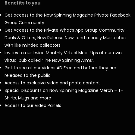
Benefits to you
Get access to the Now Spinning Magazine Private Facebook
Group Community
Get Access to the Private What’s App Group Community –
Deals & Offers, New Release News and friendly Music chat
with like minded collectors
Invites to our twice Monthly Virtual Meet Ups at our own
virtual pub called ‘The Now Spinning Arms’.
Get to see all our videos AD Free and before they are
released to the public.
Access to exclusive video and photo content
Special Discounts on Now Spinning Magazine Merch – T-
Shirts, Mugs and more
Access to our Video Panels