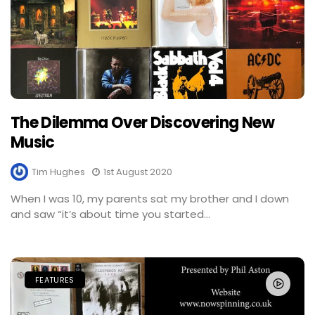
The Dilemma Over Discovering New
Music
Tim Hughes
1st August 2020
When I was 10, my parents sat my brother and I down
and saw “it’s about time you started...
FEATURES