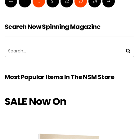
1
…
21
22
23
24
Search Now Spinning Magazine
Most Popular Items In The NSM Store
SALE Now On