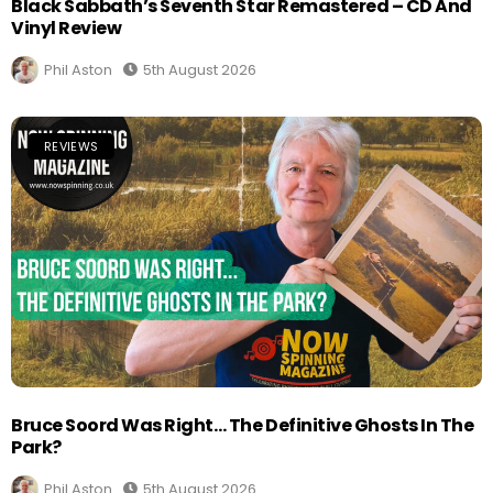
Black Sabbath’s Seventh Star Remastered – CD And
Vinyl Review
Phil Aston
5th August 2026
REVIEWS
Bruce Soord Was Right… The Definitive Ghosts In The
Park?
Phil Aston
5th August 2026