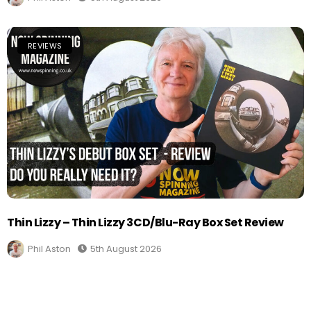
REVIEWS
Thin Lizzy – Thin Lizzy 3CD/Blu-Ray Box Set Review
Phil Aston
5th August 2026