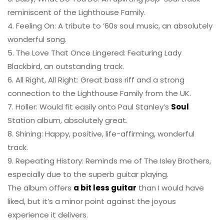
reminiscent of the Lighthouse Family.
4. Feeling On: A tribute to ’60s soul music, an absolutely
wonderful song.
5. The Love That Once Lingered: Featuring Lady
Blackbird, an outstanding track.
6. All Right, All Right: Great bass riff and a strong
connection to the Lighthouse Family from the UK.
7. Holler: Would fit easily onto Paul Stanley’s
Soul
Station album, absolutely great.
8. Shining: Happy, positive, life-affirming, wonderful
track.
9. Repeating History: Reminds me of The Isley Brothers,
especially due to the superb guitar playing.
The album offers
a bit less guitar
than I would have
liked, but it’s a minor point against the joyous
experience it delivers.