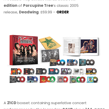
edition
of
Porcupine Tree
’s classic 2005
release,
Deadwing
. £69.99 –
ORDER
A
21CD
boxset containing superlative concert