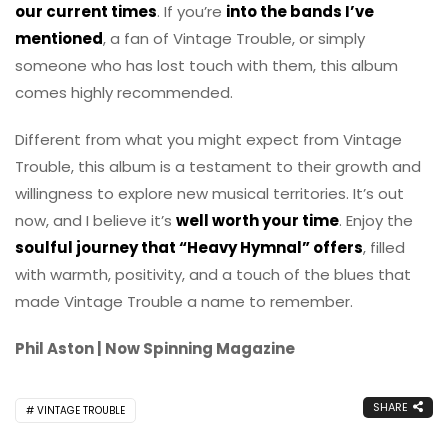
our current times
. If you’re
into the bands I’ve
mentioned
, a fan of Vintage Trouble, or simply
someone who has lost touch with them, this album
comes highly recommended.
Different from what you might expect from Vintage
Trouble, this album is a testament to their growth and
willingness to explore new musical territories. It’s out
now, and I believe it’s
well worth your time
. Enjoy the
soulful journey that “Heavy Hymnal” offers
, filled
with warmth, positivity, and a touch of the blues that
made Vintage Trouble a name to remember.
Phil Aston | Now Spinning Magazine
SHARE
VINTAGE TROUBLE