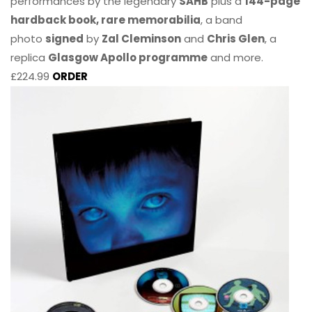
performances by the legendary
SAHB
plus a
144-page
hardback book, rare memorabilia
, a band
photo
signed
by
Zal Cleminson
and
Chris Glen
, a
replica
Glasgow Apollo programme
and more.
£224.99
ORDER