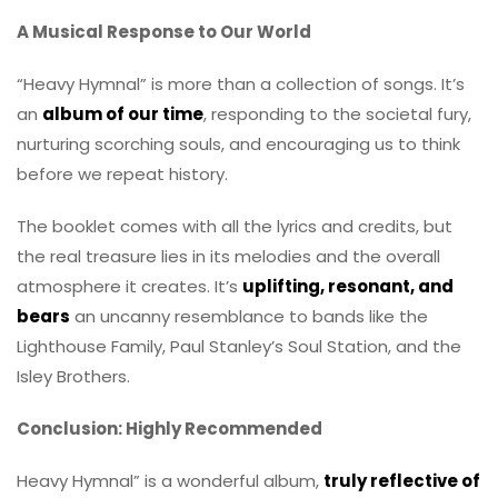
A Musical Response to Our World
“Heavy Hymnal” is more than a collection of songs. It’s
an
album of our time
, responding to the societal fury,
nurturing scorching souls, and encouraging us to think
before we repeat history.
The booklet comes with all the lyrics and credits, but
the real treasure lies in its melodies and the overall
atmosphere it creates. It’s
uplifting, resonant, and
bears
an uncanny resemblance to bands like the
Lighthouse Family, Paul Stanley’s Soul Station, and the
Isley Brothers.
Conclusion: Highly Recommended
Heavy Hymnal” is a wonderful album,
truly reflective of