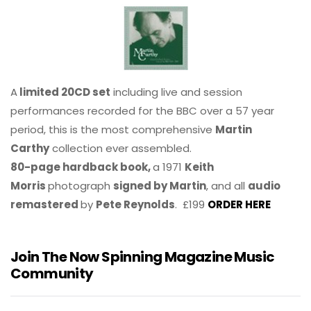
A
limited 20CD set
including live and session
performances recorded for the BBC over a 57 year
period, this is the most comprehensive
Martin
Carthy
collection ever assembled.
80-page hardback book,
a 1971
Keith
Morris
photograph
signed by Martin
, and all
audio
remastered
by
Pete Reynolds
. £199
ORDER HERE
Join The Now Spinning Magazine Music
Community