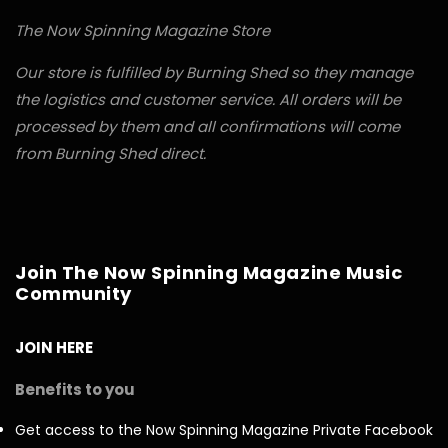
The Now Spinning Magazine Store
Our store is fulfilled by Burning Shed so they manage
the logistics and customer service. All orders will be
processed by them and all confirmations will come
from Burning Shed direct.
Join The Now Spinning Magazine Music
Community
JOIN HERE
Benefits to you
Get access to the Now Spinning Magazine Private Facebook