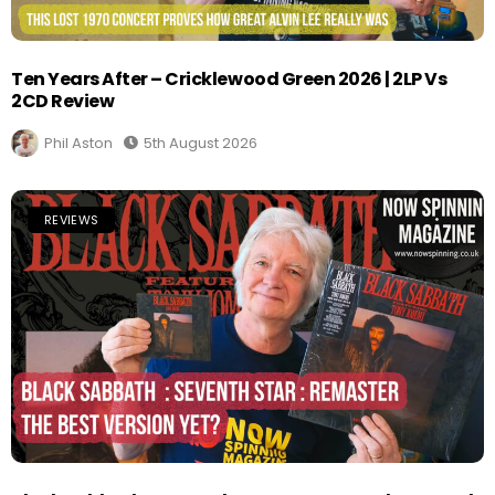
Ten Years After – Cricklewood Green 2026 | 2LP Vs
2CD Review
Phil Aston
5th August 2026
REVIEWS