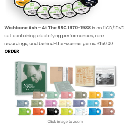
Wishbone Ash – At The BBC 1970-1988
is an 11CD/1DVD
set containing electrifying performances, rare
recordings, and behind-the-scenes gems. £150.00
ORDER