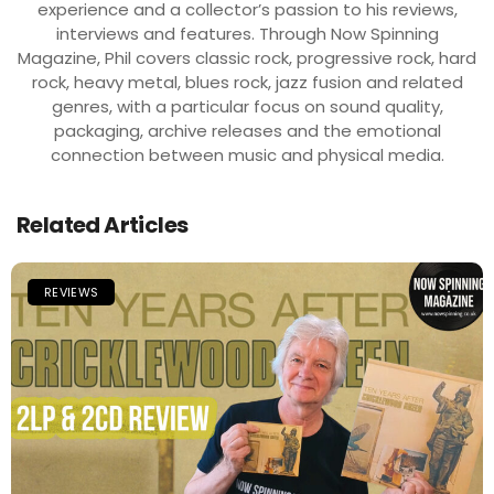
experience and a collector’s passion to his reviews,
interviews and features. Through Now Spinning
Magazine, Phil covers classic rock, progressive rock, hard
rock, heavy metal, blues rock, jazz fusion and related
genres, with a particular focus on sound quality,
packaging, archive releases and the emotional
connection between music and physical media.
Related Articles
REVIEWS