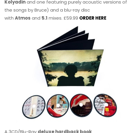
Kolyadin
and one featuring purely acoustic versions of
the songs by Bruce) and a blu-ray disc
with
Atmos
and
5.1
mixes. £59.99
ORDER HERE
A 3CD/Blu-Ray
deluxe hardback book