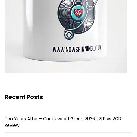
Recent Posts
Ten Years After – Cricklewood Green 2026 | 2LP vs 2CD
Review