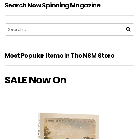
Search Now Spinning Magazine
Most Popular Items In The NSM Store
SALE Now On