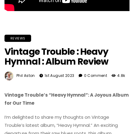
REVIEWS
Vintage Trouble : Heavy
Hymnal : Album Review
Phil Aston
1st August 2023
0 Comment
4.8k
Vintage Trouble’s “Heavy Hymnal”: A Joyous Album
for Our Time
I’m delighted to share my thoughts on Vintage
Trouble’s latest album, “Heavy Hymnal.” An exciting
departure from their raw blues roots, this album