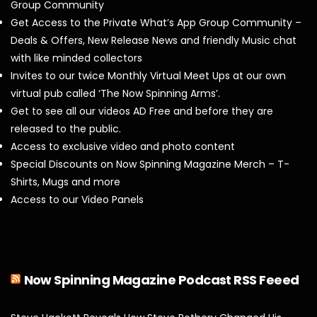
Group Community
Get Access to the Private What’s App Group Community –
Deals & Offers, New Release News and friendly Music chat
with like minded collectors
Invites to our twice Monthly Virtual Meet Ups at our own
virtual pub called ‘The Now Spinning Arms’.
Get to see all our videos AD Free and before they are
released to the public.
Access to exclusive video and photo content
Special Discounts on Now Spinning Magazine Merch – T-
Shirts, Mugs and more
Access to our Video Panels
Now Spinning Magazine Podcast RSS Feeed