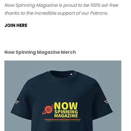
Now Spinning Magazine is proud to be 100% ad-free
thanks to the incredible support of our Patrons.
JOIN HERE
Now Spinning Magazine Merch