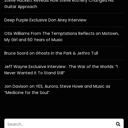
Steve Hackett Reveals How Steve Rothery Changed His
Guitar Approach
Deep Purple Exclusive Don Airey Interview
Otis Williams From The Temptations Reflects on Motown,
My Girl and 60 Years of Music
Bruce Soord on Ghosts in the Park & Jethro Tull
Jeff Wayne Exclusive Interview : The War of the Worlds: “I
Never Wanted It To Stand Still”
Jon Davison on YES, Aurora, Steve Howe and Music as
“Medicine for the Soul”