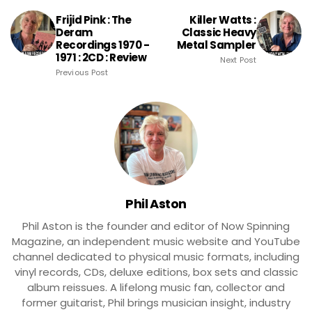
Frijid Pink : The
Killer Watts :
Deram
Classic Heavy
Recordings 1970 -
Metal Sampler
1971 : 2CD : Review
Next Post
Previous Post
Phil Aston
Phil Aston is the founder and editor of Now Spinning
Magazine, an independent music website and YouTube
channel dedicated to physical music formats, including
vinyl records, CDs, deluxe editions, box sets and classic
album reissues. A lifelong music fan, collector and
former guitarist, Phil brings musician insight, industry