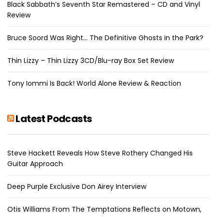
Black Sabbath’s Seventh Star Remastered – CD and Vinyl
Review
Bruce Soord Was Right… The Definitive Ghosts in the Park?
Thin Lizzy – Thin Lizzy 3CD/Blu-ray Box Set Review
Tony Iommi Is Back! World Alone Review & Reaction
Latest Podcasts
Steve Hackett Reveals How Steve Rothery Changed His
Guitar Approach
Deep Purple Exclusive Don Airey Interview
Otis Williams From The Temptations Reflects on Motown,