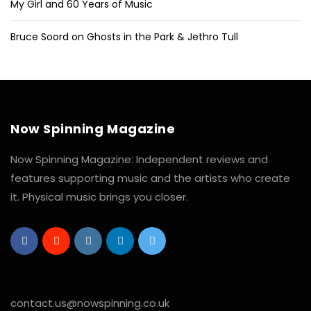
My Girl and 60 Years of Music
Bruce Soord on Ghosts in the Park & Jethro Tull
Now Spinning Magazine
Now Spinning Magazine: Independent reviews and
features supporting music and the artists who create
it. Physical music brings you closer.
contact.us@nowspinning.co.uk