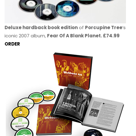
Deluxe hardback book edition
of
Porcupine Tree
’s
iconic 2007 album,
Fear Of A Blank Planet. £74.99
ORDER