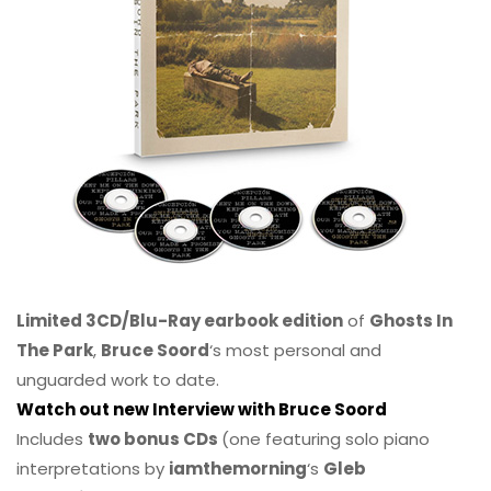
Limited 3CD/Blu-Ray earbook edition
of
Ghosts In
The Park
,
Bruce Soord
‘s most personal and
unguarded work to date.
Watch out new Interview with Bruce Soord
Includes
two bonus CDs
(one featuring solo piano
interpretations by
iamthemorning
‘s
Gleb