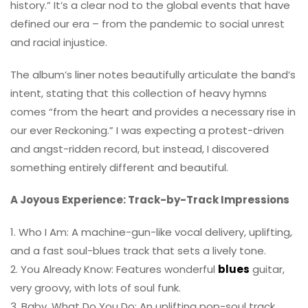
history.” It’s a clear nod to the global events that have
defined our era – from the pandemic to social unrest
and racial injustice.
The album’s liner notes beautifully articulate the band’s
intent, stating that this collection of heavy hymns
comes “from the heart and provides a necessary rise in
our ever Reckoning.” I was expecting a protest-driven
and angst-ridden record, but instead, I discovered
something entirely different and beautiful.
A Joyous Experience: Track-by-Track Impressions
1. Who I Am: A machine-gun-like vocal delivery, uplifting,
and a fast soul-blues track that sets a lively tone.
2. You Already Know: Features wonderful
blues
guitar,
very groovy, with lots of soul funk.
3. Baby, What Do You Do: An uplifting pop-soul track