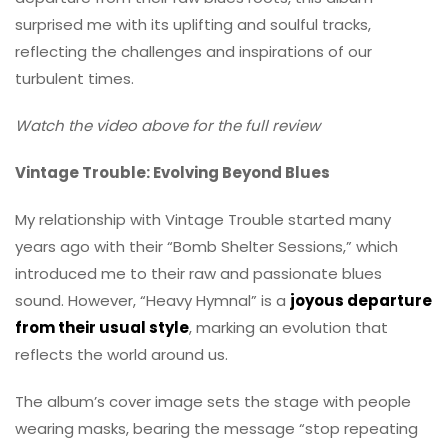
surprised me with its uplifting and soulful tracks,
reflecting the challenges and inspirations of our
turbulent times.
Watch the video above for the full review
Vintage Trouble: Evolving Beyond Blues
My relationship with Vintage Trouble started many
years ago with their “Bomb Shelter Sessions,” which
introduced me to their raw and passionate blues
sound. However, “Heavy Hymnal” is a
joyous departure
from their usual style
, marking an evolution that
reflects the world around us.
The album’s cover image sets the stage with people
wearing masks, bearing the message “stop repeating