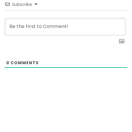
Subscribe
0
COMMENTS