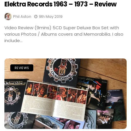
Elektra Records 1963 – 1973 – Review
Phil Aston
9th May 2019
Video Review (9mins) 5CD Super Deluxe Box Set with
various Photos / Albums covers and Memorabilia. I also
include...
REVIEWS