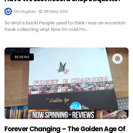
Tim Hughes
11th May 2019
So vinyl is back! People used to think I was an eccentric
freak collecting vinyl. Now I’m told I’m...
REVIEWS
Forever Changing – The Golden Age Of