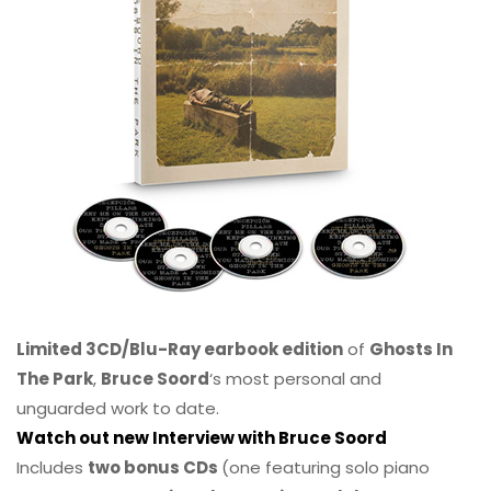
Limited 3CD/Blu-Ray earbook edition
of
Ghosts In
The Park
,
Bruce Soord
‘s most personal and
unguarded work to date.
Watch out new Interview with Bruce Soord
Includes
two bonus CDs
(one featuring solo piano