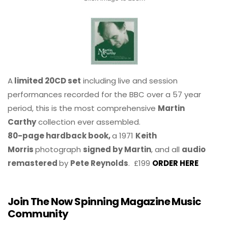
A
limited 20CD set
including live and session
performances recorded for the BBC over a 57 year
period, this is the most comprehensive
Martin
Carthy
collection ever assembled.
80-page hardback book,
a 1971
Keith
Morris
photograph
signed by Martin
, and all
audio
remastered
by
Pete Reynolds
. £199
ORDER HERE
Join The Now Spinning Magazine Music
Community