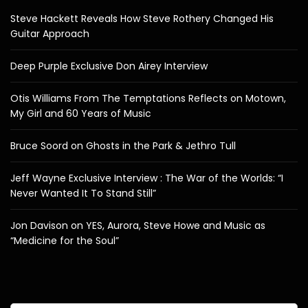
Steve Hackett Reveals How Steve Rothery Changed His
Guitar Approach
Deep Purple Exclusive Don Airey Interview
Otis Williams From The Temptations Reflects on Motown,
My Girl and 60 Years of Music
Bruce Soord on Ghosts in the Park & Jethro Tull
Jeff Wayne Exclusive Interview : The War of the Worlds: “I
Never Wanted It To Stand Still”
Jon Davison on YES, Aurora, Steve Howe and Music as
“Medicine for the Soul”