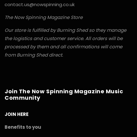
contact.us@nowspinning.co.uk
The Now Spinning Magazine Store
Our store is fulfilled by Burning Shed so they manage
the logistics and customer service. All orders will be
processed by them and all confirmations will come
from Burning Shed direct.
Join The Now Spinning Magazine Music
Community
JOIN HERE
Benefits to you