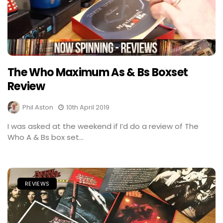
The Who Maximum As & Bs Boxset
Review
Phil Aston
10th April 2019
I was asked at the weekend if I’d do a review of The
Who A & Bs box set...
REVIEWS