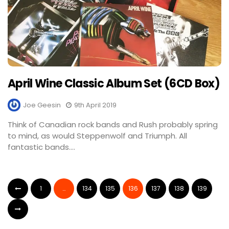
April Wine Classic Album Set (6CD Box)
Joe Geesin
9th April 2019
Think of Canadian rock bands and Rush probably spring
to mind, as would Steppenwolf and Triumph. All
fantastic bands....
1
…
134
135
136
137
138
139