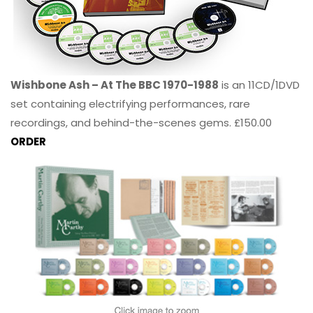
Wishbone Ash – At The BBC 1970-1988
is an 11CD/1DVD
set containing electrifying performances, rare
recordings, and behind-the-scenes gems. £150.00
ORDER