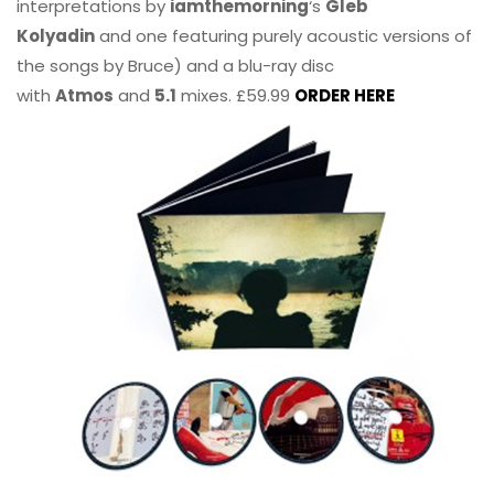
interpretations by
iamthemorning
‘s
Gleb
Kolyadin
and one featuring purely acoustic versions of
the songs by Bruce) and a blu-ray disc
with
Atmos
and
5.1
mixes. £59.99
ORDER HERE