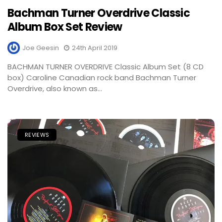
Bachman Turner Overdrive Classic
Album Box Set Review
Joe Geesin
24th April 2019
BACHMAN TURNER OVERDRIVE Classic Album Set (8 CD
box) Caroline Canadian rock band Bachman Turner
Overdrive, also known as...
REVIEWS