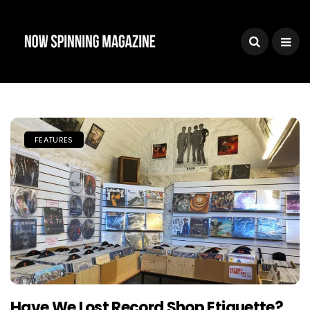
FEATURES
Have We Lost Record Shop Etiquette?