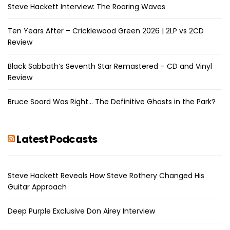
Steve Hackett Interview: The Roaring Waves
Ten Years After – Cricklewood Green 2026 | 2LP vs 2CD
Review
Black Sabbath’s Seventh Star Remastered – CD and Vinyl
Review
Bruce Soord Was Right… The Definitive Ghosts in the Park?
Latest Podcasts
Steve Hackett Reveals How Steve Rothery Changed His
Guitar Approach
Deep Purple Exclusive Don Airey Interview