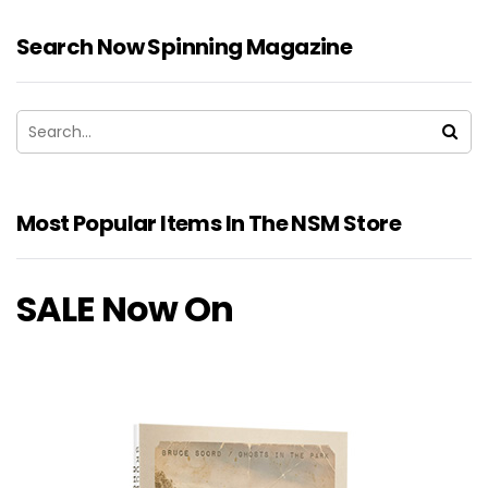
Search Now Spinning Magazine
Most Popular Items In The NSM Store
SALE Now On