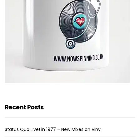
Recent Posts
Status Quo Live! in 1977 – New Mixes on Vinyl