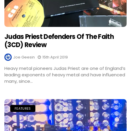
Judas Priest Defenders Of The Faith
(3CD) Review
Joe Geesin
15th April 2019
Heavy metal pioneers Judas Priest are one of England’s
leading exponents of heavy metal and have influenced
many, since...
FEATURES