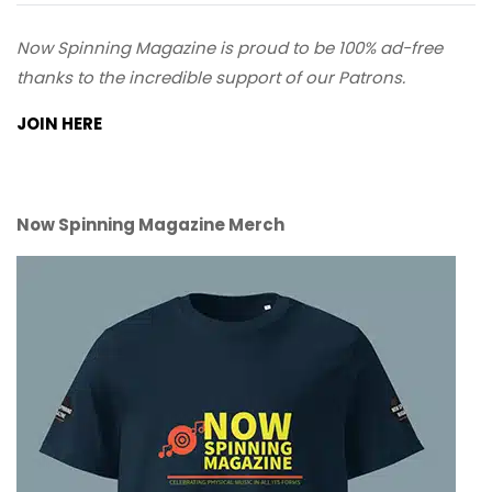
Now Spinning Magazine is proud to be 100% ad-free
thanks to the incredible support of our Patrons.
JOIN HERE
Now Spinning Magazine Merch