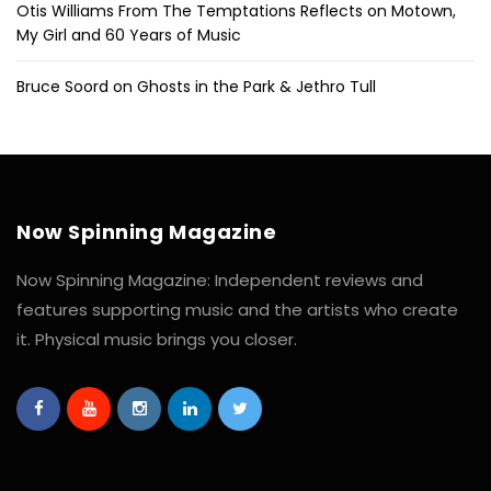
Otis Williams From The Temptations Reflects on Motown,
My Girl and 60 Years of Music
Bruce Soord on Ghosts in the Park & Jethro Tull
Now Spinning Magazine
Now Spinning Magazine: Independent reviews and
features supporting music and the artists who create
it. Physical music brings you closer.