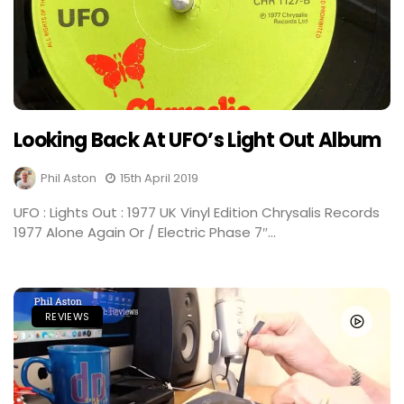
Looking Back At UFO’s Light Out Album
Phil Aston
15th April 2019
UFO : Lights Out : 1977 UK Vinyl Edition Chrysalis Records
1977 Alone Again Or / Electric Phase 7″...
REVIEWS