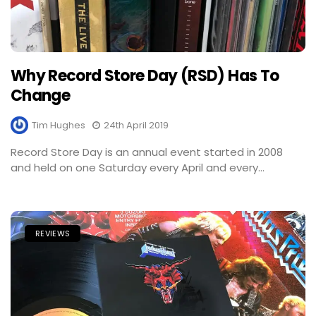
Why Record Store Day (RSD) Has To
Change
Tim Hughes
24th April 2019
Record Store Day is an annual event started in 2008
and held on one Saturday every April and every...
REVIEWS