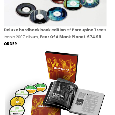
Deluxe hardback book edition
of
Porcupine Tree
’s
iconic 2007 album,
Fear Of A Blank Planet. £74.99
ORDER