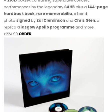
A
21CD
boxset containing superlative concert
performances by the legendary
SAHB
plus a
144-page
hardback book, rare memorabilia
, a band
photo
signed
by
Zal Cleminson
and
Chris Glen
, a
replica
Glasgow Apollo programme
and more.
£224.99
ORDER