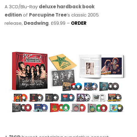
A 3CD/Blu-Ray
deluxe hardback book
edition
of
Porcupine Tree
’s classic 2005
release,
Deadwing
. £69.99 –
ORDER