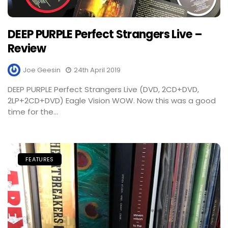
DEEP PURPLE Perfect Strangers Live –
Review
Joe Geesin
24th April 2019
DEEP PURPLE Perfect Strangers Live (DVD, 2CD+DVD,
2LP+2CD+DVD) Eagle Vision WOW. Now this was a good
time for the...
FEATURES