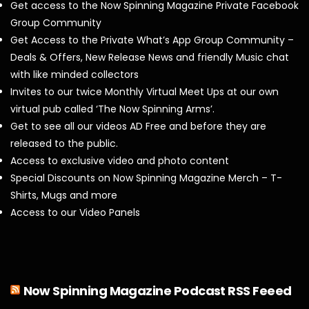
Get access to the Now Spinning Magazine Private Facebook
Group Community
Get Access to the Private What’s App Group Community –
Deals & Offers, New Release News and friendly Music chat
with like minded collectors
Invites to our twice Monthly Virtual Meet Ups at our own
virtual pub called ‘The Now Spinning Arms’.
Get to see all our videos AD Free and before they are
released to the public.
Access to exclusive video and photo content
Special Discounts on Now Spinning Magazine Merch – T-
Shirts, Mugs and more
Access to our Video Panels
Now Spinning Magazine Podcast RSS Feeed