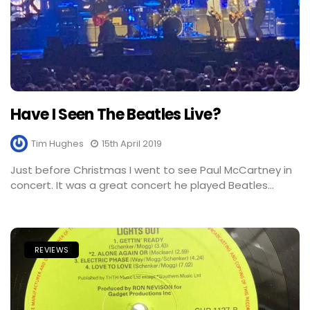
Have I Seen The Beatles Live?
Tim Hughes
15th April 2019
Just before Christmas I went to see Paul McCartney in
concert. It was a great concert he played Beatles...
REVIEWS