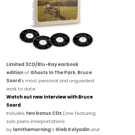
Limited 3CD/Blu-Ray earbook
edition
of
Ghosts In The Park
,
Bruce
Soord
‘s most personal and unguarded
work to date.
Watch out new Interview with Bruce
Soord
Includes
two bonus CDs
(one featuring
solo piano interpretations
by
iamthemorning
‘s
Gleb Kolyadin
and