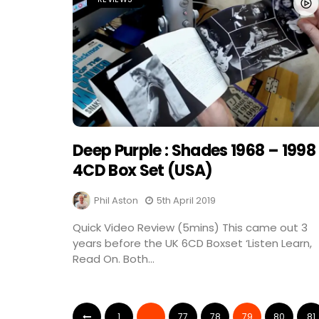
Deep Purple : Shades 1968 – 1998 
4CD Box Set (USA)
Phil Aston
5th April 2019
Quick Video Review (5mins) This came out 3
years before the UK 6CD Boxset ‘Listen Learn,
Read On. Both...
1
…
77
78
79
80
81