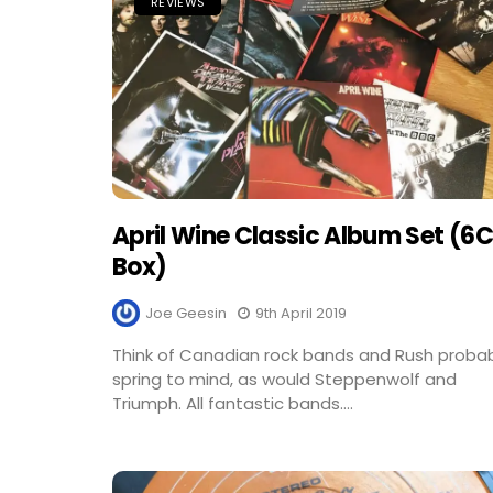
REVIEWS
April Wine Classic Album Set (6
Box)
Joe Geesin
9th April 2019
Think of Canadian rock bands and Rush proba
spring to mind, as would Steppenwolf and
Triumph. All fantastic bands....