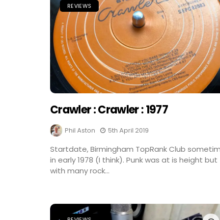
REVIEWS
Crawler : Crawler : 1977
Phil Aston
5th April 2019
Startdate, Birmingham TopRank Club someti
in early 1978 (I think). Punk was at is height but
with many rock...
REVIEWS