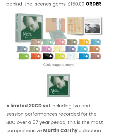
behind-the-scenes gems. £150.00
ORDER
A
limited 20CD set
including live and
session performances recorded for the
BBC over a 57 year period, this is the most
comprehensive
Martin Carthy
collection