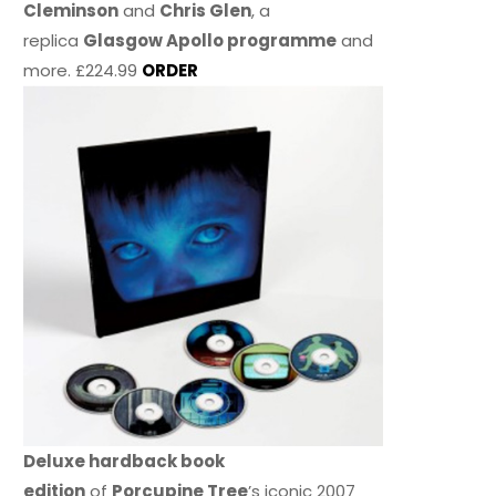
Cleminson
and
Chris Glen
, a
replica
Glasgow Apollo programme
and
more. £224.99
ORDER
Deluxe hardback book
edition
of
Porcupine Tree
’s iconic 2007