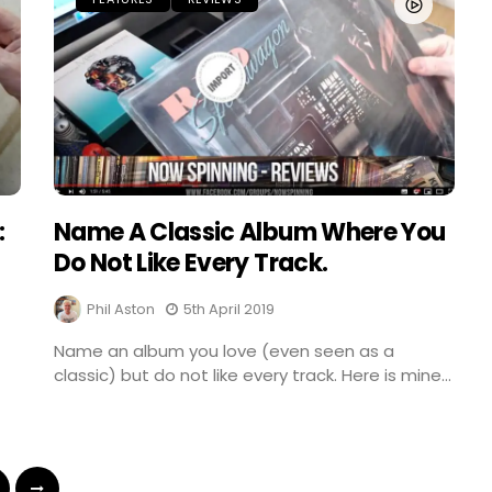
:
Name A Classic Album Where You
Do Not Like Every Track.
Phil Aston
5th April 2019
Name an album you love (even seen as a
classic) but do not like every track. Here is mine...