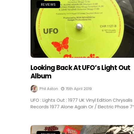
REVIEWS
Looking Back At UFO’s Light Out
Album
Phil Aston
15th April 2019
UFO : Lights Out : 1977 UK Vinyl Edition Chrysalis
Records 1977 Alone Again Or / Electric Phase 7″.