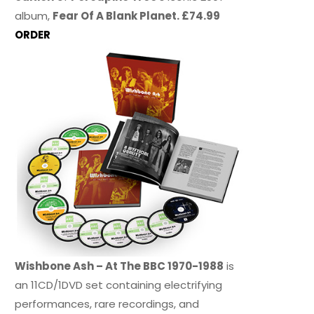
album,
Fear Of A Blank Planet. £74.99
ORDER
Wishbone Ash – At The BBC 1970-1988
is
an 11CD/1DVD set containing electrifying
performances, rare recordings, and