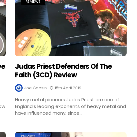
REVIEWS
ve
Judas Priest Defenders Of The
Faith (3CD) Review
Joe Geesin
15th April 2019
Heavy metal pioneers Judas Priest are one of
Now
England’s leading exponents of heavy metal and
have influenced many, since...