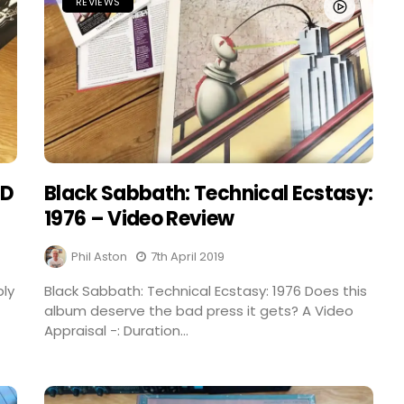
REVIEWS
CD
Black Sabbath: Technical Ecstasy:
1976 – Video Review
Phil Aston
7th April 2019
bly
Black Sabbath: Technical Ecstasy: 1976 Does this
album deserve the bad press it gets? A Video
Appraisal -: Duration...