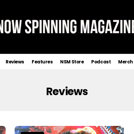
Reviews
Features
NSM Store
Podcast
Merch
Reviews