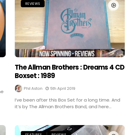
REVIEWS
The Allman Brothers : Dreams 4 CD
Boxset : 1989
Phil Aston
5th April 2019
me
I’ve been after this Box Set for a long time. And
it’s by The Allman Brothers Band, and here...
FEATURES
REVIEWS