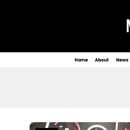
Home
About
News