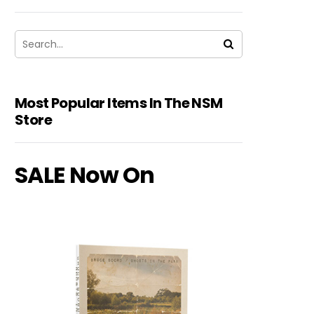
Most Popular Items In The NSM
Store
SALE Now On