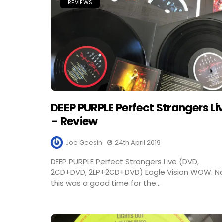
REVIEWS
DEEP PURPLE Perfect Strangers Li
– Review
Joe Geesin
24th April 2019
DEEP PURPLE Perfect Strangers Live (DVD,
2CD+DVD, 2LP+2CD+DVD) Eagle Vision WOW. 
this was a good time for the...