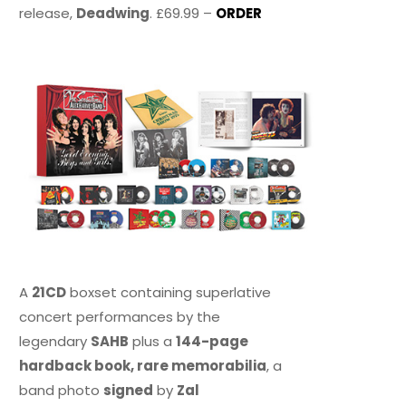
release,
Deadwing
. £69.99 –
ORDER
A
21CD
boxset containing superlative
concert performances by the
legendary
SAHB
plus a
144-page
hardback book, rare memorabilia
, a
band photo
signed
by
Zal