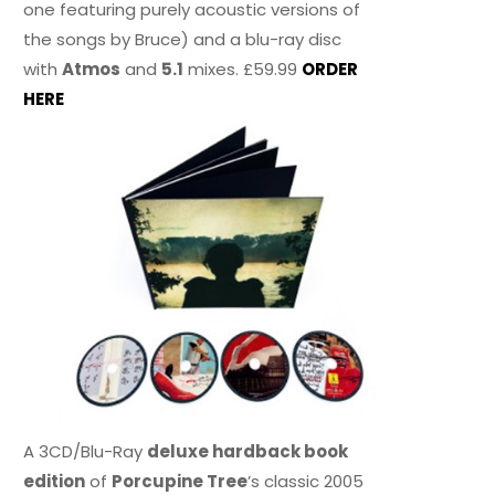
one featuring purely acoustic versions of
the songs by Bruce) and a blu-ray disc
with
Atmos
and
5.1
mixes. £59.99
ORDER
HERE
A 3CD/Blu-Ray
deluxe hardback book
edition
of
Porcupine Tree
’s classic 2005