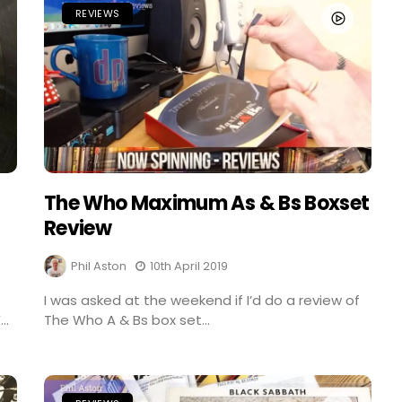
REVIEWS
The Who Maximum As & Bs Boxset
Review
Phil Aston
10th April 2019
I was asked at the weekend if I’d do a review of
..
The Who A & Bs box set...