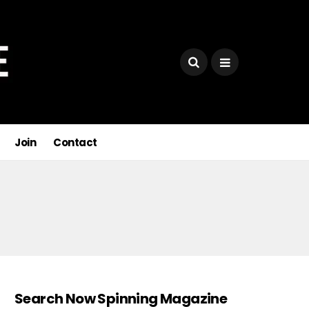
Join
Contact
Search Now Spinning Magazine